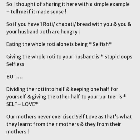
So I thought of sharing it here with a simple example
– tell me if it made sense !
So if you have 1 Roti/ chapati/ bread with you & you &
your husband both are hungry !
Eating the whole roti alone is being * Selfish*
Giving the whole roti to your husband is * Stupid oops
Selfless
BUT….
Dividing the roti into half & keeping one half for
yourself & giving the other half to your partner is *
SELF – LOVE*
Our mothers never exercised Self Love as that’s what
they learnt from their mothers & they from their
mothers !