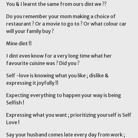
You & I learnt the same from ours dint we ??
Do you remember your mom making a choice of
restaurant ? Or a movie to go to ? Or what colour car
will your family buy ?
Mine dint !!
I dint even know for a very long time what her
favourite cuisine was ? Did you ?
Self -love is knowing what you like ; dislike &
expressing it joyfully !!
Expecting everything to happen your way is being
Selfish !
Expressing what you want ; prioritizing yourself is Self
Love !
Say your husband comes late every day from work ;