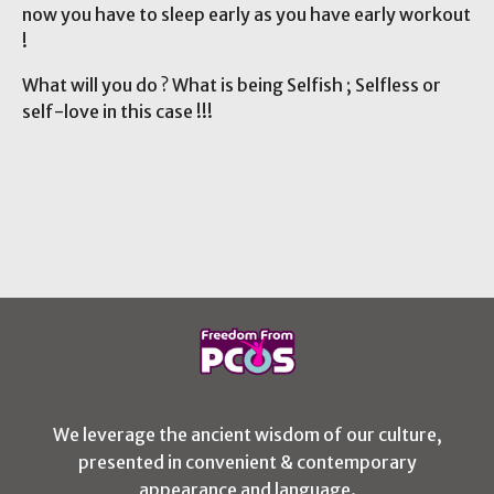
now you have to sleep early as you have early workout
!
What will you do ? What is being Selfish ; Selfless or
self-love in this case !!!
We leverage the ancient wisdom of our culture,
presented in convenient & contemporary
appearance and language.