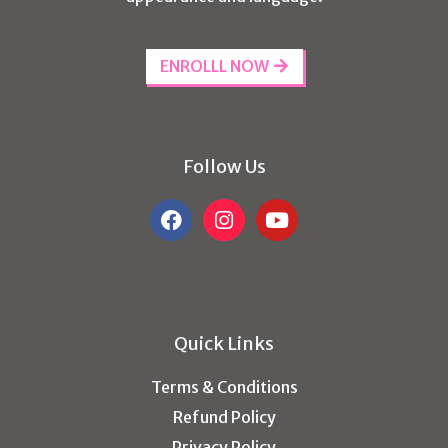
ENROLLL NOW
Follow Us
Quick Links
Terms & Conditions
Refund Policy
Privacy Policy