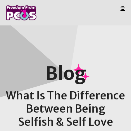
Blog
What Is The Difference
Between Being
Selfish & Self Love