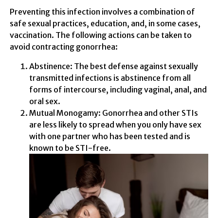
Preventing this infection involves a combination of
safe sexual practices, education, and, in some cases,
vaccination. The following actions can be taken to
avoid contracting gonorrhea:
Abstinence: The best defense against sexually
transmitted infections is abstinence from all
forms of intercourse, including vaginal, anal, and
oral sex.
Mutual Monogamy: Gonorrhea and other STIs
are less likely to spread when you only have sex
with one partner who has been tested and is
known to be STI-free.