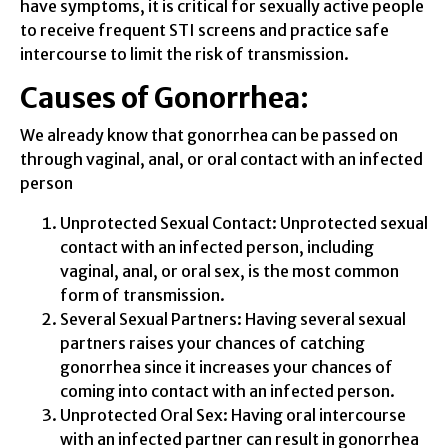
have symptoms, it is critical for sexually active people
to receive frequent STI screens and practice safe
intercourse to limit the risk of transmission.
Causes of Gonorrhea:
We already know that gonorrhea can be passed on
through vaginal, anal, or oral contact with an infected
person
Unprotected Sexual Contact: Unprotected sexual
contact with an infected person, including
vaginal, anal, or oral sex, is the most common
form of transmission.
Several Sexual Partners: Having several sexual
partners raises your chances of catching
gonorrhea since it increases your chances of
coming into contact with an infected person.
Unprotected Oral Sex: Having oral intercourse
with an infected partner can result in gonorrhea