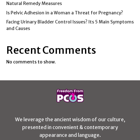
Natural Remedy Measures
Is Pelvic Adhesion in a Woman a Threat for Pregnancy?
Facing Urinary Bladder Control Issues? Its 5 Main Symptoms
and Causes
Recent Comments
No comments to show.
We leverage the ancient wisdom of our culture,
presented in convenient & contemporary
appearance and language.