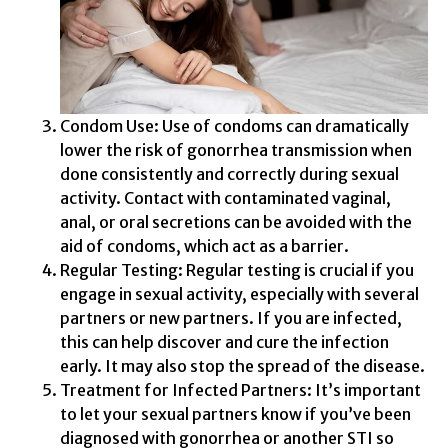
Condom Use: Use of condoms can dramatically
lower the risk of gonorrhea transmission when
done consistently and correctly during sexual
activity. Contact with contaminated vaginal,
anal, or oral secretions can be avoided with the
aid of condoms, which act as a barrier.
Regular Testing: Regular testing is crucial if you
engage in sexual activity, especially with several
partners or new partners. If you are infected,
this can help discover and cure the infection
early. It may also stop the spread of the disease.
Treatment for Infected Partners: It’s important
to let your sexual partners know if you’ve been
diagnosed with gonorrhea or another STI so