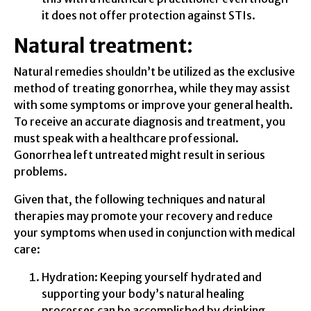
it does not offer protection against STIs.
Natural treatment:
Natural remedies shouldn’t be utilized as the exclusive
method of treating gonorrhea, while they may assist
with some symptoms or improve your general health.
To receive an accurate diagnosis and treatment, you
must speak with a healthcare professional.
Gonorrhea left untreated might result in serious
problems.
Given that, the following techniques and natural
therapies may promote your recovery and reduce
your symptoms when used in conjunction with medical
care:
Hydration: Keeping yourself hydrated and
supporting your body’s natural healing
processes can be accomplished by drinking