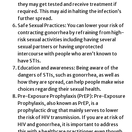
they may get tested and receive treatment if
required. This may aid in halting the infection’s
further spread.
Safe Sexual Practices: You can lower your risk of
contracting gonorrhea by refraining from high-
risk sexual activities including having several
sexual partners or having unprotected
intercourse with people who aren’t known to
have STIs.
Education and awareness: Being aware of the
dangers of STIs, such as gonorrhea, as well as
how they are spread, can help people make wise
choices regarding their sexual health.
Pre-Exposure Prophylaxis (PrEP): Pre-Exposure
Prophylaxis, also known as PrEP, is a
prophylactic drug that mainly serves to lower
the risk of HIV transmission. If you are at risk of
HIV and gonorrhea, it is important to address
this with a healthcare practitioner even though