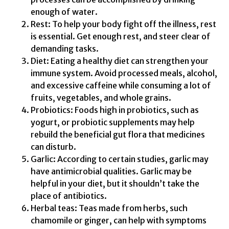
enough of water.
Rest: To help your body fight off the illness, rest
is essential. Get enough rest, and steer clear of
demanding tasks.
Diet: Eating a healthy diet can strengthen your
immune system. Avoid processed meals, alcohol,
and excessive caffeine while consuming a lot of
fruits, vegetables, and whole grains.
Probiotics: Foods high in probiotics, such as
yogurt, or probiotic supplements may help
rebuild the beneficial gut flora that medicines
can disturb.
Garlic: According to certain studies, garlic may
have antimicrobial qualities. Garlic may be
helpful in your diet, but it shouldn’t take the
place of antibiotics.
Herbal teas: Teas made from herbs, such
chamomile or ginger, can help with symptoms