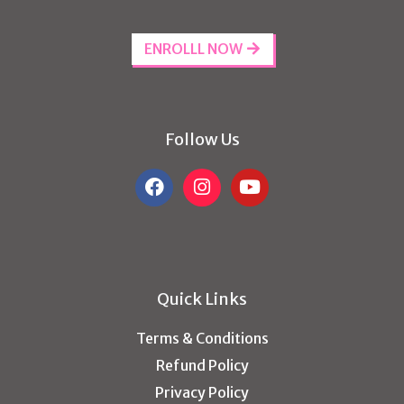
ENROLLL NOW
Follow Us
Quick Links
Terms & Conditions
Refund Policy
Privacy Policy