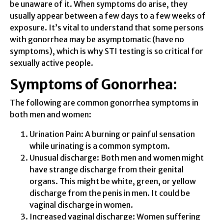
be unaware of it. When symptoms do arise, they
usually appear between a few days to a few weeks of
exposure. It’s vital to understand that some persons
with gonorrhea may be asymptomatic (have no
symptoms), which is why STI testing is so critical for
sexually active people.
Symptoms of Gonorrhea:
The following are common gonorrhea symptoms in
both men and women:
Urination Pain: A burning or painful sensation
while urinating is a common symptom.
Unusual discharge: Both men and women might
have strange discharge from their genital
organs. This might be white, green, or yellow
discharge from the penis in men. It could be
vaginal discharge in women.
Increased vaginal discharge: Women suffering