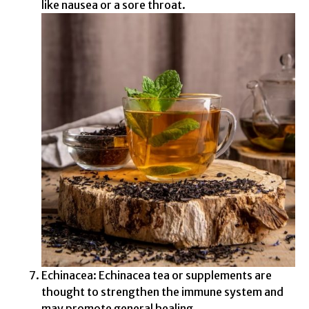
like nausea or a sore throat.
Echinacea: Echinacea tea or supplements are
thought to strengthen the immune system and
may promote general healing.