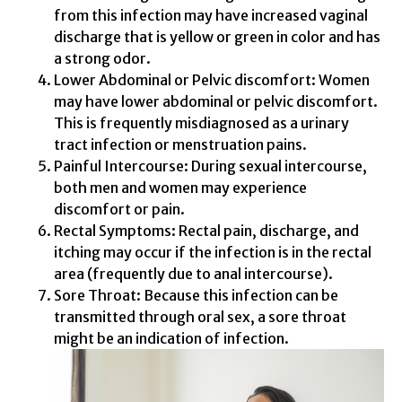
from this infection may have increased vaginal
discharge that is yellow or green in color and has
a strong odor.
Lower Abdominal or Pelvic discomfort: Women
may have lower abdominal or pelvic discomfort.
This is frequently misdiagnosed as a urinary
tract infection or menstruation pains.
Painful Intercourse: During sexual intercourse,
both men and women may experience
discomfort or pain.
Rectal Symptoms: Rectal pain, discharge, and
itching may occur if the infection is in the rectal
area (frequently due to anal intercourse).
Sore Throat: Because this infection can be
transmitted through oral sex, a sore throat
might be an indication of infection.