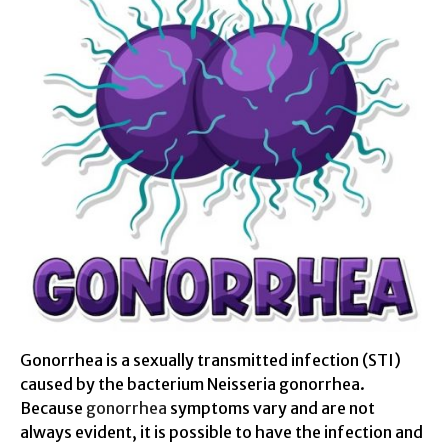
Gonorrhea is a sexually transmitted infection (STI)
caused by the bacterium Neisseria gonorrhea.
Because
gonorrhea
symptoms vary and are not
always evident, it is possible to have the infection and