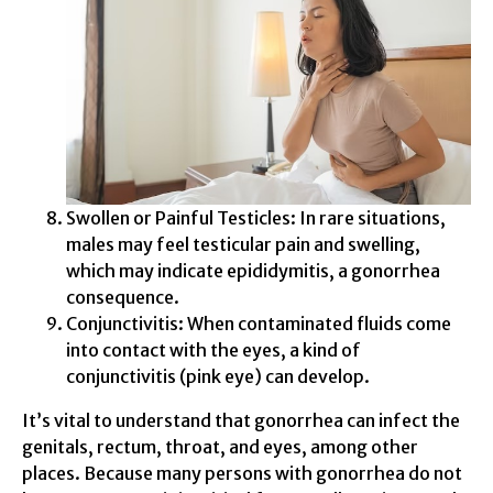
Swollen or Painful Testicles: In rare situations,
males may feel testicular pain and swelling,
which may indicate epididymitis, a gonorrhea
consequence.
Conjunctivitis: When contaminated fluids come
into contact with the eyes, a kind of
conjunctivitis (pink eye) can develop.
It’s vital to understand that gonorrhea can infect the
genitals, rectum, throat, and eyes, among other
places. Because many persons with gonorrhea do not