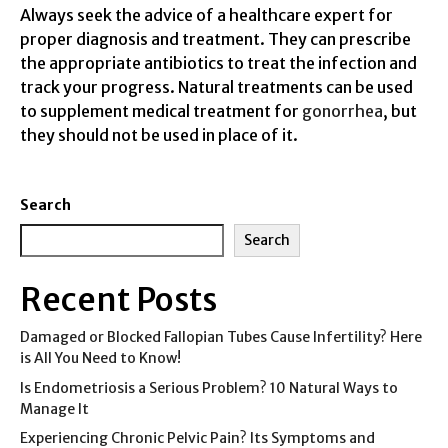
Always seek the advice of a healthcare expert for
proper diagnosis and treatment. They can prescribe
the appropriate antibiotics to treat the infection and
track your progress. Natural treatments can be used
to supplement medical treatment for
gonorrhea
, but
they should not be used in place of it.
Search
Search
Recent Posts
Damaged or Blocked Fallopian Tubes Cause Infertility? Here
is All You Need to Know!
Is Endometriosis a Serious Problem? 10 Natural Ways to
Manage It
Experiencing Chronic Pelvic Pain? Its Symptoms and