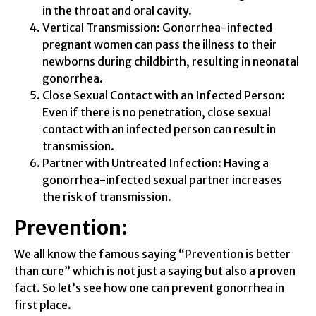
in the throat and oral cavity.
Vertical Transmission: Gonorrhea-infected
pregnant women can pass the illness to their
newborns during childbirth, resulting in neonatal
gonorrhea.
Close Sexual Contact with an Infected Person:
Even if there is no penetration, close sexual
contact with an infected person can result in
transmission.
Partner with Untreated Infection: Having a
gonorrhea-infected sexual partner increases
the risk of transmission.
Prevention:
We all know the famous saying “Prevention is better
than cure” which is not just a saying but also a proven
fact. So let’s see how one can prevent gonorrhea in
first place.