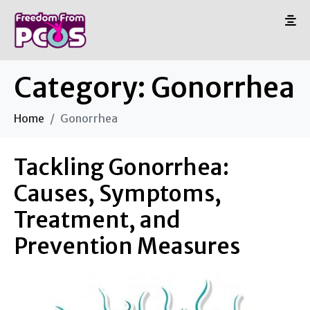
Category:
Gonorrhea
Home
Gonorrhea
Tackling Gonorrhea:
Causes, Symptoms,
Treatment, and
Prevention Measures