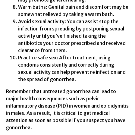
Warm baths: Genital pain and discomfort may be
somewhat relieved by taking a warm bath.
Avoid sexual activity: You can assist stop the
infection from spreading by postponing sexual
activity until you’ve finished taking the
antibiotics your doctor prescribed and received
clearance from them.
Practice safe sex: After treatment, using
condoms consistently and correctly during
sexual activity can help prevent re infection and
the spread of gonorrhea.
Remember that untreated gonorrhea can lead to
major health consequences such as pelvic
inflammatory disease (PID) in women and epididymitis
in males. As a result, it is critical to get medical
attention as soon as possible if you suspect you have
gonorrhea.