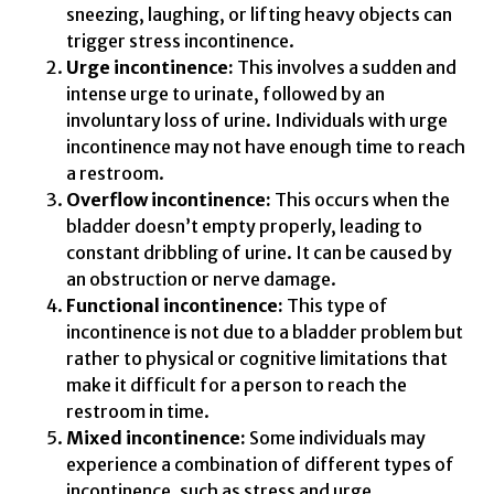
sneezing, laughing, or lifting heavy objects can
trigger stress incontinence.
Urge incontinence:
This involves a sudden and
intense urge to urinate, followed by an
involuntary loss of urine. Individuals with urge
incontinence may not have enough time to reach
a restroom.
Overflow incontinence:
This occurs when the
bladder doesn’t empty properly, leading to
constant dribbling of urine. It can be caused by
an obstruction or nerve damage.
Functional incontinence:
This type of
incontinence is not due to a bladder problem but
rather to physical or cognitive limitations that
make it difficult for a person to reach the
restroom in time.
Mixed incontinence:
Some individuals may
experience a combination of different types of
incontinence, such as stress and urge