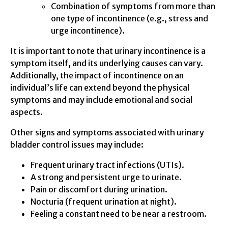
Combination of symptoms from more than
one type of incontinence (e.g., stress and
urge incontinence).
It is important to note that urinary incontinence is a
symptom itself, and its underlying causes can vary.
Additionally, the impact of incontinence on an
individual’s life can extend beyond the physical
symptoms and may include emotional and social
aspects.
Other signs and symptoms associated with urinary
bladder control issues may include:
Frequent urinary tract infections (UTIs).
A strong and persistent urge to urinate.
Pain or discomfort during urination.
Nocturia (frequent urination at night).
Feeling a constant need to be near a restroom.