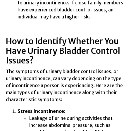
to urinary incontinence. If close family members
have experienced bladder control issues, an
individual may have a higher risk.
How to Identify Whether You
Have Urinary Bladder Control
Issues?
The symptoms of urinary bladder control issues, or
urinary incontinence, can vary depending on the type
of incontinence a person is experiencing. Here are the
main types of urinary incontinence along with their
characteristic symptoms:
Stress Incontinence:
Leakage of urine during activities that
increase abdominal pressure, such as