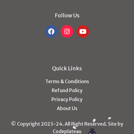
Follow Us
Quick Links
Terms & Conditions
Refund Policy
Privacy Policy
About Us
© Copyright 2023-24. All Right Reserved. Site by
Codeplateau