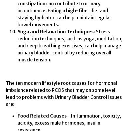
constipation can contribute to urinary
incontinence. Eating a high-fiber diet and
staying hydrated can help maintain regular
bowel movements.
Yoga and Relaxation Techniques:
Stress
reduction techniques, such as yoga, meditation,
and deep breathing exercises, can help manage
urinary bladder control by reducing overall
muscle tension.
The ten modern lifestyle root causes for hormonal
imbalance related to PCOS that may on some level
lead to problems with Urinary Bladder Control Issues
are:
Food Related Causes
– Inflammation, toxicity,
acidity, excess male hormones, insulin
resistance.