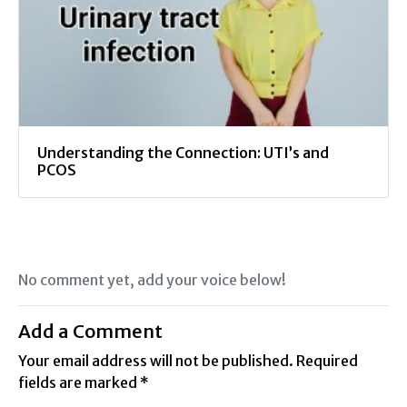
Understanding the Connection: UTI’s and
PCOS
No comment yet, add your voice below!
Add a Comment
Your email address will not be published.
Required
fields are marked
*