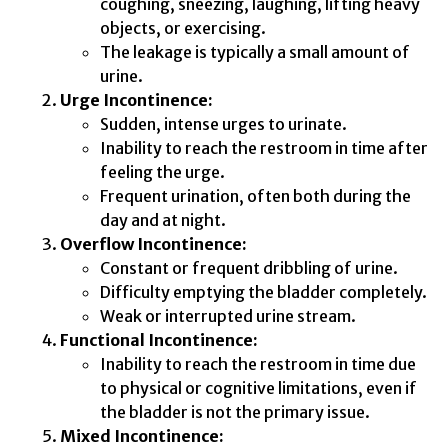
coughing, sneezing, laughing, lifting heavy
objects, or exercising.
The leakage is typically a small amount of
urine.
Urge Incontinence:
Sudden, intense urges to urinate.
Inability to reach the restroom in time after
feeling the urge.
Frequent urination, often both during the
day and at night.
Overflow Incontinence:
Constant or frequent dribbling of urine.
Difficulty emptying the bladder completely.
Weak or interrupted urine stream.
Functional Incontinence:
Inability to reach the restroom in time due
to physical or cognitive limitations, even if
the bladder is not the primary issue.
Mixed Incontinence: