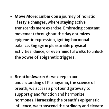
Move More:
Embark on a journey of holistic
lifestyle changes, where staying active
transcends mere exercise. Embracing constant
movement throughout the day optimizes
epigenetic expression, igniting hormonal
balance. Engage in pleasurable physical
activities, dance, or even mindful walks to unlock
the power of epigenetic triggers.
Breathe Aware:
As we deepen our
understanding of Pranayama, the science of
breath, we access a profound gateway to
support gland function and harmonize
hormones. Harnessing the breath’s epigenetic
influence, we transcend the ordinary and elevate