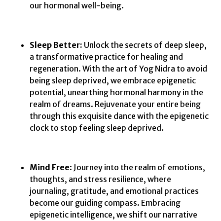
our hormonal well-being.
Sleep Better:
Unlock the secrets of deep sleep,
a transformative practice for healing and
regeneration. With the art of Yog Nidra to avoid
being sleep deprived, we embrace epigenetic
potential, unearthing hormonal harmony in the
realm of dreams. Rejuvenate your entire being
through this exquisite dance with the epigenetic
clock to stop feeling sleep deprived.
Mind Free
: Journey into the realm of emotions,
thoughts, and stress resilience, where
journaling, gratitude, and emotional practices
become our guiding compass. Embracing
epigenetic intelligence, we shift our narrative