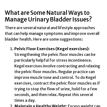
What are Some Natural Ways to
Manage Urinary Bladder Issues?
There are several natural and lifestyle approaches
that can help manage symptoms and improve overall
bladder health. Here are some suggestions:
Pelvic Floor Exercises (Kegel exercises):
Strengthening the pelvic floor muscles can be
particularly helpful for stress incontinence.
Kegel exercises involve contracting and relaxing
the pelvic floor muscles. Regular practice can
improve muscle tone and control. To do Kegel
exercises, contract the pelvic floor muscles as if
trying to stop the flow of urine, hold for a few
seconds, and then relax. Repeat this several
times a day.
Maintain a Healthy Weight:
Excess weight can