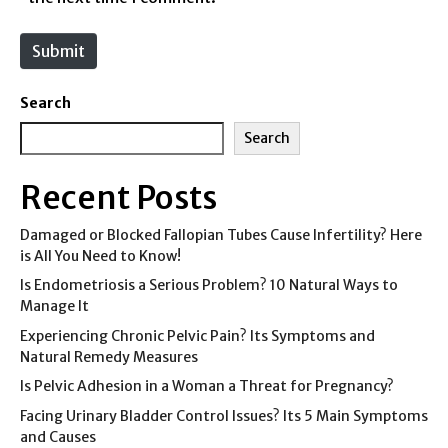
t
e
Submit
Search
Search
Recent Posts
Damaged or Blocked Fallopian Tubes Cause Infertility? Here
is All You Need to Know!
Is Endometriosis a Serious Problem? 10 Natural Ways to
Manage It
Experiencing Chronic Pelvic Pain? Its Symptoms and
Natural Remedy Measures
Is Pelvic Adhesion in a Woman a Threat for Pregnancy?
Facing Urinary Bladder Control Issues? Its 5 Main Symptoms
and Causes