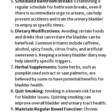
Scheduled Bathroom Breaks:
Establishing a
regular schedule for bathroom breaks, even if
there is no immediate urge to urinate, can help
prevent accidents and train the urinary bladder
to empty at specific times.
Dietary Modifications:
Avoiding certain foods
and drinks that can irritate the bladder can be
beneficial. Common irritants include caffeine,
alcohol, spicy foods, citrus fruits, and artificial
sweeteners. Keeping a urinary bladder diary may
help identify specific triggers.
Herbal Supplements:
Some herbs, such as
pumpkin seed extract or saw palmetto, are
believed by some to have potential benefits for
bladder health.
Quit Smoking:
Smoking is a known risk factor
for bladder issues. Quitting smoking can
improve overall bladder and urinary tract health.
Maintain Regular Bowel Function:
Chronic