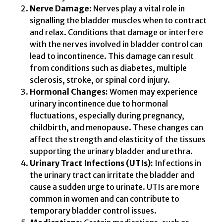
Nerve Damage:
Nerves play a vital role in
signalling the bladder muscles when to contract
and relax. Conditions that damage or interfere
with the nerves involved in bladder control can
lead to incontinence. This damage can result
from conditions such as diabetes, multiple
sclerosis, stroke, or spinal cord injury.
Hormonal Changes:
Women may experience
urinary incontinence due to hormonal
fluctuations, especially during pregnancy,
childbirth, and menopause. These changes can
affect the strength and elasticity of the tissues
supporting the urinary bladder and urethra.
Urinary Tract Infections (UTIs):
Infections in
the urinary tract can irritate the bladder and
cause a sudden urge to urinate. UTIs are more
common in women and can contribute to
temporary bladder control issues.