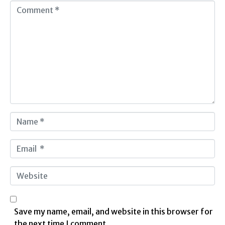
C
o
m
m
e
n
t
*
N
a
m
E
e
m
*
a
W
i
e
l
b
*
s
Save my name, email, and website in this browser for
i
the next time I comment.