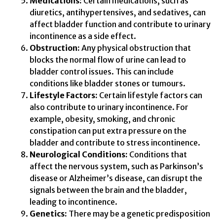
Medications:
Certain medications, such as
diuretics, antihypertensives, and sedatives, can
affect bladder function and contribute to urinary
incontinence as a side effect.
Obstruction:
Any physical obstruction that
blocks the normal flow of urine can lead to
bladder control issues. This can include
conditions like bladder stones or tumours.
Lifestyle Factors:
Certain lifestyle factors can
also contribute to urinary incontinence. For
example, obesity, smoking, and chronic
constipation can put extra pressure on the
bladder and contribute to stress incontinence.
Neurological Conditions:
Conditions that
affect the nervous system, such as Parkinson’s
disease or Alzheimer’s disease, can disrupt the
signals between the brain and the bladder,
leading to incontinence.
Genetics:
There may be a genetic predisposition