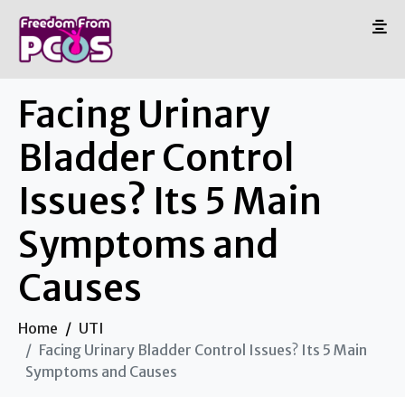
Facing Urinary
Bladder Control
Issues? Its 5 Main
Symptoms and
Causes
Home
UTI
Facing Urinary Bladder Control Issues? Its 5 Main
Symptoms and Causes