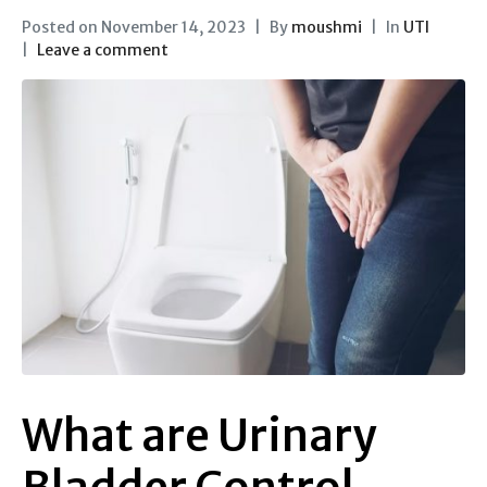
Posted on
November 14, 2023
By
moushmi
In
UTI
Leave a comment
What are Urinary