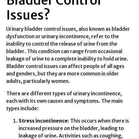
Bladder Control
Issues?
Urinary bladder control issues, also known as bladder
dysfunction or urinary incontinence, refer to the
inability to control the release of urine from the
bladder. This condition can range from occasional
leakage of urine to a complete inability to hold urine.
Bladder control issues can affect people of all ages
and genders, but they are more common in older
adults, particularly women.
There are different types of urinary incontinence,
each with its own causes and symptoms. The main
types include:
Stress incontinence:
This occurs when there is
increased pressure on the bladder, leading to
leakage of urine. Activities such as coughing,