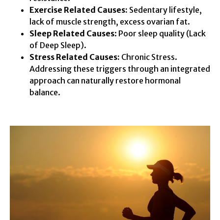
Exercise Related Causes:
Sedentary lifestyle,
lack of muscle strength, excess ovarian fat.
Sleep Related Causes
: Poor sleep quality (Lack
of Deep Sleep).
Stress Related Causes:
Chronic Stress.
Addressing these triggers through an integrated
approach can naturally restore hormonal
balance.