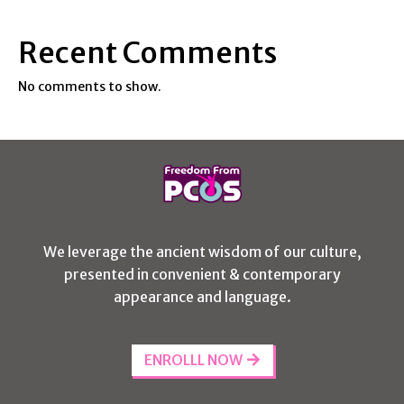
Recent Comments
No comments to show.
We leverage the ancient wisdom of our culture,
presented in convenient & contemporary
appearance and language.
ENROLLL NOW