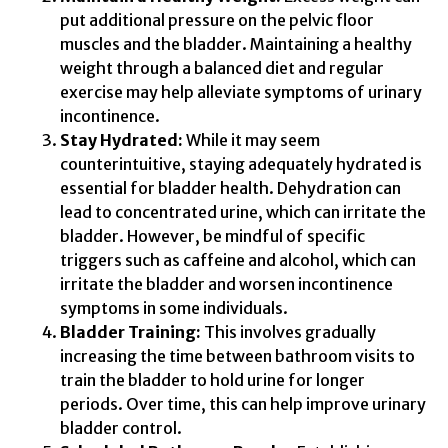
put additional pressure on the pelvic floor
muscles and the bladder. Maintaining a healthy
weight through a balanced diet and regular
exercise may help alleviate symptoms of urinary
incontinence.
Stay Hydrated:
While it may seem
counterintuitive, staying adequately hydrated is
essential for bladder health. Dehydration can
lead to concentrated urine, which can irritate the
bladder. However, be mindful of specific
triggers such as caffeine and alcohol, which can
irritate the bladder and worsen incontinence
symptoms in some individuals.
Bladder Training:
This involves gradually
increasing the time between bathroom visits to
train the bladder to hold urine for longer
periods. Over time, this can help improve urinary
bladder control.