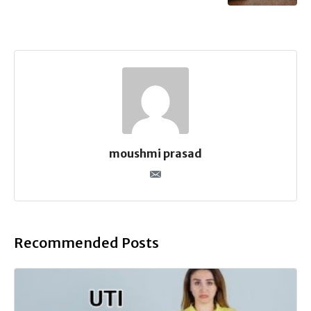
moushmi prasad
Recommended Posts