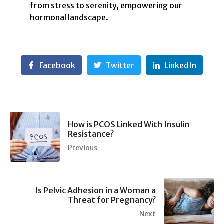
from stress to serenity, empowering our
hormonal landscape.
Facebook
Twitter
LinkedIn
How is PCOS Linked With Insulin
Resistance?
Previous
Is Pelvic Adhesion in a Woman a
Threat for Pregnancy?
Next