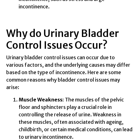
incontinence.
Why do Urinary Bladder
Control Issues Occur?
Urinary bladder control issues can occur due to
various factors, and the underlying causes may differ
based on the type of incontinence. Here are some
common reasons why bladder control issues may
arise:
Muscle Weakness:
The muscles of the pelvic
floor and sphincters play a crucial role in
controlling the release of urine. Weakness in
these muscles, often associated with ageing,
childbirth, or certain medical conditions, can lead
to urinary incontinence.