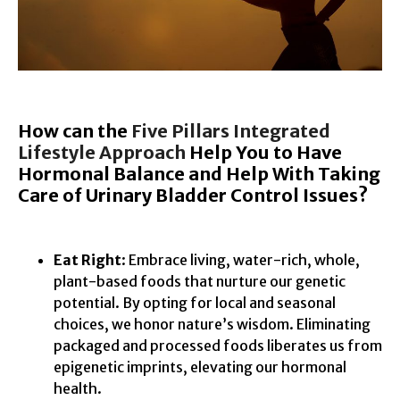
How can the
Five Pillars Integrated
Lifestyle Approach
Help You to Have
Hormonal Balance and Help With Taking
Care of Urinary Bladder Contr
ol Issues?
Eat Right
: Embrace living, water-rich, whole,
plant-based foods that nurture our genetic
potential. By opting for local and seasonal
choices, we honor nature’s wisdom. Eliminating
packaged and processed foods liberates us from
epigenetic imprints, elevating our hormonal
health.