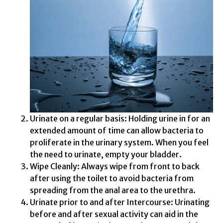
Urinate on a regular basis: Holding urine in for an
extended amount of time can allow bacteria to
proliferate in the urinary system. When you feel
the need to urinate, empty your bladder.
Wipe Cleanly: Always wipe from front to back
after using the toilet to avoid bacteria from
spreading from the anal area to the urethra.
Urinate prior to and after Intercourse: Urinating
before and after sexual activity can aid in the