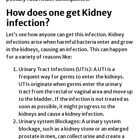
How does one get Kidney
infection?
Let’s see how anyone can get this infection. Kidney
infections arise when harmful bacteria enter and grow
in the kidneys, causing an infection. This can happen
for a variety of reasons like:
Urinary Tract Infections (UTIs): A UTI is a
frequent way for germs to enter the kidneys.
UTIs originate when germs enter the urinary
tract from the rectal or vaginal area and move up
to the bladder. If the infection is not treated as
soon as possible, it might progress to the
kidneys and cause a kidney infection.
Urinary system Blockages: A urinary system
blockage, such as a kidney stone or an enlarged
prostate in men, can collect urine and create a