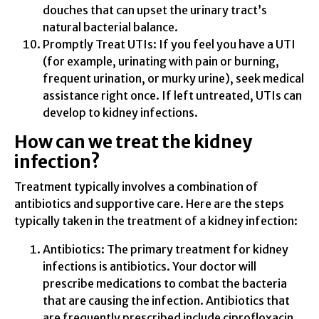
douches that can upset the urinary tract’s
natural bacterial balance.
Promptly Treat UTIs: If you feel you have a UTI
(for example, urinating with pain or burning,
frequent urination, or murky urine), seek medical
assistance right once. If left untreated, UTIs can
develop to kidney infections.
How can we treat the kidney
infection?
Treatment typically involves a combination of
antibiotics and supportive care. Here are the steps
typically taken in the treatment of a kidney infection:
Antibiotics: The primary treatment for kidney
infections is antibiotics. Your doctor will
prescribe medications to combat the bacteria
that are causing the infection. Antibiotics that
are frequently prescribed include ciprofloxacin,