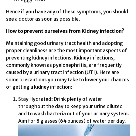
Hence if you have any of these symptoms, you should
see a doctor as soon as possible.
How to prevent ourselves from Kidney infection?
Maintaining good urinary tract health and adopting
proper cleanliness are the most important aspects of
preventing kidney infections. Kidney infections,
commonly known as pyelonephritis, are frequently
caused by a urinary tract infection (UTI). Here are
some precautions you may take to lower your chances
of getting a kidney infection:
Stay Hydrated: Drink plenty of water
throughout the day to keep your urine diluted
and to wash bacteria out of your urinary system.
Aim for 8 glasses (64 ounces) of water per day.