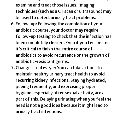
examine and treat those issues. Imaging
techniques (such as a CT scan or ultrasound) may
be used to detect urinary tract problems.
Follow-up: Following the completion of your
antibiotic course, your doctor may require
follow-up testing to check that the infection has
been completely cleared. Even if you feel better,
it’s critical to finish the entire course of
antibiotics to avoid recurrence or the growth of
antibiotic-resistant germs.
Changes in Lifestyle: You can take actions to
maintain healthy urinary tract health to avoid
recurring kidney infections. Staying hydrated,
peeing frequently, and exercising proper
hygiene, especially after sexual activity, are all
part of this. Delaying urinating when you feel the
need is not a good idea because it might lead to
urinary tract infections.