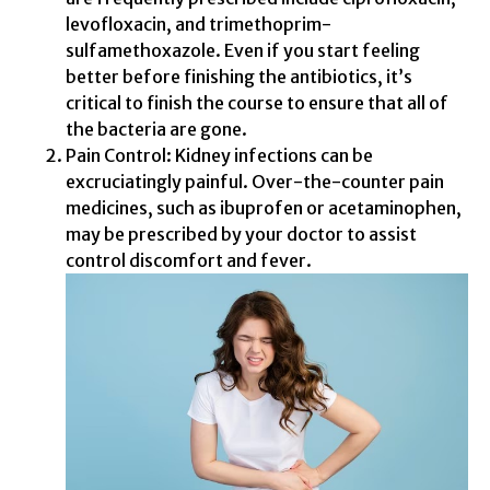
levofloxacin, and trimethoprim-
sulfamethoxazole. Even if you start feeling
better before finishing the antibiotics, it’s
critical to finish the course to ensure that all of
the bacteria are gone.
Pain Control: Kidney infections can be
excruciatingly painful. Over-the-counter pain
medicines, such as ibuprofen or acetaminophen,
may be prescribed by your doctor to assist
control discomfort and fever.