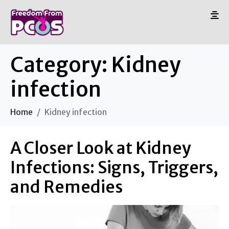
Category:
Kidney
infection
Home
Kidney infection
A Closer Look at Kidney
Infections: Signs, Triggers,
and Remedies