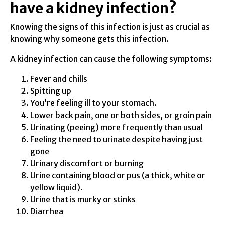
have a kidney infection?
Knowing the signs of this infection is just as crucial as
knowing why someone gets this infection.
A kidney infection can cause the following symptoms:
Fever and chills
Spitting up
You’re feeling ill to your stomach.
Lower back pain, one or both sides, or groin pain
Urinating (peeing) more frequently than usual
Feeling the need to urinate despite having just
gone
Urinary discomfort or burning
Urine containing blood or pus (a thick, white or
yellow liquid).
Urine that is murky or stinks
Diarrhea