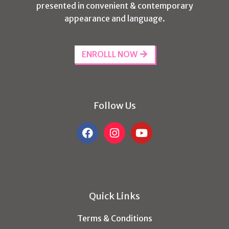
presented in convenient & contemporary
appearance and language.
ENROLLL NOW
Follow Us
Quick Links
Terms & Conditions