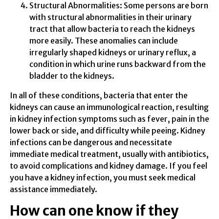
Structural Abnormalities: Some persons are born
with structural abnormalities in their urinary
tract that allow bacteria to reach the kidneys
more easily. These anomalies can include
irregularly shaped kidneys or urinary reflux, a
condition in which urine runs backward from the
bladder to the kidneys.
In all of these conditions, bacteria that enter the
kidneys can cause an immunological reaction, resulting
in kidney infection symptoms such as fever, pain in the
lower back or side, and difficulty while peeing. Kidney
infections can be dangerous and necessitate
immediate medical treatment, usually with antibiotics,
to avoid complications and kidney damage. If you feel
you have a kidney infection, you must seek medical
assistance immediately.
How can one know if they