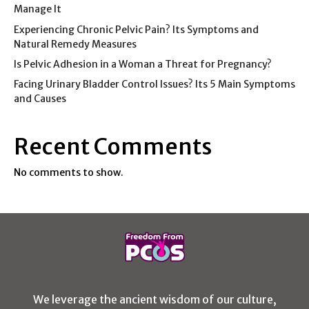
Manage It
Experiencing Chronic Pelvic Pain? Its Symptoms and
Natural Remedy Measures
Is Pelvic Adhesion in a Woman a Threat for Pregnancy?
Facing Urinary Bladder Control Issues? Its 5 Main Symptoms
and Causes
Recent Comments
No comments to show.
We leverage the ancient wisdom of our culture,