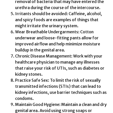
removal of bacteria that may have entered the
urethra during the course of the intercourse.
Irritants should be avoided: Caffeine, alcohol,
and spicy foods are examples of things that
might irritate the urinary system.
Wear Breathable Undergarments: Cotton
underwear and loose-fitting pants allow for
improved airflow and help minimize moisture
buildup in the genital area.
Chronic Disease Management: Work with your
healthcare physician to manage any illnesses
that raise your risk of UTIs, such as diabetes or
kidney stones.
Practice Safe Sex: To limit the risk of sexually
transmitted infections (STIs) that can lead to
kidney infections, use barrier techniques such as
condoms.
Maintain Good Hygiene: Maintain a clean and dry
genital area. Avoid using strong soaps or