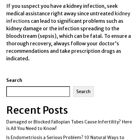
If you suspect you have a kidney infection, seek
medical assistance right away since untreated
kidney
infection
s can lead to significant problems such as
kidney damage or the infection spreading to the
bloodstream (sepsis), which can be fatal. To ensure a
thorough recovery, always follow your doctor’s
recommendations and take prescription drugs as
indicated.
Search
Search
Recent Posts
Damaged or Blocked Fallopian Tubes Cause Infertility? Here
is All You Need to Know!
Is Endometriosis a Serious Problem? 10 Natural Ways to