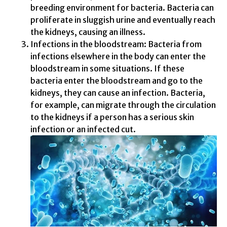
breeding environment for bacteria. Bacteria can
proliferate in sluggish urine and eventually reach
the kidneys, causing an illness.
Infections in the bloodstream: Bacteria from
infections elsewhere in the body can enter the
bloodstream in some situations. If these
bacteria enter the bloodstream and go to the
kidneys, they can cause an infection. Bacteria,
for example, can migrate through the circulation
to the kidneys if a person has a serious skin
infection or an infected cut.