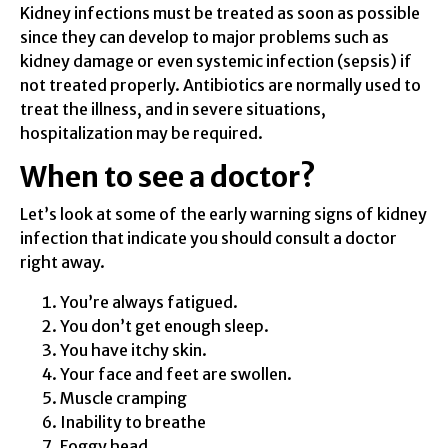
Kidney infections must be treated as soon as possible
since they can develop to major problems such as
kidney damage or even systemic infection (sepsis) if
not treated properly. Antibiotics are normally used to
treat the illness, and in severe situations,
hospitalization may be required.
When to see a doctor?
Let’s look at some of the early warning signs of kidney
infection that indicate you should consult a doctor
right away.
You’re always fatigued.
You don’t get enough sleep.
You have itchy skin.
Your face and feet are swollen.
Muscle cramping
Inability to breathe
Foggy head