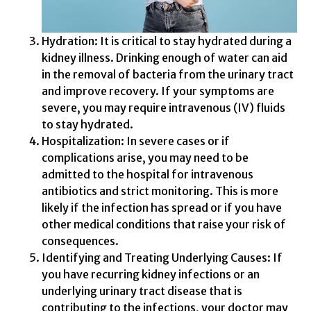
Hydration: It is critical to stay hydrated during a
kidney illness. Drinking enough of water can aid
in the removal of bacteria from the urinary tract
and improve recovery. If your symptoms are
severe, you may require intravenous (IV) fluids
to stay hydrated.
Hospitalization: In severe cases or if
complications arise, you may need to be
admitted to the hospital for intravenous
antibiotics and strict monitoring. This is more
likely if the infection has spread or if you have
other medical conditions that raise your risk of
consequences.
Identifying and Treating Underlying Causes: If
you have recurring kidney infections or an
underlying urinary tract disease that is
contributing to the infections, your doctor may