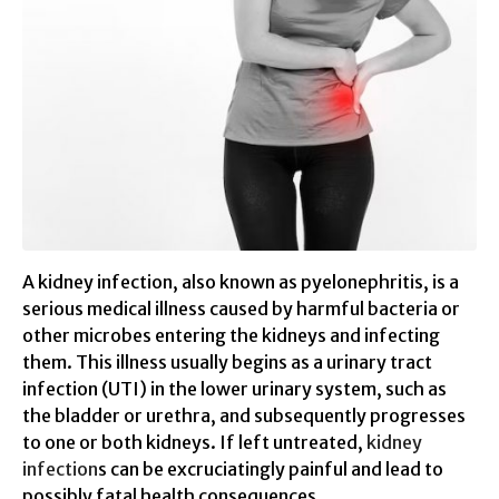
A kidney infection, also known as pyelonephritis, is a
serious medical illness caused by harmful bacteria or
other microbes entering the kidneys and infecting
them. This illness usually begins as a urinary tract
infection (UTI) in the lower urinary system, such as
the bladder or urethra, and subsequently progresses
to one or both kidneys. If left untreated,
kidney
infection
s can be excruciatingly painful and lead to
possibly fatal health consequences.