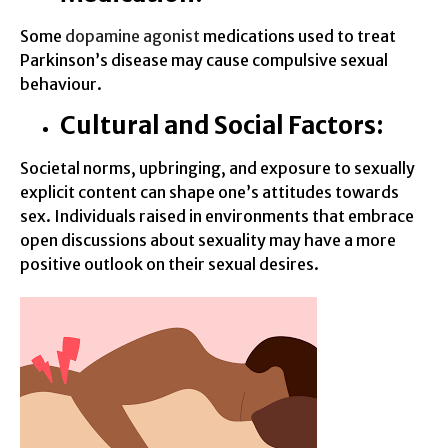
Some
dopamine agonist
medications used to treat
Parkinson’s disease may cause compulsive sexual
behaviour.
Cultural and Social Factors:
Societal norms, upbringing, and exposure to sexually
explicit content can shape one’s attitudes towards
sex. Individuals raised in environments that embrace
open discussions about sexuality may have a more
positive outlook on their sexual desires.