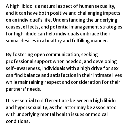
A high libido is a natural aspect of human sexuality,
and it can have both positive and challenging impacts
on an individual’s life. Understanding the underlying
causes, effects, and potential management strategies
for high libido can help individuals embrace their
sexual desires in a healthy and fulfilling manner.
By fostering open communication, seeking
professional support when needed, and developing
self-awareness, individuals with a high drive for sex
can find balance and satisfaction in their intimate lives
while maintaining respect and consideration for their
partners’ needs.
It is essential to differentiate between a high libido
and hypersexuality, as the latter may be associated
with underlying mental health issues or medical
conditions.