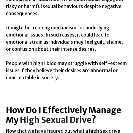
risky or harmful sexual behaviours despite negative
consequences.
It might be a coping mechanism for underlying
emotional issues. In such cases, it could lead to
emotional strain as individuals may feel guilt, shame,
or confusion about their intense desires.
People with high libido may struggle with self-esteem
issues if they believe their desires are abnormal or
unacceptable in society.
How Do I Effectively Manage
My
High Sexual Drive
?
Now that we have figured out what a high sex drive