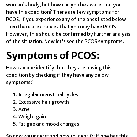
woman’s body, but how can you be aware that you
have this condition? There are few symptoms for
PCOS, if you experience any of the ones listed below
then there are chances that you may have PCOS.
However, this should be confirmed by further analysis
of the situation. Now let’s see the PCOS symptoms.
Symptoms of PCOS:
How can one identify that they are having this
condition by checking if they have any below
symptoms?
Irregular menstrual cycles
Excessive hair growth
Acne
Weight gain
Fatigue and mood changes
So now we understood how to identify if one has this