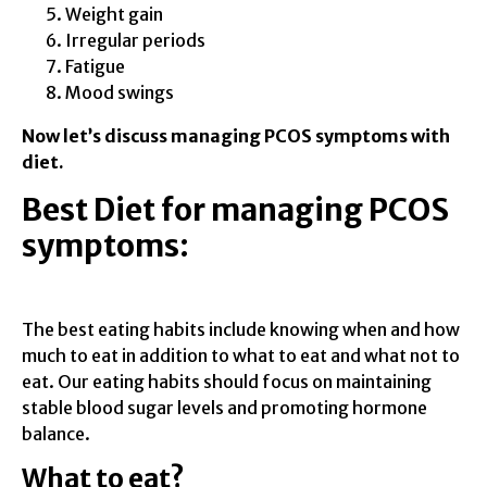
Weight gain
Irregular periods
Fatigue
Mood swings
Now let’s discuss managing PCOS symptoms with
diet.
Best Diet for managing PCOS
symptoms:
The best eating habits include knowing when and how
much to eat in addition to what to eat and what not to
eat. Our eating habits should focus on maintaining
stable blood sugar levels and promoting hormone
balance.
What to eat?