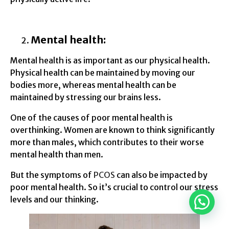
Mental health:
Mental health is as important as our physical health.
Physical health can be maintained by moving our
bodies more, whereas mental health can be
maintained by stressing our brains less.
One of the causes of poor mental health is
overthinking. Women are known to think significantly
more than males, which contributes to their worse
mental health than men.
But the symptoms of
PCOS
can also be impacted by
poor mental health. So it’s crucial to control our stress
levels and our thinking.