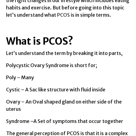
the right changes in our lifestyle which includes eating
habits and exercise. But before going into this topic
let’s understand what
PCOS
is in simple terms.
What is PCOS?
Let’s understand the term by breaking it into parts,
Polycystic Ovary Syndrome is short for;
Poly – Many
Cystic – A Sac like structure with fluid inside
Ovary – An Oval shaped gland on either side of the
uterus
Syndrome –A Set of symptoms that occur together
The general perception of PCOS is that it is a complex