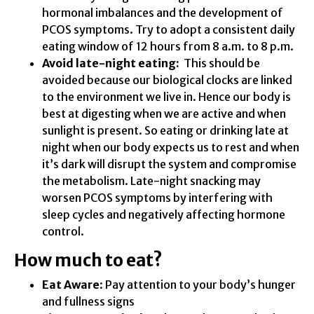
hormonal imbalances and the development of
PCOS symptoms. Try to adopt a consistent daily
eating window of 12 hours from 8 a.m. to 8 p.m.
Avoid late-night eating:
This should be
avoided because our biological clocks are linked
to the environment we live in. Hence our body is
best at digesting when we are active and when
sunlight is present. So eating or drinking late at
night when our body expects us to rest and when
it’s dark will disrupt the system and compromise
the metabolism. Late-night snacking may
worsen PCOS symptoms by interfering with
sleep cycles and negatively affecting hormone
control.
How much to eat?
Eat Aware
: Pay attention to your body’s hunger
and fullness signs