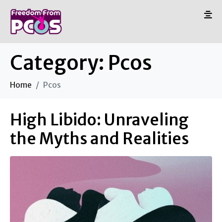
Category:
Pcos
Home
Pcos
High Libido: Unraveling
the Myths and Realities