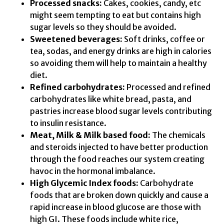
Processed snacks:
Cakes, cookies, candy, etc
might seem tempting to eat but contains high
sugar levels so they should be avoided.
Sweetened beverages:
Soft drinks, coffee or
tea, sodas, and energy drinks are high in calories
so avoiding them will help to maintain a healthy
diet.
Refined carbohydrates:
Processed and refined
carbohydrates like white bread, pasta, and
pastries increase blood sugar levels contributing
to insulin resistance.
Meat, Milk & Milk based food:
The chemicals
and steroids injected to have better production
through the food reaches our system creating
havoc in the hormonal imbalance.
High Glycemic Index foods:
Carbohydrate
foods that are broken down quickly and cause a
rapid increase in blood glucose are those with
high GI. These foods include white rice,