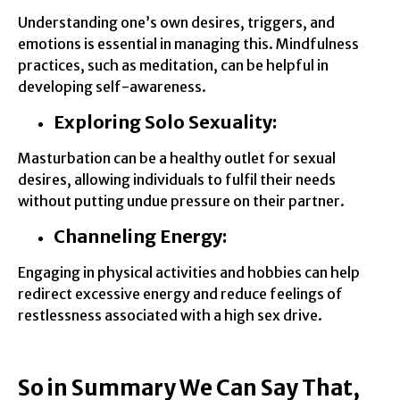
Understanding one’s own desires, triggers, and
emotions is essential in managing this. Mindfulness
practices, such as meditation, can be helpful in
developing self-awareness.
Exploring Solo Sexuality:
Masturbation can be a healthy outlet for sexual
desires, allowing individuals to fulfil their needs
without putting undue pressure on their partner.
Channeling Energy:
Engaging in physical activities and hobbies can help
redirect excessive energy and reduce feelings of
restlessness associated with a high sex drive.
So in Summary We Can Say That,