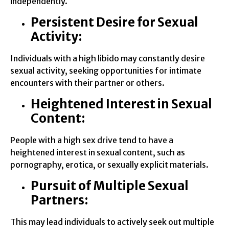
independently.
Persistent Desire for Sexual
Activity:
Individuals with a high libido may constantly desire
sexual activity, seeking opportunities for intimate
encounters with their partner or others.
Heightened Interest in Sexual
Content:
People with a high sex drive tend to have a
heightened interest in sexual content, such as
pornography, erotica, or sexually explicit materials.
Pursuit of Multiple Sexual
Partners:
This may lead individuals to actively seek out multiple