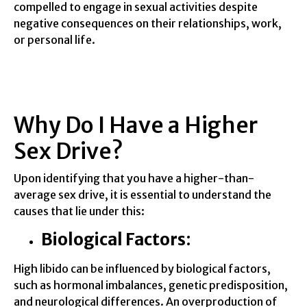
compelled to engage in sexual activities despite
negative consequences on their relationships, work,
or personal life.
Why Do I Have a Higher
Sex Drive?
Upon identifying that you have a higher-than-
average sex drive, it is essential to understand the
causes that lie under this:
Biological Factors
:
High libido can be influenced by biological factors,
such as hormonal imbalances, genetic predisposition,
and neurological differences. An overproduction of