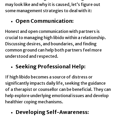
may look like and why it is caused, let’s figure out
some management strategies to deal with it:
Open Communication:
Honest and open communication with partners is
crucial to managing high libido within a relationship.
Discussing desires, and boundaries, and finding
common ground can help both partners feel more
understood and respected.
Seeking Professional Help:
If high libido becomes a source of distress or
significantly impacts daily life, seeking the guidance
of a therapist or counsellor can be beneficial. They can
help explore underlying emotional issues and develop
healthier coping mechanisms.
Developing Self-Awareness: