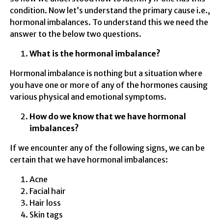
condition. Now let’s understand the primary cause i.e.,
hormonal imbalances. To understand this we need the
answer to the below two questions.
What is the hormonal imbalance?
Hormonal imbalance is nothing but a situation where
you have one or more of any of the hormones causing
various physical and emotional symptoms.
How do we know that we have hormonal
imbalances?
If we encounter any of the following signs, we can be
certain that we have hormonal imbalances:
Acne
Facial hair
Hair loss
Skin tags