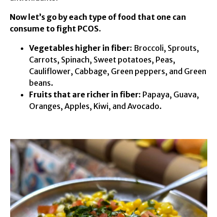
Now let’s go by each type of food that one can
consume to fight PCOS.
Vegetables higher in fiber:
Broccoli, Sprouts,
Carrots, Spinach, Sweet potatoes, Peas,
Cauliflower, Cabbage, Green peppers, and Green
beans.
Fruits that are richer in fiber:
Papaya, Guava,
Oranges, Apples, Kiwi, and Avocado.