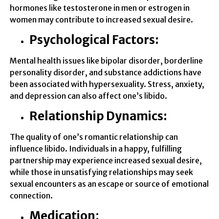
hormones like testosterone in men or estrogen in
women may contribute to increased sexual desire.
Psychological Factors:
Mental health issues like bipolar disorder, borderline
personality disorder, and substance addictions have
been associated with hypersexuality. Stress, anxiety,
and depression can also affect one’s libido.
Relationship Dynamics:
The quality of one’s romantic relationship can
influence libido. Individuals in a happy, fulfilling
partnership may experience increased sexual desire,
while those in unsatisfying relationships may seek
sexual encounters as an escape or source of emotional
connection.
Medication
: