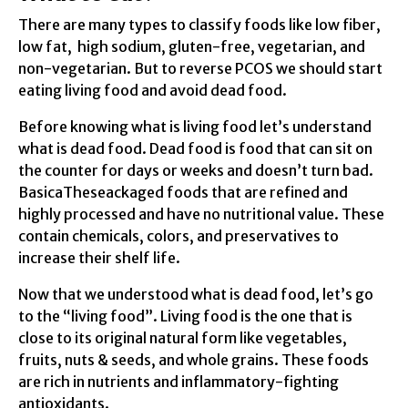
There are many types to classify foods like low fiber,
low fat, high sodium, gluten-free, vegetarian, and
non-vegetarian. But to reverse PCOS we should start
eating living food and avoid dead food.
Before knowing what is living food let’s understand
what is dead food. Dead food is food that can sit on
the counter for days or weeks and doesn’t turn bad.
BasicaTheseackaged foods that are refined and
highly processed and have no nutritional value. These
contain chemicals, colors, and preservatives to
increase their shelf life.
Now that we understood what is dead food, let’s go
to the “living food”. Living food is the one that is
close to its original natural form like vegetables,
fruits, nuts & seeds, and whole grains. These foods
are rich in nutrients and inflammatory-fighting
antioxidants.