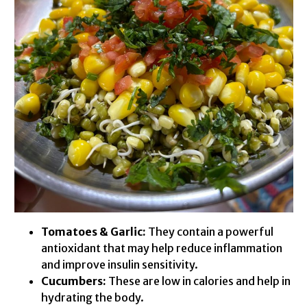
Tomatoes & Garlic:
They contain a powerful
antioxidant that may help reduce inflammation
and improve insulin sensitivity.
Cucumbers:
These are low in calories and help in
hydrating the body.