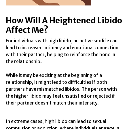
How Will A Heightened Libido
Affect Me?
For individuals with high libido, an active sex life can
lead to increased intimacy and emotional connection
with their partner, helping to reinforce the bond in
the relationship.
While it may be exciting at the beginning of a
relationship, it might lead to difficulties if both
partners have mismatched libidos. The person with
the higher libido may feel unsatisfied or rejected if
their partner doesn’t match their intensity.
In extreme cases, high libido can lead to sexual
compulsion or addiction, where individuals engage in