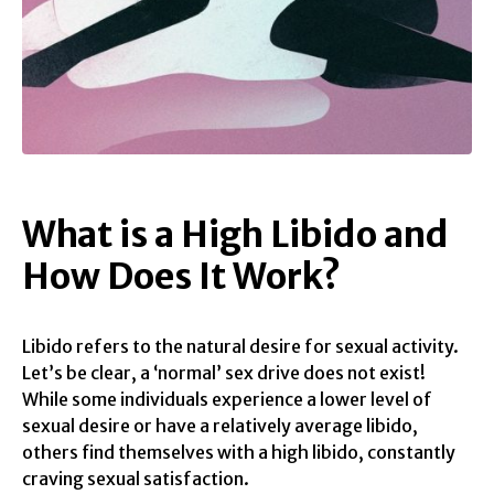
What is a High Libido and
How Does It Work?
Libido refers to the natural desire for sexual activity.
Let’s be clear, a ‘normal’ sex drive does not exist!
While some individuals experience a lower level of
sexual desire or have a relatively average libido,
others find themselves with a high libido, constantly
craving sexual satisfaction.