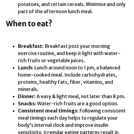
potatoes, and certain cereals. Minimise and only
part of the afternoon lunch meal.
When to eat?
Breakfast:
Breakfast post your morning
exercise routine, and keep it light with water-
rich fruits or vegetable juices.
Lunch:
Lunch around noon to 1 pm, a balanced
home-cooked meal. Include carbohydrates,
proteins, healthy fats, fiber, vitamins, and
minerals.
Dinner:
A easy & light meal, not later than 8 pm.
Snacks:
Water-rich fruits are a good option.
Consistent meal timings:
Following consistent
meal timings each day helps to regulate your
body’s internal clock and improve insulin
sensitivity. Irregular eating patterns result in