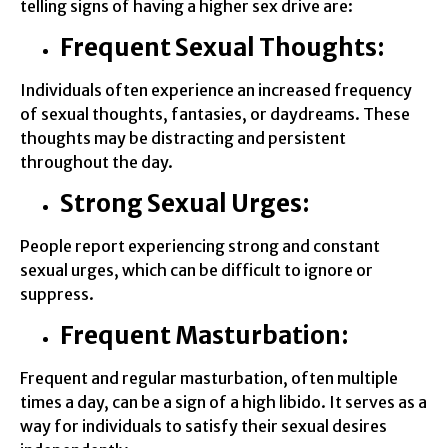
telling signs of having a higher sex drive are:
Frequent Sexual Thoughts:
Individuals often experience an increased frequency
of sexual thoughts, fantasies, or daydreams. These
thoughts may be distracting and persistent
throughout the day.
Strong Sexual Urges:
People report experiencing strong and constant
sexual urges, which can be difficult to ignore or
suppress.
Frequent Masturbation:
Frequent and regular masturbation, often multiple
times a day, can be a sign of a high libido. It serves as a
way for individuals to satisfy their sexual desires