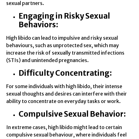
sexual partners.
Engaging in Risky Sexual
Behaviors:
High libido can lead to impulsive and risky sexual
behaviours, such as unprotected sex, which may
increase the risk of sexually transmitted infections
(STIs) and unintended pregnancies.
Difficulty Concentrating:
For some individuals with high libido, their intense
sexual thoughts and desires can interfere with their
ability to concentrate on everyday tasks or work.
Compulsive Sexual Behavior:
In extreme cases, high libido might lead to certain
compulsive sexual behaviour, where individuals feel