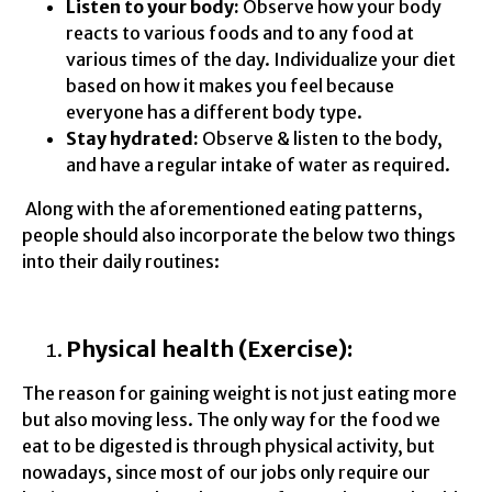
Listen to your body:
Observe how your body
reacts to various foods and to any food at
various times of the day. Individualize your diet
based on how it makes you feel because
everyone has a different body type.
Stay hydrated:
Observe & listen to the body,
and have a regular intake of water as required.
Along with the aforementioned eating patterns,
people should also incorporate the below two things
into their daily routines:
Physical health (Exercise):
The reason for gaining weight is not just eating more
but also moving less. The only way for the food we
eat to be digested is through physical activity, but
nowadays, since most of our jobs only require our