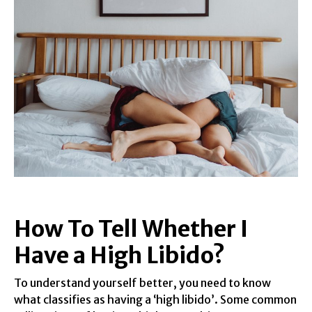
How To Tell Whether I
Have a High Libido?
To understand yourself better, you need to know
what classifies as having a ‘high libido’. Some common