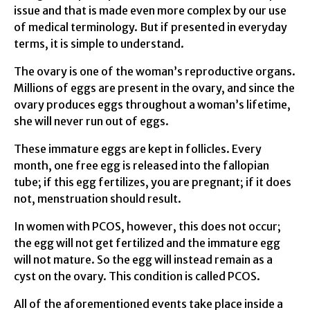
issue and that is made even more complex by our use
of medical terminology. But if presented in everyday
terms, it is simple to understand.
The ovary is one of the woman’s reproductive organs.
Millions of eggs are present in the ovary, and since the
ovary produces eggs throughout a woman’s lifetime,
she will never run out of eggs.
These immature eggs are kept in follicles. Every
month, one free egg is released into the fallopian
tube; if this egg fertilizes, you are pregnant; if it does
not, menstruation should result.
In women with PCOS, however, this does not occur;
the egg will not get fertilized and the immature egg
will not mature. So the egg will instead remain as a
cyst on the ovary. This condition is called PCOS.
All of the aforementioned events take place inside a