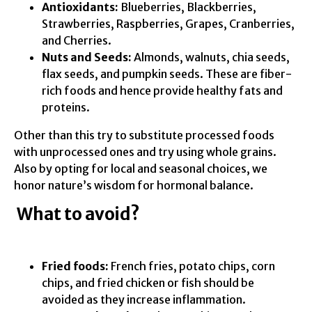
Antioxidants:
Blueberries, Blackberries,
Strawberries, Raspberries, Grapes, Cranberries,
and Cherries.
Nuts and Seeds:
Almonds, walnuts, chia seeds,
flax seeds, and pumpkin seeds. These are fiber-
rich foods and hence provide healthy fats and
proteins.
Other than this try to substitute processed foods
with unprocessed ones and try using whole grains.
Also by opting for local and seasonal choices, we
honor nature’s wisdom for hormonal balance.
What to avoid?
Fried foods:
French fries, potato chips, corn
chips, and fried chicken or fish should be
avoided as they increase inflammation.