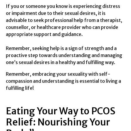
If you or someone you know is experiencing distress
or impairment due to their sexual desires, it is
advisable to seek professional help from a therapist,
counsellor, or healthcare provider who can provide
appropriate support and guidance.
Remember, seeking help is a sign of strength and a
proactive step towards understanding and managing
one’s sexual desires in a healthy and fulfilling way.
Remember, embracing your sexuality with self-
compassion and understanding is essential to living a
fulfilling life!
Eating Your Way to PCOS
Relief: Nourishing Your