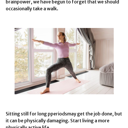
brainpower, we have begun to forget that we should
occasionally take a walk.
Sitting still for long pperiodsmay get the job done, but
it can be physically damaging. Start living a more
physically active life.