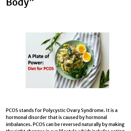
Body”
PCOS stands for Polycystic Ovary Syndrome. It is a
hormonal disorder that is caused by hormonal
imbalances. PCOS can be reversed naturally by making