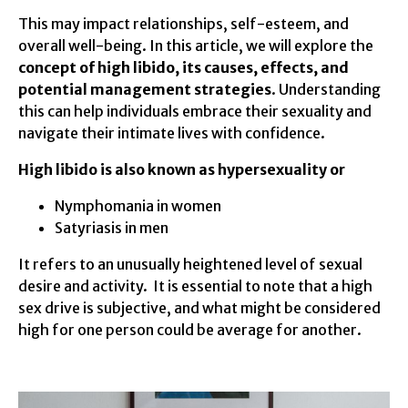
This may impact relationships, self-esteem, and
overall well-being. In this article, we will explore the
concept of high libido, its causes, effects, and
potential management strategies
. Understanding
this can help individuals embrace their sexuality and
navigate their intimate lives with confidence.
High libido is also known as hypersexuality or
Nymphomania in women
Satyriasis in men
It refers to an unusually heightened level of sexual
desire and activity. It is essential to note that a high
sex drive is subjective, and what might be considered
high for one person could be average for another.