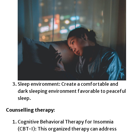
Sleep environment: Create a comfortable and
dark sleeping environment favorable to peaceful
sleep.
Counselling therapy:
Cognitive Behavioral Therapy for Insomnia
(CBT-I): This organized therapy can address