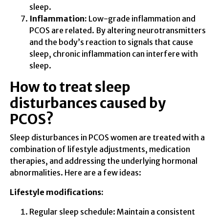
sleep.
Inflammation:
Low-grade inflammation and
PCOS are related. By altering neurotransmitters
and the body’s reaction to signals that cause
sleep, chronic inflammation can interfere with
sleep.
How to treat sleep
disturbances caused by
PCOS?
Sleep disturbances in PCOS women are treated with a
combination of lifestyle adjustments, medication
therapies, and addressing the underlying hormonal
abnormalities. Here are a few ideas:
Lifestyle modifications:
Regular sleep schedule: Maintain a consistent