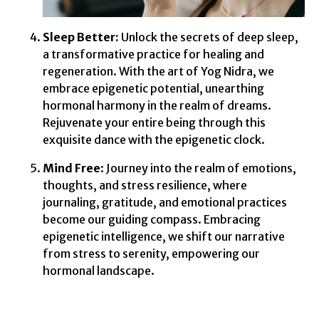
Sleep Better:
Unlock the secrets of deep sleep,
a transformative practice for healing and
regeneration. With the art of Yog Nidra, we
embrace epigenetic potential, unearthing
hormonal harmony in the realm of dreams.
Rejuvenate your entire being through this
exquisite dance with the epigenetic clock.
Mind Free
: Journey into the realm of emotions,
thoughts, and stress resilience, where
journaling, gratitude, and emotional practices
become our guiding compass. Embracing
epigenetic intelligence, we shift our narrative
from stress to serenity, empowering our
hormonal landscape.