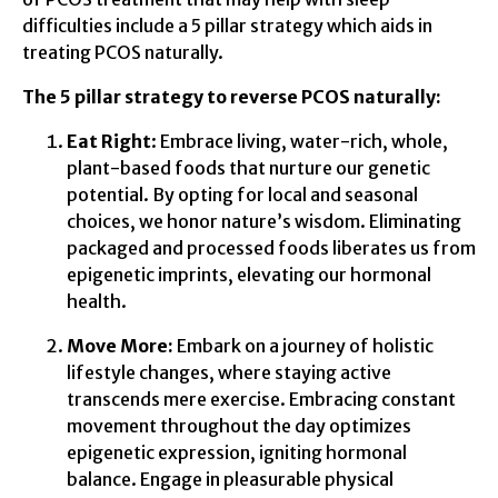
difficulties include a 5 pillar strategy which aids in
treating PCOS naturally.
The 5 pillar strategy to reverse PCOS naturally:
Eat Right
: Embrace living, water-rich, whole,
plant-based foods that nurture our genetic
potential. By opting for local and seasonal
choices, we honor nature’s wisdom. Eliminating
packaged and processed foods liberates us from
epigenetic imprints, elevating our hormonal
health.
Move More:
Embark on a journey of holistic
lifestyle changes, where staying active
transcends mere exercise. Embracing constant
movement throughout the day optimizes
epigenetic expression, igniting hormonal
balance. Engage in pleasurable physical