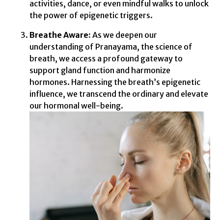
activities, dance, or even mindful walks to unlock
the power of epigenetic triggers.
Breathe Aware:
As we deepen our
understanding of Pranayama, the science of
breath, we access a profound gateway to
support gland function and harmonize
hormones. Harnessing the breath’s epigenetic
influence, we transcend the ordinary and elevate
our hormonal well-being.