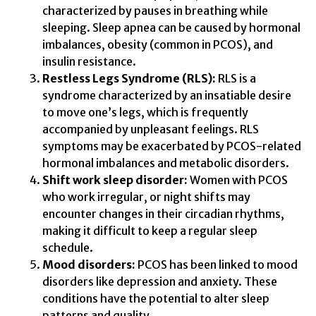
characterized by pauses in breathing while
sleeping. Sleep apnea can be caused by hormonal
imbalances, obesity (common in PCOS), and
insulin resistance.
Restless Legs Syndrome (RLS):
RLS is a
syndrome characterized by an insatiable desire
to move one’s legs, which is frequently
accompanied by unpleasant feelings. RLS
symptoms may be exacerbated by PCOS-related
hormonal imbalances and metabolic disorders.
Shift work sleep disorder:
Women with PCOS
who work irregular, or night shifts may
encounter changes in their circadian rhythms,
making it difficult to keep a regular sleep
schedule.
Mood disorders:
PCOS has been linked to mood
disorders like depression and anxiety. These
conditions have the potential to alter sleep
patterns and quality.