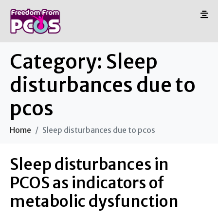
Category:
Sleep
disturbances due to
pcos
Home
Sleep disturbances due to pcos
Sleep disturbances in
PCOS as indicators of
metabolic dysfunction