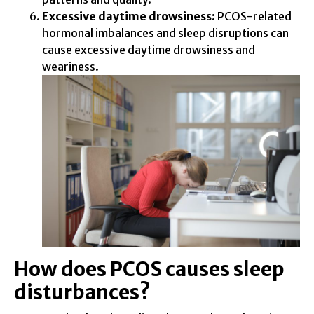
Excessive daytime drowsiness:
PCOS-related
hormonal imbalances and sleep disruptions can
cause excessive daytime drowsiness and
weariness.
How does PCOS causes sleep
disturbances?