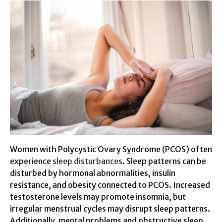
Women with Polycystic Ovary Syndrome (PCOS) often
experience
sleep disturbances
. Sleep patterns can be
disturbed by hormonal abnormalities, insulin
resistance, and obesity connected to PCOS. Increased
testosterone levels may promote insomnia, but
irregular menstrual cycles may disrupt sleep patterns.
Additionally, mental problems and obstructive sleep