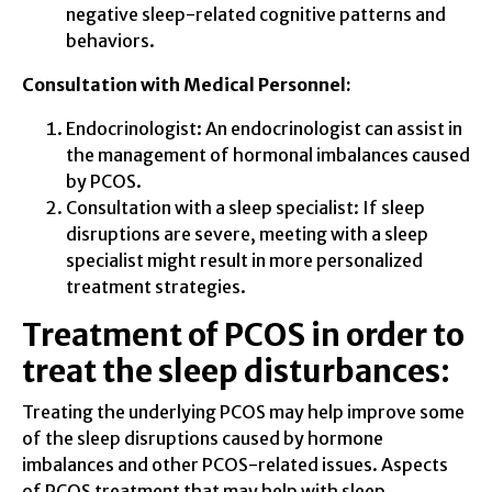
negative sleep-related cognitive patterns and
behaviors.
Consultation with Medical Personnel:
Endocrinologist: An endocrinologist can assist in
the management of hormonal imbalances caused
by PCOS.
Consultation with a sleep specialist: If sleep
disruptions are severe, meeting with a sleep
specialist might result in more personalized
treatment strategies.
Treatment of PCOS in order to
treat the sleep disturbances:
Treating the underlying PCOS may help improve some
of the sleep disruptions caused by hormone
imbalances and other PCOS-related issues. Aspects
of PCOS treatment that may help with sleep