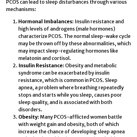
PCOS can lead to sleep disturbances through various
mechanisms:
Hormonal Imbalances:
Insulin resistance and
high levels of androgens (male hormones)
characterize PCOS. The normal sleep-wake cycle
may be thrown off by these abnormalities, which
may impact sleep-regulating hormones like
melatonin and cortisol.
Insulin Resistance:
Obesity and metabolic
syndrome can be exacerbated by insulin
resistance, which is common in PCOS. Sleep
apnea, a problem where breathing repeatedly
stops and starts while you sleep, causes poor
sleep quality, and is associated with both
disorders.
Obesity:
Many PCOS-afflicted women battle
with weight gain and obesity, both of which
increase the chance of developing sleep apnea