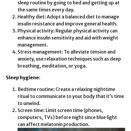
sleep routine by going to bed and getting up at
the same times every day.
Healthy diet: Adopt a balanced diet to manage
insulin resistance and improve general health.
Physical activity: Regular physical activity can
enhance insulin sensitivity and aid with weight
management.
Stress management: To alleviate tension and
anxiety, use relaxation techniques such as deep
breathing, meditation, or yoga.
Sleep hygiene:
Bedtime routine: Create a relaxing nighttime
ritual to communicate to your body that it’s time
to unwind.
Screen time: Limit screen time (phones,
computers, TVs) before night since blue light
can affect melatonin production.