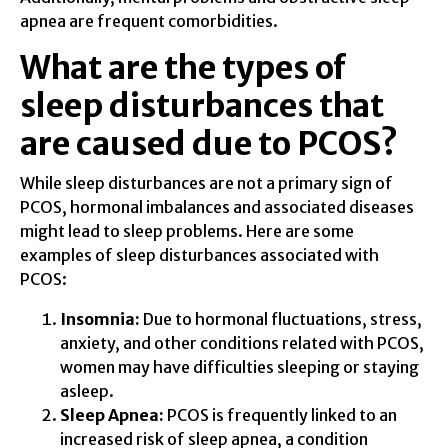
apnea are frequent comorbidities.
What are the types of
sleep disturbances that
are caused due to PCOS?
While sleep disturbances are not a primary sign of
PCOS, hormonal imbalances and associated diseases
might lead to sleep problems. Here are some
examples of sleep disturbances associated with
PCOS:
Insomnia:
Due to hormonal fluctuations, stress,
anxiety, and other conditions related with PCOS,
women may have difficulties sleeping or staying
asleep.
Sleep Apnea:
PCOS is frequently linked to an
increased risk of sleep apnea, a condition