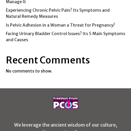
Manage It
Experiencing Chronic Pelvic Pain? Its Symptoms and
Natural Remedy Measures
Is Pelvic Adhesion in a Woman a Threat for Pregnancy?
Facing Urinary Bladder Control Issues? Its 5 Main Symptoms
and Causes
Recent Comments
No comments to show.
We leverage the ancient wisdom of our culture,