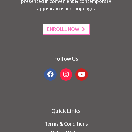
presented in convenient & contemporary
appearance and language.
ENROLLL NOW
Follow Us
Quick Links
Terms & Conditions