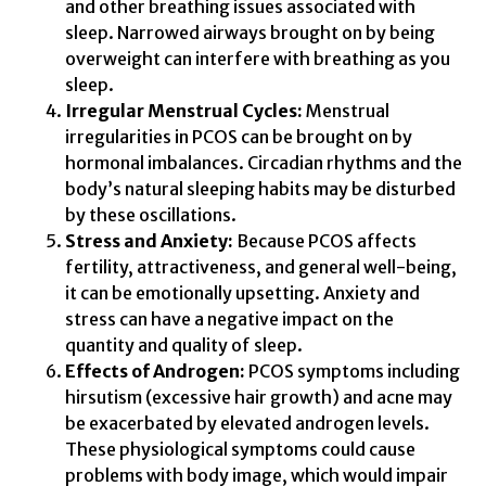
and other breathing issues associated with
sleep. Narrowed airways brought on by being
overweight can interfere with breathing as you
sleep.
Irregular Menstrual Cycles:
Menstrual
irregularities in PCOS can be brought on by
hormonal imbalances. Circadian rhythms and the
body’s natural sleeping habits may be disturbed
by these oscillations.
Stress and Anxiety:
Because PCOS affects
fertility, attractiveness, and general well-being,
it can be emotionally upsetting. Anxiety and
stress can have a negative impact on the
quantity and quality of sleep.
Effects of Androgen:
PCOS symptoms including
hirsutism (excessive hair growth) and acne may
be exacerbated by elevated androgen levels.
These physiological symptoms could cause
problems with body image, which would impair