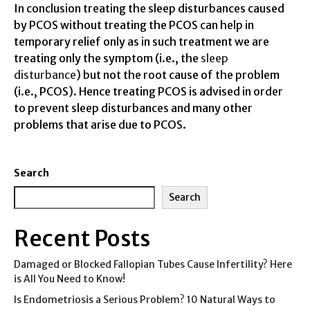
In conclusion treating the sleep disturbances caused
by PCOS without treating the PCOS can help in
temporary relief only as in such treatment we are
treating only the symptom (i.e., the
sleep
disturbance
) but not the root cause of the problem
(i.e., PCOS). Hence treating PCOS is advised in order
to prevent sleep disturbances and many other
problems that arise due to PCOS.
Search
Search
Recent Posts
Damaged or Blocked Fallopian Tubes Cause Infertility? Here
is All You Need to Know!
Is Endometriosis a Serious Problem? 10 Natural Ways to