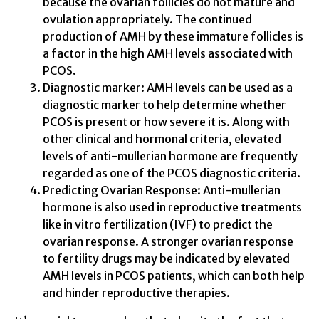
because the ovarian follicles do not mature and
ovulation appropriately. The continued
production of AMH by these immature follicles is
a factor in the high AMH levels associated with
PCOS.
Diagnostic marker: AMH levels can be used as a
diagnostic marker to help determine whether
PCOS is present or how severe it is. Along with
other clinical and hormonal criteria, elevated
levels of anti-mullerian hormone are frequently
regarded as one of the PCOS diagnostic criteria.
Predicting Ovarian Response: Anti-mullerian
hormone is also used in reproductive treatments
like in vitro fertilization (IVF) to predict the
ovarian response. A stronger ovarian response
to fertility drugs may be indicated by elevated
AMH levels in PCOS patients, which can both help
and hinder reproductive therapies.