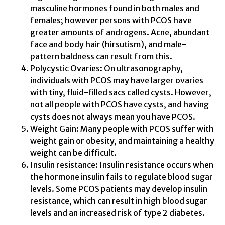
masculine hormones found in both males and
females; however persons with PCOS have
greater amounts of androgens. Acne, abundant
face and body hair (hirsutism), and male-
pattern baldness can result from this.
Polycystic Ovaries: On ultrasonography,
individuals with PCOS may have larger ovaries
with tiny, fluid-filled sacs called cysts. However,
not all people with PCOS have cysts, and having
cysts does not always mean you have PCOS.
Weight Gain: Many people with PCOS suffer with
weight gain or obesity, and maintaining a healthy
weight can be difficult.
Insulin resistance: Insulin resistance occurs when
the hormone insulin fails to regulate blood sugar
levels. Some PCOS patients may develop insulin
resistance, which can result in high blood sugar
levels and an increased risk of type 2 diabetes.