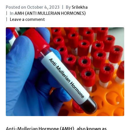
Posted on
October 4, 2023
By
Srilekha
In
AMH (ANTI MULLERIAN HORMONES)
Leave a comment
Anti-Mullerian
Hormone (AMH), also known as