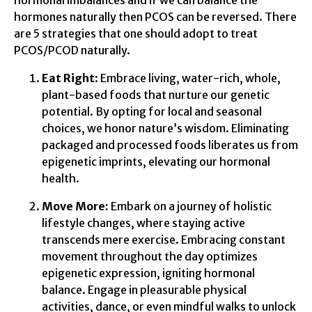
hormones naturally then PCOS can be reversed. There
are 5 strategies that one should adopt to treat
PCOS/PCOD naturally.
Eat Right
: Embrace living, water-rich, whole,
plant-based foods that nurture our genetic
potential. By opting for local and seasonal
choices, we honor nature’s wisdom. Eliminating
packaged and processed foods liberates us from
epigenetic imprints, elevating our hormonal
health.
Move More:
Embark on a journey of holistic
lifestyle changes, where staying active
transcends mere exercise. Embracing constant
movement throughout the day optimizes
epigenetic expression, igniting hormonal
balance. Engage in pleasurable physical
activities, dance, or even mindful walks to unlock