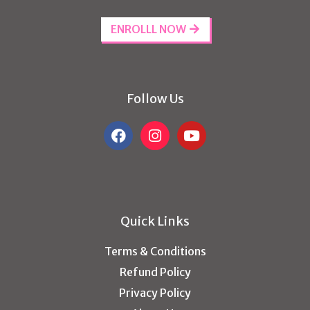
ENROLLL NOW
Follow Us
Quick Links
Terms & Conditions
Refund Policy
Privacy Policy