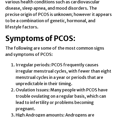
various health conditions such as cardiovascular
disease, sleep apnea, and mood disorders. The
precise origin of PCOS is unknown; however it appears
to be a combination of genetic, hormonal, and
lifestyle factors.
Symptoms of PCOS:
The following are some of the most common signs
and symptoms of PCOS:
Irregular periods: PCOS frequently causes
irregular menstrual cycles, with fewer than eight
menstrual cycles in a year or periods that are
unpredictable in their timing.
Ovulation Issues: Many people with PCOS have
trouble ovulating on a regular basis, which can
lead to infertility or problems becoming
pregnant.
High Androgen amounts: Androgens are