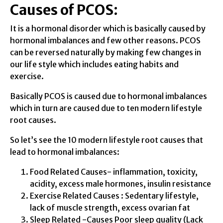
Causes of PCOS:
It is a hormonal disorder which is basically caused by
hormonal imbalances and few other reasons. PCOS
can be reversed naturally by making few changes in
our life style which includes eating habits and
exercise.
Basically PCOS is caused due to hormonal imbalances
which in turn are caused due to ten modern lifestyle
root causes.
So let’s see the 10 modern lifestyle root causes that
lead to hormonal imbalances:
Food Related Causes- inflammation, toxicity,
acidity, excess male hormones, insulin resistance
Exercise Related Causes : Sedentary lifestyle,
lack of muscle strength, excess ovarian fat
Sleep Related -Causes Poor sleep quality (Lack