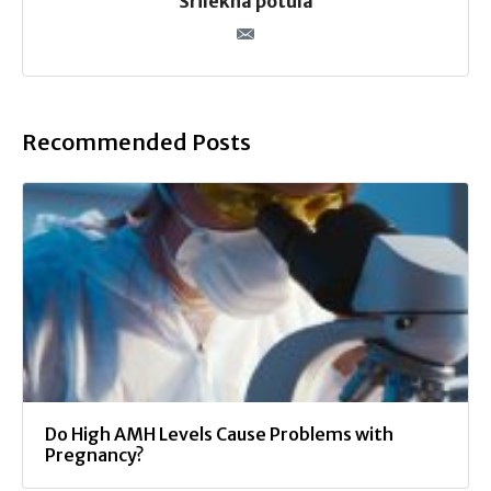
Srilekha potula
Recommended Posts
Do High AMH Levels Cause Problems with
Pregnancy?