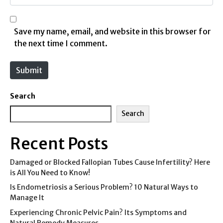
i
e
l
b
*
s
Save my name, email, and website in this browser for
i
the next time I comment.
t
e
Submit
Search
Search
Recent Posts
Damaged or Blocked Fallopian Tubes Cause Infertility? Here
is All You Need to Know!
Is Endometriosis a Serious Problem? 10 Natural Ways to
Manage It
Experiencing Chronic Pelvic Pain? Its Symptoms and
Natural Remedy Measures