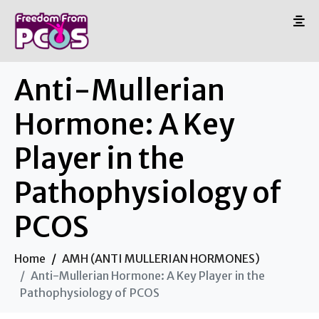
Anti-Mullerian
Hormone: A Key
Player in the
Pathophysiology of
PCOS
Home
AMH (ANTI MULLERIAN HORMONES)
Anti-Mullerian Hormone: A Key Player in the
Pathophysiology of PCOS