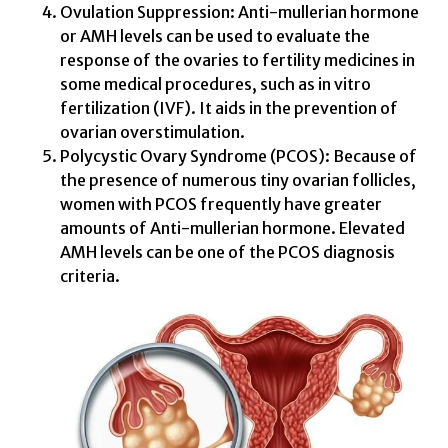
Ovulation Suppression: Anti-mullerian hormone
or AMH levels can be used to evaluate the
response of the ovaries to fertility medicines in
some medical procedures, such as in vitro
fertilization (IVF). It aids in the prevention of
ovarian overstimulation.
Polycystic Ovary Syndrome (PCOS): Because of
the presence of numerous tiny ovarian follicles,
women with PCOS frequently have greater
amounts of Anti-mullerian hormone. Elevated
AMH levels can be one of the PCOS diagnosis
criteria.