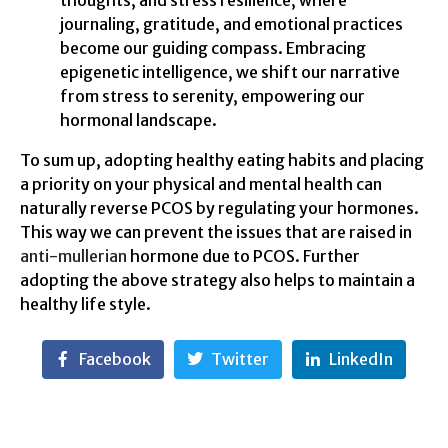
journaling, gratitude, and emotional practices
become our guiding compass. Embracing
epigenetic intelligence, we shift our narrative
from stress to serenity, empowering our
hormonal landscape.
To sum up, adopting healthy eating habits and placing
a priority on your physical and mental health can
naturally reverse PCOS by regulating your hormones.
This way we can prevent the issues that are raised in
anti-mullerian
hormone due to PCOS. Further
adopting the above strategy also helps to maintain a
healthy life style.
Facebook
Twitter
LinkedIn