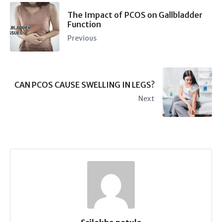
The Impact of PCOS on Gallbladder
Function
Previous
CAN PCOS CAUSE SWELLING IN LEGS?
Next