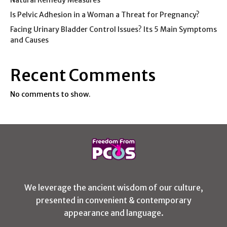
Is Pelvic Adhesion in a Woman a Threat for Pregnancy?
Facing Urinary Bladder Control Issues? Its 5 Main Symptoms
and Causes
Recent Comments
No comments to show.
We leverage the ancient wisdom of our culture,
presented in convenient & contemporary
appearance and language.