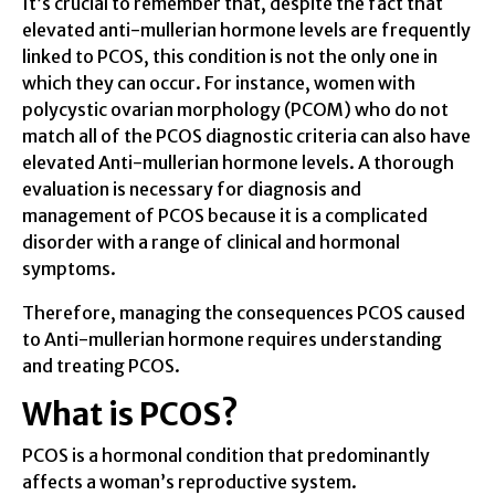
It’s crucial to remember that, despite the fact that
elevated anti-mullerian hormone levels are frequently
linked to PCOS, this condition is not the only one in
which they can occur. For instance, women with
polycystic ovarian morphology (PCOM) who do not
match all of the PCOS diagnostic criteria can also have
elevated Anti-mullerian hormone levels. A thorough
evaluation is necessary for diagnosis and
management of PCOS because it is a complicated
disorder with a range of clinical and hormonal
symptoms.
Therefore, managing the consequences PCOS caused
to Anti-mullerian hormone requires understanding
and treating PCOS.
What is PCOS?
PCOS is a hormonal condition that predominantly
affects a woman’s reproductive system.