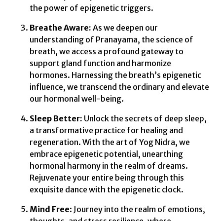
the power of epigenetic triggers.
Breathe Aware:
As we deepen our
understanding of Pranayama, the science of
breath, we access a profound gateway to
support gland function and harmonize
hormones. Harnessing the breath’s epigenetic
influence, we transcend the ordinary and elevate
our hormonal well-being.
Sleep Better:
Unlock the secrets of deep sleep,
a transformative practice for healing and
regeneration. With the art of Yog Nidra, we
embrace epigenetic potential, unearthing
hormonal harmony in the realm of dreams.
Rejuvenate your entire being through this
exquisite dance with the epigenetic clock.
Mind Free
: Journey into the realm of emotions,
thoughts, and stress resilience, where