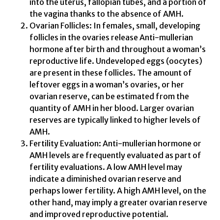
into the uterus, fallopian tubes, and a portion of
the vagina thanks to the absence of AMH.
Ovarian Follicles: In females, small, developing
follicles in the ovaries release Anti-mullerian
hormone after birth and throughout a woman’s
reproductive life. Undeveloped eggs (oocytes)
are present in these follicles. The amount of
leftover eggs in a woman’s ovaries, or her
ovarian reserve, can be estimated from the
quantity of AMH in her blood. Larger ovarian
reserves are typically linked to higher levels of
AMH.
Fertility Evaluation: Anti-mullerian hormone or
AMH levels are frequently evaluated as part of
fertility evaluations. A low AMH level may
indicate a diminished ovarian reserve and
perhaps lower fertility. A high AMH level, on the
other hand, may imply a greater ovarian reserve
and improved reproductive potential.