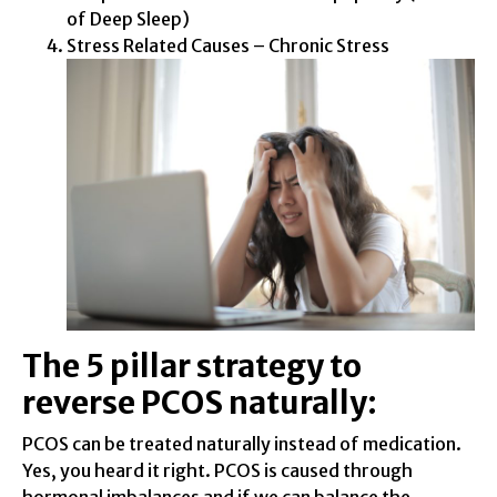
of Deep Sleep)
Stress Related Causes – Chronic Stress
The 5 pillar strategy to
reverse PCOS naturally:
PCOS can be treated naturally instead of medication.
Yes, you heard it right. PCOS is caused through
hormonal imbalances and if we can balance the