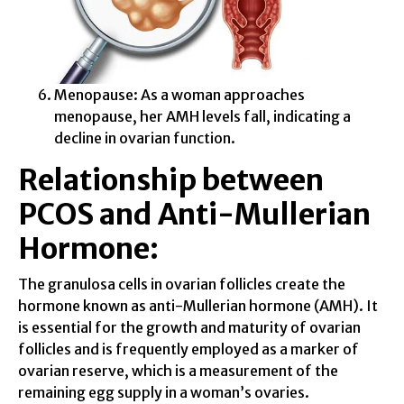
Menopause: As a woman approaches
menopause, her AMH levels fall, indicating a
decline in ovarian function.
Relationship between
PCOS and Anti-Mullerian
Hormone:
The granulosa cells in ovarian follicles create the
hormone known as anti-Mullerian hormone (AMH). It
is essential for the growth and maturity of ovarian
follicles and is frequently employed as a marker of
ovarian reserve, which is a measurement of the
remaining egg supply in a woman’s ovaries.