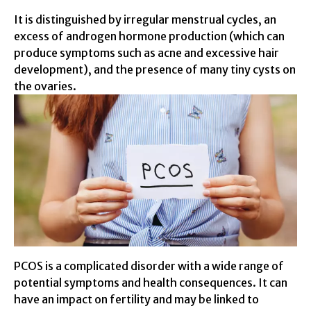
It is distinguished by irregular menstrual cycles, an
excess of androgen hormone production (which can
produce symptoms such as acne and excessive hair
development), and the presence of many tiny cysts on
the ovaries.
PCOS is a complicated disorder with a wide range of
potential symptoms and health consequences. It can
have an impact on fertility and may be linked to