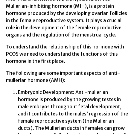
Mullerian-inhibiting hormone (MIH), is a protein
hormone produced by the developing ovarian follicles
in the female reproductive system. It plays a crucial
role in the development of the female reproductive
organs and the regulation of the menstrual cycle.
To understand the relationship of this hormone with
PCOS we need to understand the functions of this
hormone in the first place.
The following are some important aspects of anti-
mullerian hormone (AMH):
Embryonic Development: Anti-mullerian
hormone is produced by the growing testes in
male embryos throughout fetal development,
and it contributes to the males’ regression of the
female reproductive system (the Mullerian
ducts). The Mullerian ducts in females can grow