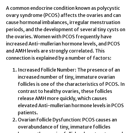
A common endocrine condition known as polycystic
ovary syndrome (PCOS) affects the ovaries and can
cause hormonal imbalances, irregular menstruation
periods, and the development of several tiny cysts on
the ovaries. Women with PCOS frequently have
increased Anti-mullerian hormone levels, and PCOS
and AMH levels are strongly correlated. This
connection is explained by a number of factors:
Increased Follicle Number: The presence of an
increased number of tiny, immature ovarian
follicles is one of the characteristics of PCOS. In
contrast to healthy ovaries, these follicles
release AMH more quickly, which causes
elevated Anti-mullerian hormone levels in PCOS
patients.
Ovarian Follicle Dysfunction: PCOS causes an
overabundance of tiny, immature follicles