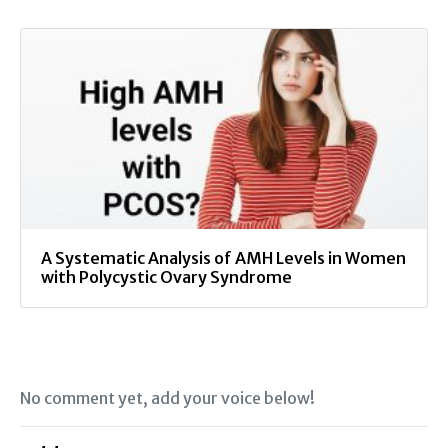
A Systematic Analysis of AMH Levels in Women
with Polycystic Ovary Syndrome
No comment yet, add your voice below!