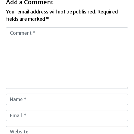
Add a Comment
Your email address will not be published.
Required
fields are marked
*
C
o
m
m
e
n
t
*
N
a
m
E
e
m
*
a
W