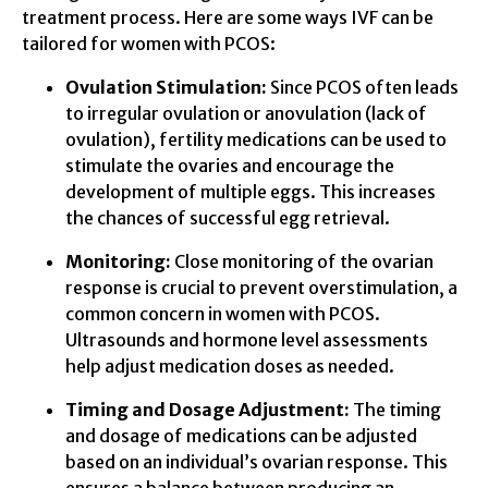
treatment process. Here are some ways IVF can be
tailored for women with PCOS:
Ovulation Stimulation:
Since PCOS often leads
to irregular ovulation or anovulation (lack of
ovulation), fertility medications can be used to
stimulate the ovaries and encourage the
development of multiple eggs. This increases
the chances of successful egg retrieval.
Monitoring:
Close monitoring of the ovarian
response is crucial to prevent overstimulation, a
common concern in women with PCOS.
Ultrasounds and hormone level assessments
help adjust medication doses as needed.
Timing and Dosage Adjustment:
The timing
and dosage of medications can be adjusted
based on an individual’s ovarian response. This