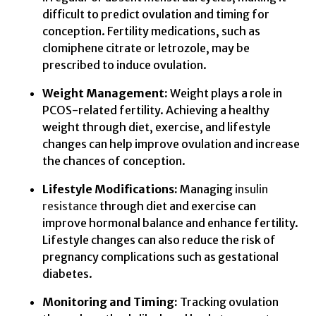
difficult to predict ovulation and timing for
conception. Fertility medications, such as
clomiphene citrate or letrozole, may be
prescribed to induce ovulation.
Weight Management:
Weight plays a role in
PCOS-related fertility. Achieving a healthy
weight through diet, exercise, and lifestyle
changes can help improve ovulation and increase
the chances of conception.
Lifestyle Modifications:
Managing
insulin
resistance
through diet and exercise can
improve hormonal balance and enhance fertility.
Lifestyle changes can also reduce the risk of
pregnancy complications such as gestational
diabetes.
Monitoring and Timing:
Tracking ovulation