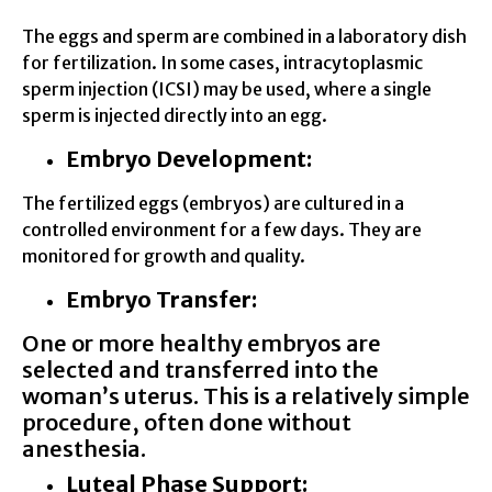
The eggs and sperm are combined in a laboratory dish
for fertilization. In some cases, intracytoplasmic
sperm injection (ICSI) may be used, where a single
sperm is injected directly into an egg.
Embryo Development:
The fertilized eggs (embryos) are cultured in a
controlled environment for a few days. They are
monitored for growth and quality.
Embryo Transfer:
One or more healthy embryos are
selected and transferred into the
woman’s uterus. This is a relatively simple
procedure, often done without
anesthesia.
Luteal Phase Support: