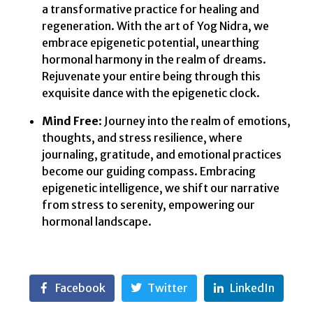
a transformative practice for healing and
regeneration. With the art of Yog Nidra, we
embrace epigenetic potential, unearthing
hormonal harmony in the realm of dreams.
Rejuvenate your entire being through this
exquisite dance with the epigenetic clock.
Mind Free
: Journey into the realm of emotions,
thoughts, and stress resilience, where
journaling, gratitude, and emotional practices
become our guiding compass. Embracing
epigenetic intelligence, we shift our narrative
from stress to serenity, empowering our
hormonal landscape.
Facebook
Twitter
LinkedIn