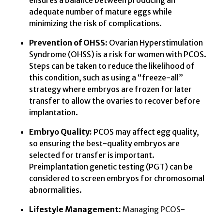
ensures a balance between producing an
adequate number of mature eggs while
minimizing the risk of complications.
Prevention of OHSS:
Ovarian Hyperstimulation
Syndrome (OHSS) is a risk for women with PCOS.
Steps can be taken to reduce the likelihood of
this condition, such as using a “freeze-all”
strategy where embryos are frozen for later
transfer to allow the ovaries to recover before
implantation.
Embryo Quality:
PCOS may affect egg quality,
so ensuring the best-quality embryos are
selected for transfer is important.
Preimplantation genetic testing (PGT) can be
considered to screen embryos for chromosomal
abnormalities.
Lifestyle Management:
Managing PCOS-