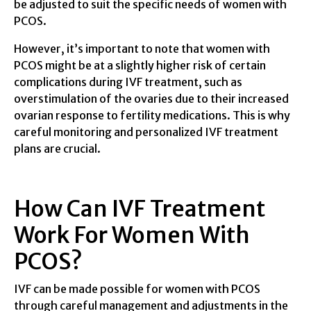
be adjusted to suit the specific needs of women with
PCOS.
However, it’s important to note that women with
PCOS might be at a slightly higher risk of certain
complications during IVF treatment, such as
overstimulation of the ovaries due to their increased
ovarian response to fertility medications. This is why
careful monitoring and personalized IVF treatment
plans are crucial.
How Can IVF Treatment
Work For Women With
PCOS?
IVF can be made possible for women with PCOS
through careful management and adjustments in the