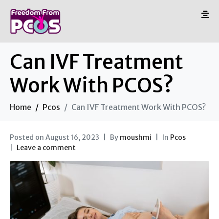
Can IVF Treatment
Work With PCOS?
Home
Pcos
Can IVF Treatment Work With PCOS?
Posted on
August 16, 2023
By
moushmi
In
Pcos
Leave a comment