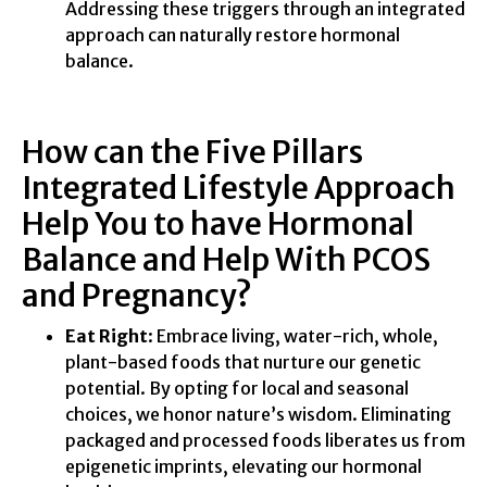
Addressing these triggers through an integrated
approach can naturally restore hormonal
balance.
How can the Five Pillars
Integrated Lifestyle Approach
Help You to have Hormonal
Balance and Help With PCOS
and Pregnancy?
Eat Right
: Embrace living, water-rich, whole,
plant-based foods that nurture our genetic
potential. By opting for local and seasonal
choices, we honor nature’s wisdom. Eliminating
packaged and processed foods liberates us from
epigenetic imprints, elevating our hormonal