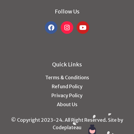
Follow Us
Quick Links
Terms & Conditions
Refund Policy
Privacy Policy
About Us
© Copyright 2023-24. All Right Reserved. Site by
Codeplateau