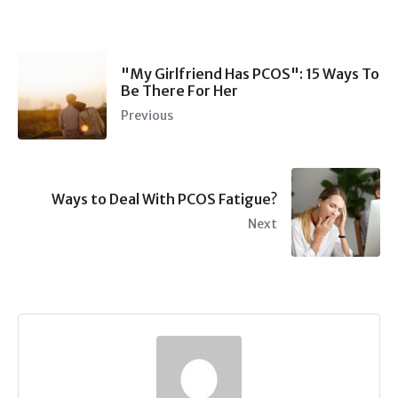
"My Girlfriend Has PCOS": 15 Ways To
Be There For Her
Previous
Ways to Deal With PCOS Fatigue?
Next