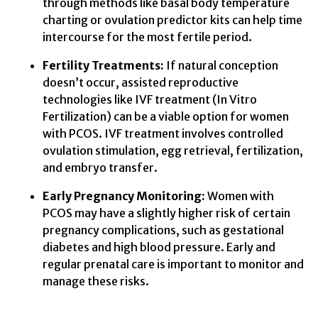
through methods like basal body temperature
charting or ovulation predictor kits can help time
intercourse for the most fertile period.
Fertility Treatments:
If natural conception
doesn’t occur, assisted reproductive
technologies like IVF treatment (In Vitro
Fertilization) can be a viable option for women
with PCOS. IVF treatment involves controlled
ovulation stimulation, egg retrieval, fertilization,
and embryo transfer.
Early Pregnancy Monitoring:
Women with
PCOS may have a slightly higher risk of certain
pregnancy complications, such as gestational
diabetes and high blood pressure. Early and
regular prenatal care is important to monitor and
manage these risks.