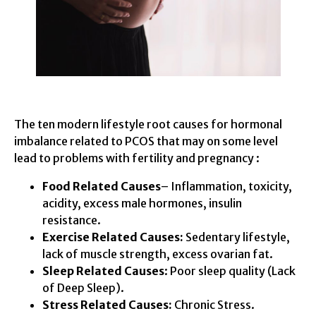
The ten modern lifestyle root causes for hormonal
imbalance related to PCOS that may on some level
lead to problems with fertility and pregnancy :
Food Related Causes
– Inflammation, toxicity,
acidity, excess male hormones, insulin
resistance.
Exercise Related Causes:
Sedentary lifestyle,
lack of muscle strength, excess ovarian fat.
Sleep Related Causes
: Poor sleep quality (Lack
of Deep Sleep).
Stress Related Causes:
Chronic Stress.