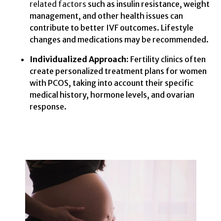
related factors
such as insulin resistance, weight
management, and other health issues can
contribute to better IVF outcomes. Lifestyle
changes and medications may be recommended.
Individualized Approach:
Fertility clinics often
create personalized treatment plans for women
with PCOS, taking into account their specific
medical history, hormone levels, and ovarian
response.