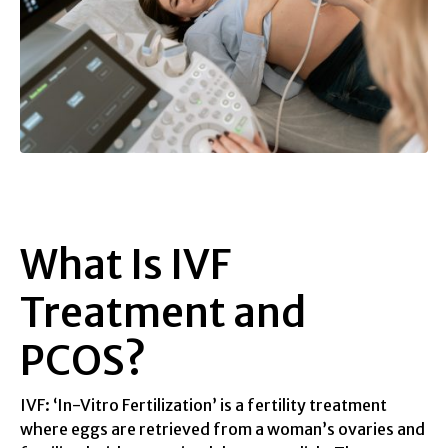
What Is IVF
Treatment and
PCOS?
IVF: ‘In-Vitro Fertilization’ is a fertility treatment
where eggs are retrieved from a woman’s ovaries and