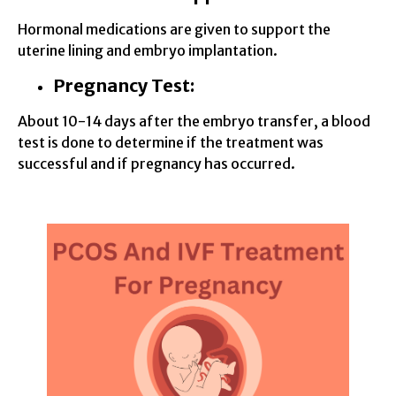
Hormonal medications are given to support the
uterine lining and embryo implantation.
Pregnancy Test:
About 10-14 days after the embryo transfer, a blood
test is done to determine if the treatment was
successful and if pregnancy has occurred.