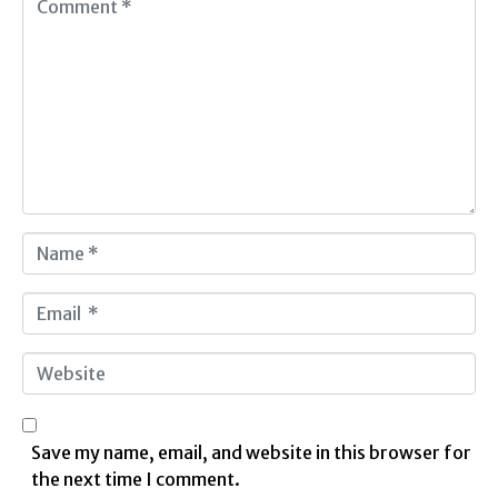
o
m
m
e
n
t
*
N
a
m
E
e
m
*
a
W
i
e
l
b
*
s
Save my name, email, and website in this browser for
i
the next time I comment.