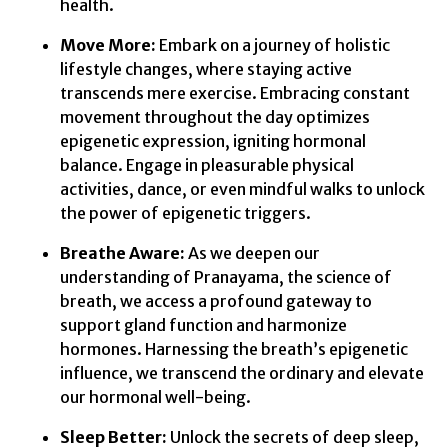
health.
Move More:
Embark on a journey of holistic
lifestyle changes, where staying active
transcends mere exercise. Embracing constant
movement throughout the day optimizes
epigenetic expression, igniting hormonal
balance. Engage in pleasurable physical
activities, dance, or even mindful walks to unlock
the power of epigenetic triggers.
Breathe Aware:
As we deepen our
understanding of Pranayama, the science of
breath, we access a profound gateway to
support gland function and harmonize
hormones. Harnessing the breath’s epigenetic
influence, we transcend the ordinary and elevate
our hormonal well-being.
Sleep Better:
Unlock the secrets of deep sleep,