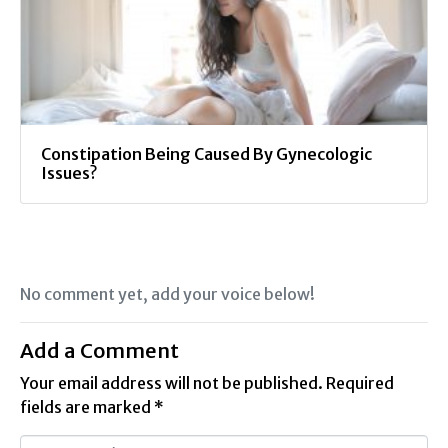
Constipation Being Caused By Gynecologic
Issues?
No comment yet, add your voice below!
Add a Comment
Your email address will not be published.
Required
fields are marked
*
C