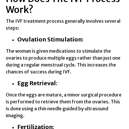
Work?
The IVF treatment process generally involves several
steps:
Ovulation Stimulation:
The woman is given medications to stimulate the
ovaries to produce multiple eggs rather than just one
during a regular menstrual cycle. This increases the
chances of success during IVF.
Egg Retrieval
:
Once the eggs are mature, a minor surgical procedure
is performed to retrieve them from the ovaries. This
is done using a thin needle guided by ultrasound
imaging.
Fertilization
: