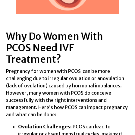
Why Do Women With
PCOS Need IVF
Treatment?
Pregnancy for women with PCOS can be more
challenging due to irregular ovulation or anovulation
(lack of ovulation) caused by hormonal imbalances.
However, many women with PCOS do conceive
successfully with the right interventions and
management. Here’s how PCOS can impact pregnancy
and what can be done:
Ovulation Challenges:
PCOS can lead to
irregular or absent menstrual cycles, making it