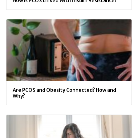
How is PCOS Linked With Insulin Resistance?
Are PCOS and Obesity Connected? How and
Why?