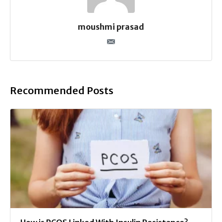
moushmi prasad
Recommended Posts