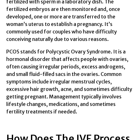
fertilized with sperm in a laboratory dish. The
fertilized embryos are then monitored and, once
developed, one or more are transferred to the
woman’s uterus to establish a pregnancy. It’s
commonly used for couples who have difficulty
conceiving naturally due to various reasons.
PCOS stands for Polycystic Ovary Syndrome. It is a
hormonal disorder that affects people with ovaries,
often causing irregular periods, excess androgens,
and small fluid-filled sacs in the ovaries. Common
symptoms include irregular menstrual cycles,
excessive hair growth, acne, and sometimes difficulty
getting pregnant. Management typically involves
lifestyle changes, medications, and sometimes
fertility treatments if needed.
How Does The IVF Process