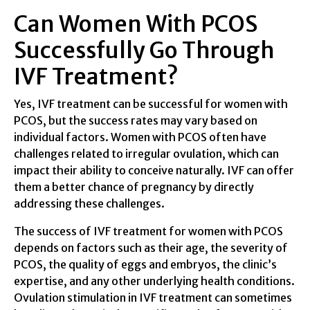
Can Women With PCOS
Successfully Go Through
IVF Treatment?
Yes, IVF treatment can be successful for women with
PCOS, but the success rates may vary based on
individual factors. Women with PCOS often have
challenges related to irregular ovulation, which can
impact their ability to conceive naturally. IVF can offer
them a better chance of pregnancy by directly
addressing these challenges.
The success of IVF treatment for women with PCOS
depends on factors such as their age, the severity of
PCOS, the quality of eggs and embryos, the clinic’s
expertise, and any other underlying health conditions.
Ovulation stimulation in IVF treatment can sometimes