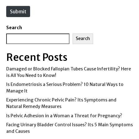
t
e
Submit
Search
Search
Recent Posts
Damaged or Blocked Fallopian Tubes Cause Infertility? Here
is All You Need to Know!
Is Endometriosis a Serious Problem? 10 Natural Ways to
Manage It
Experiencing Chronic Pelvic Pain? Its Symptoms and
Natural Remedy Measures
Is Pelvic Adhesion in a Woman a Threat for Pregnancy?
Facing Urinary Bladder Control Issues? Its 5 Main Symptoms
and Causes