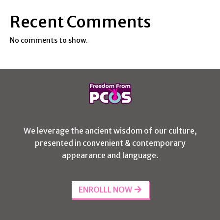
Recent Comments
No comments to show.
We leverage the ancient wisdom of our culture,
presented in convenient & contemporary
appearance and language.
ENROLLL NOW