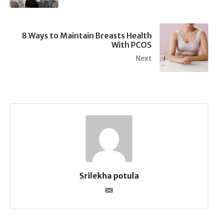
8 Ways to Maintain Breasts Health
With PCOS
Next
Srilekha potula