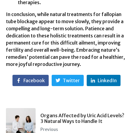
therapies.
In conclusion, while natural treatments for fallopian
tube blockage appear to move slowly, they provide a
compelling and long-term solution. Patience and
dedication to these holistic treatments can result in a
permanent cure for this difficult ailment, improving
fertility and overall well-being. Embracing nature’s
remedies’ potential can pave the road for a healthier,
more joyful reproductive journey.
Facebook
Twitter
LinkedIn
Organs Affected by Uric Acid Levels?
3 Natural Ways to Handle It
Previous