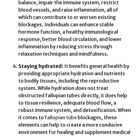
balance, impair the immune system, restrict
blood vessels, and raise inflammation, all of
which can contribute to or worsen existing
blockages. Individuals can enhance stable
hormone function, a healthy immunological
response, better blood circulation, and lower
inflammation by reducing stress through
relaxation techniques and mindfulness.
Staying hydrated:
It benefits general health by
providing appropriate hydration and nutrients
to bodily tissues, including the reproductive
system. While hydration does not treat
obstructed fallopian tubes directly, it does help
to tissue resilience, adequate blood flow, a
robust immune system, and detoxification. When
it comes to
fallopian tube
blockages, these
elements can help to create a more conducive
environment for healing and supplement medical