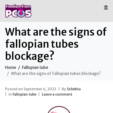
What are the signs of
fallopian tubes
blockage?
Home
Fallopian tube
What are the signs of fallopian tubes blockage?
Posted on
September 6, 2023
By
Srilekha
In
Fallopian tube
Leave a comment