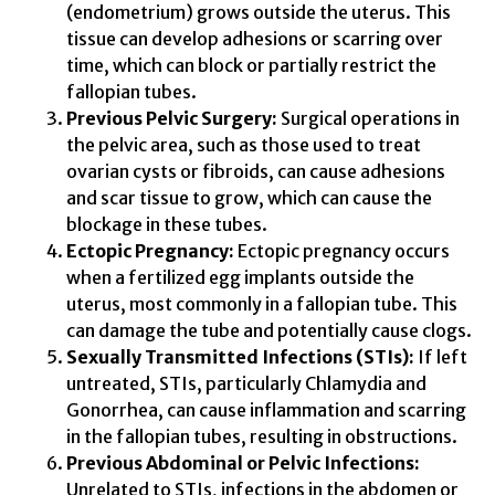
(endometrium) grows outside the uterus. This
tissue can develop adhesions or scarring over
time, which can block or partially restrict the
fallopian tubes.
Previous Pelvic Surgery:
Surgical operations in
the pelvic area, such as those used to treat
ovarian cysts or fibroids, can cause adhesions
and scar tissue to grow, which can cause the
blockage in these tubes.
Ectopic Pregnancy:
Ectopic pregnancy occurs
when a fertilized egg implants outside the
uterus, most commonly in a fallopian tube. This
can damage the tube and potentially cause clogs.
Sexually Transmitted Infections (STIs):
If left
untreated, STIs, particularly Chlamydia and
Gonorrhea, can cause inflammation and scarring
in the fallopian tubes, resulting in obstructions.
Previous Abdominal or Pelvic Infections:
Unrelated to STIs, infections in the abdomen or