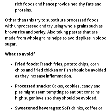
rich foods and hence provide healthy fats and
proteins.
Other than this try to substitute processed foods
with unprocessed and try using whole grains such as
brown rice and barley. Also taking pastas that are
made from whole grains helps to avoid spikes in blood
sugar.
What to avoid?
Fried foods:
French fries, potato chips, corn
chips and fried chicken or fish should be avoided
as they increase inflammation.
Processed snacks:
Cakes, cookies, candy and
pies might seem tempting to eat but contains
high sugar levels so they should be avoided.
Sweetened beverages:
Soft drinks, coffee or