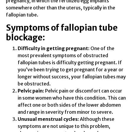
pregnancy, in which the fertilized egg implants
somewhere other than the uterus, typically in the
fallopian tube.
Symptoms of fallopian tube
blockage:
Difficulty in getting pregnant:
One of the
most prevalent symptoms of obstructed
fallopian tubes is difficulty getting pregnant. If
you’ve been trying to get pregnant for a year or
longer without success, your fallopian tubes may
be obstructed.
Pelvic pain:
Pelvic pain or discomfort can occur
in some women who have this condition. This can
affect one or both sides of the lower abdomen
and range in severity from minor to severe.
Unusual menstrual cycles:
Although these
symptoms are not unique to this problem,