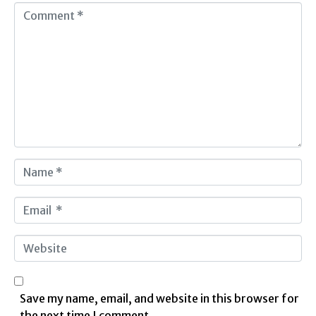
C
o
m
m
e
n
t
*
N
a
m
E
e
m
*
a
W
i
e
l
b
*
s
Save my name, email, and website in this browser for
i
the next time I comment.