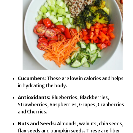
Cucumbers:
These are low in calories and helps
in hydrating the body.
Antioxidants:
Blueberries, Blackberries,
Strawberries, Raspberries, Grapes, Cranberries
and Cherries.
Nuts and Seeds:
Almonds, walnuts, chia seeds,
flax seeds and pumpkin seeds. These are fiber