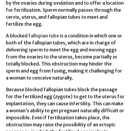
by the ovaries during ovulation and to offer a location
for fertilization. Sperm normally passes through the
cervix, uterus, and fallopian tubes to meet and
fertilize the egg.
A blocked
fallopian tube
is a condition in which one or
both of the fallopian tubes, which are in charge of
delivering sperm to meet the egg and moving eggs
from the ovaries to the uterus, become partially or
totally blocked. This obstruction may hinder the
sperm and egg from fusing, making it challenging for
a woman to conceive naturally.
Because blocked fallopian tubes block the passage
for the fertilized egg (zygote) to get to the uterus for
implantation, they can cause infertility. This can make
a woman’s ability to get pregnant naturally difficult or
impossible. Even if fertilization takes place, the
obstruction may raise the possibility of an ectopic