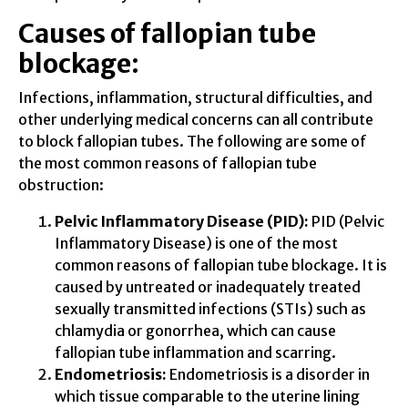
Causes of fallopian tube
blockage:
Infections, inflammation, structural difficulties, and
other underlying medical concerns can all contribute
to block fallopian tubes. The following are some of
the most common reasons of fallopian tube
obstruction:
Pelvic Inflammatory Disease (PID):
PID (Pelvic
Inflammatory Disease) is one of the most
common reasons of fallopian tube blockage. It is
caused by untreated or inadequately treated
sexually transmitted infections (STIs) such as
chlamydia or gonorrhea, which can cause
fallopian tube inflammation and scarring.
Endometriosis:
Endometriosis is a disorder in
which tissue comparable to the uterine lining