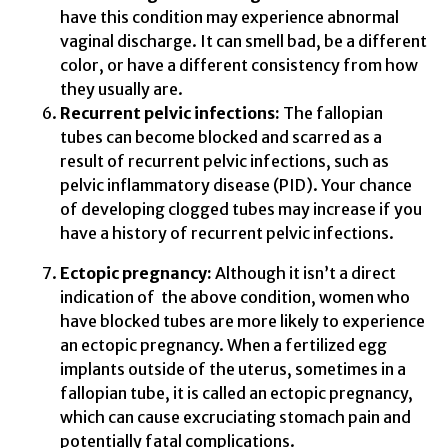
have this condition may experience abnormal
vaginal discharge. It can smell bad, be a different
color, or have a different consistency from how
they usually are.
Recurrent pelvic infections:
The fallopian
tubes can become blocked and scarred as a
result of recurrent pelvic infections, such as
pelvic inflammatory disease (PID). Your chance
of developing clogged tubes may increase if you
have a history of recurrent pelvic infections.
Ectopic pregnancy:
Although it isn’t a direct
indication of the above condition, women who
have blocked tubes are more likely to experience
an ectopic pregnancy. When a fertilized egg
implants outside of the uterus, sometimes in a
fallopian tube, it is called an ectopic pregnancy,
which can cause excruciating stomach pain and
potentially fatal complications.