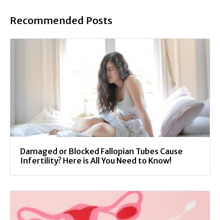
Recommended Posts
Damaged or Blocked Fallopian Tubes Cause
Infertility? Here is All You Need to Know!