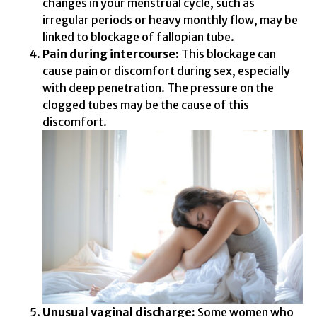
changes in your menstrual cycle, such as
irregular periods or heavy monthly flow, may be
linked to blockage of fallopian tube.
Pain during intercourse:
This blockage can
cause pain or discomfort during sex, especially
with deep penetration. The pressure on the
clogged tubes may be the cause of this
discomfort.
Unusual vaginal discharge:
Some women who