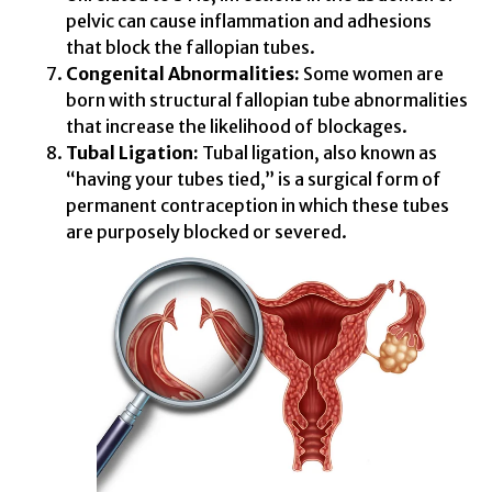
pelvic can cause inflammation and adhesions
that block the fallopian tubes.
Congenital Abnormalities:
Some women are
born with structural fallopian tube abnormalities
that increase the likelihood of blockages.
Tubal Ligation:
Tubal ligation, also known as
“having your tubes tied,” is a surgical form of
permanent contraception in which these tubes
are purposely blocked or severed.