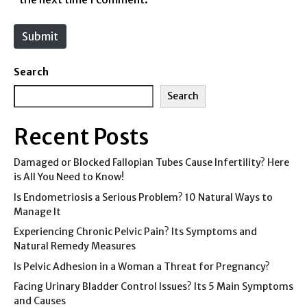
t
e
Submit
Search
Search
Recent Posts
Damaged or Blocked Fallopian Tubes Cause Infertility? Here
is All You Need to Know!
Is Endometriosis a Serious Problem? 10 Natural Ways to
Manage It
Experiencing Chronic Pelvic Pain? Its Symptoms and
Natural Remedy Measures
Is Pelvic Adhesion in a Woman a Threat for Pregnancy?
Facing Urinary Bladder Control Issues? Its 5 Main Symptoms
and Causes