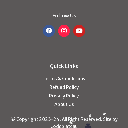
Follow Us
Quick Links
Terms & Conditions
Refund Policy
Privacy Policy
About Us
© Copyright 2023-24. All Right Reserved. Site by
Codeplateau