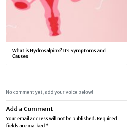
What is Hydrosalpinx? Its Symptoms and
Causes
No comment yet, add your voice below!
Add a Comment
Your email address will not be published.
Required
fields are marked
*