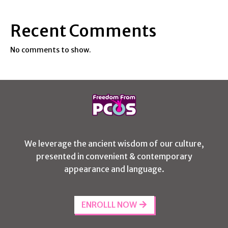
Recent Comments
No comments to show.
We leverage the ancient wisdom of our culture,
presented in convenient & contemporary
appearance and language.
ENROLLL NOW