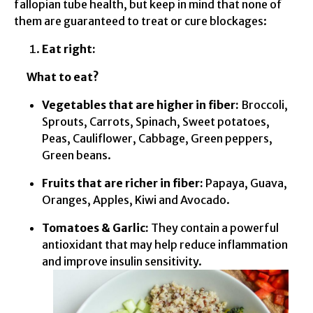
fallopian tube health, but keep in mind that none of
them are guaranteed to treat or cure blockages:
Eat right:
What to eat?
Vegetables that are higher in fiber:
Broccoli,
Sprouts, Carrots, Spinach, Sweet potatoes,
Peas, Cauliflower, Cabbage, Green peppers,
Green beans.
Fruits that are richer in fiber:
Papaya, Guava,
Oranges, Apples, Kiwi and Avocado.
Tomatoes & Garlic:
They contain a powerful
antioxidant that may help reduce inflammation
and improve insulin sensitivity.