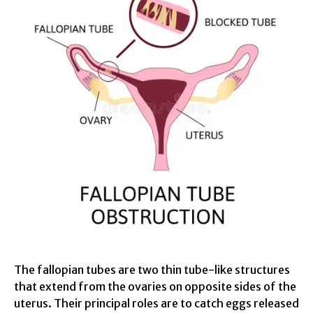
The fallopian tubes are two thin tube-like structures
that extend from the ovaries on opposite sides of the
uterus. Their principal roles are to catch eggs released