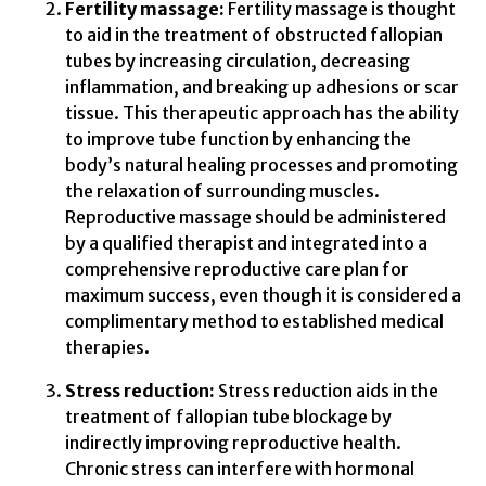
Fertility massage:
Fertility massage is thought
to aid in the treatment of obstructed fallopian
tubes by increasing circulation, decreasing
inflammation, and breaking up adhesions or scar
tissue. This therapeutic approach has the ability
to improve tube function by enhancing the
body’s natural healing processes and promoting
the relaxation of surrounding muscles.
Reproductive massage should be administered
by a qualified therapist and integrated into a
comprehensive reproductive care plan for
maximum success, even though it is considered a
complimentary method to established medical
therapies.
Stress reduction:
Stress reduction aids in the
treatment of fallopian tube blockage by
indirectly improving reproductive health.
Chronic stress can interfere with hormonal