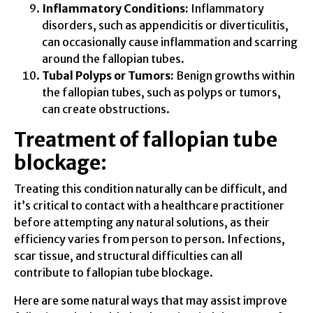
Inflammatory Conditions:
Inflammatory
disorders, such as appendicitis or diverticulitis,
can occasionally cause inflammation and scarring
around the fallopian tubes.
Tubal Polyps or Tumors:
Benign growths within
the fallopian tubes, such as polyps or tumors,
can create obstructions.
Treatment of fallopian tube
blockage:
Treating this condition naturally can be difficult, and
it’s critical to contact with a healthcare practitioner
before attempting any natural solutions, as their
efficiency varies from person to person. Infections,
scar tissue, and structural difficulties can all
contribute to fallopian tube blockage.
Here are some natural ways that may assist improve