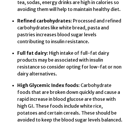
tea, sodas, energy drinks are high in calories so
avoiding them will help to maintain healthy diet.
Refined carbohydrates:
Processed and refined
carbohydrates like white bread, pasta and
pastries increases blood sugar levels
contributing to insulin resistance.
Full fat dairy:
High intake of full-fat dairy
products may be associated with insulin
resistance so consider opting for low-fat or non
dairy alternatives.
High Glycemic Index foods:
Carbohydrate
foods that are broken down quickly and cause a
rapid increase in blood glucose are those with
high GI. These foods include white rice,
potatoes and certain cereals. These should be
avoided to keep the blood sugar levels balanced.