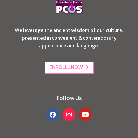
We leverage the ancient wisdom of our culture,
presented in convenient & contemporary
appearance and language.
ENROLLL NOW
Follow Us