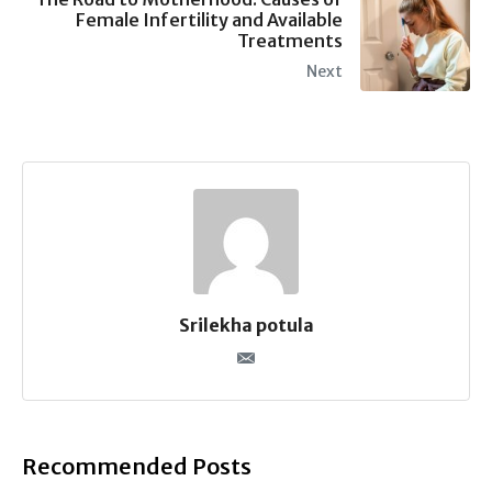
Female Infertility and Available
Treatments
Next
Srilekha potula
Recommended Posts