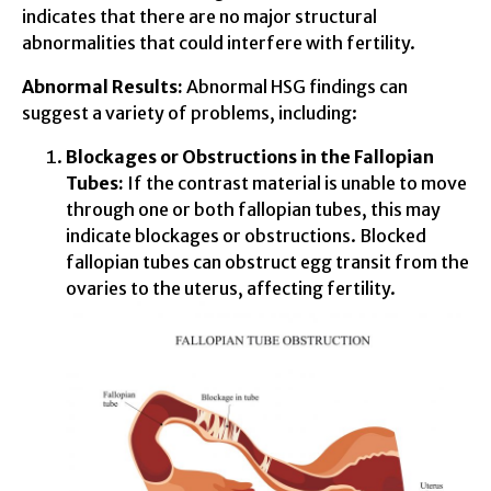
indicates that there are no major structural
abnormalities that could interfere with fertility.
Abnormal Results:
Abnormal HSG findings can
suggest a variety of problems, including:
Blockages or Obstructions in the Fallopian
Tubes:
If the contrast material is unable to move
through one or both fallopian tubes, this may
indicate blockages or obstructions. Blocked
fallopian tubes can obstruct egg transit from the
ovaries to the uterus, affecting fertility.