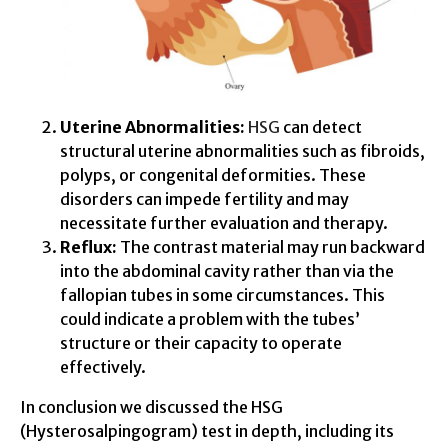
Uterine Abnormalities:
HSG
can detect
structural uterine abnormalities such as fibroids,
polyps, or congenital deformities. These
disorders can impede fertility and may
necessitate further evaluation and therapy.
Reflux:
The contrast material may run backward
into the abdominal cavity rather than via the
fallopian tubes in some circumstances. This
could indicate a problem with the tubes’
structure or their capacity to operate
effectively.
In conclusion we discussed the HSG
(Hysterosalpingogram) test in depth, including its