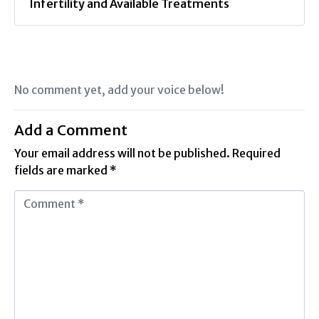
Infertility and Available Treatments
No comment yet, add your voice below!
Add a Comment
Your email address will not be published.
Required
fields are marked
*
C
o
m
m
e
n
t
*