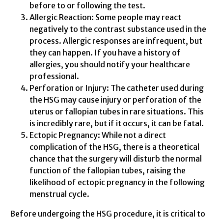
before to or following the test.
Allergic Reaction: Some people may react
negatively to the contrast substance used in the
process. Allergic responses are infrequent, but
they can happen. If you have a history of
allergies, you should notify your healthcare
professional.
Perforation or Injury: The catheter used during
the HSG may cause injury or perforation of the
uterus or fallopian tubes in rare situations. This
is incredibly rare, but if it occurs, it can be fatal.
Ectopic Pregnancy: While not a direct
complication of the HSG, there is a theoretical
chance that the surgery will disturb the normal
function of the fallopian tubes, raising the
likelihood of ectopic pregnancy in the following
menstrual cycle.
Before undergoing the HSG procedure, it is critical to