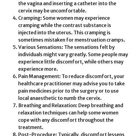
the vagina and inserting a catheter into the
cervix may be uncomfortable.
Cramping: Some women may experience
cramping while the contrast substance is
injected into the uterus. This cramping is
sometimes mistaken for menstruation cramps.
Various Sensations: The sensations felt by
individuals might vary greatly. Some people may
experience little discomfort, while others may
experience more.
Pain Management: To reduce discomfort, your
healthcare practitioner may advise you to take
pain medicines prior to the surgery or to use
local anaesthetic to numb the cervix.
Breathing and Relaxation: Deep breathing and
relaxation techniques can help some women
cope with any discomfort throughout the
treatment.
Post-Procedure: Typically, discomfort lessens