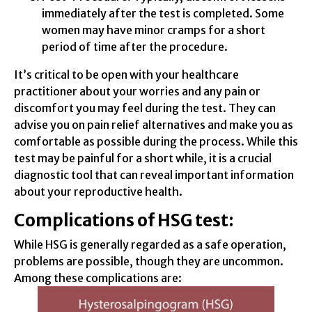
immediately after the test is completed. Some
women may have minor cramps for a short
period of time after the procedure.
It’s critical to be open with your healthcare
practitioner about your worries and any pain or
discomfort you may feel during the test. They can
advise you on pain relief alternatives and make you as
comfortable as possible during the process. While this
test may be painful for a short while, it is a crucial
diagnostic tool that can reveal important information
about your reproductive health.
Complications of HSG test:
While HSG is generally regarded as a safe operation,
problems are possible, though they are uncommon.
Among these complications are: