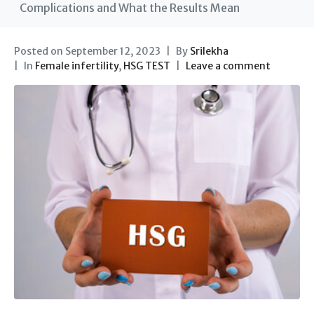
Complications and What the Results Mean
Posted on
September 12, 2023
By
Srilekha
In
Female infertility
,
HSG TEST
Leave a comment