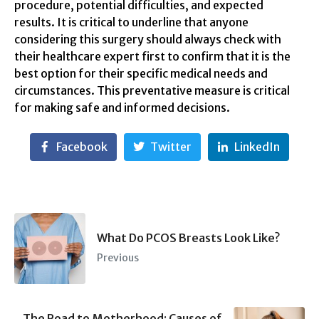
procedure, potential difficulties, and expected
results. It is critical to underline that anyone
considering this surgery should always check with
their healthcare expert first to confirm that it is the
best option for their specific medical needs and
circumstances. This preventative measure is critical
for making safe and informed decisions.
Facebook
Twitter
LinkedIn
What Do PCOS Breasts Look Like?
Previous
The Road to Motherhood: Causes of