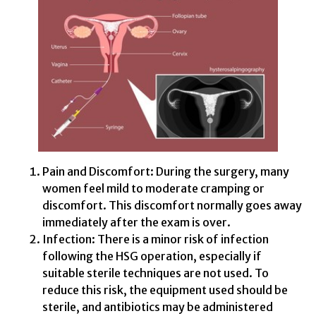
Pain and Discomfort: During the surgery, many
women feel mild to moderate cramping or
discomfort. This discomfort normally goes away
immediately after the exam is over.
Infection: There is a minor risk of infection
following the HSG operation, especially if
suitable sterile techniques are not used. To
reduce this risk, the equipment used should be
sterile, and antibiotics may be administered