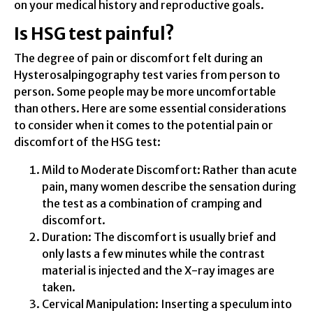
on your medical history and reproductive goals.
Is HSG test painful?
The degree of pain or discomfort felt during an
Hysterosalpingography test varies from person to
person. Some people may be more uncomfortable
than others. Here are some essential considerations
to consider when it comes to the potential pain or
discomfort of the HSG test:
Mild to Moderate Discomfort: Rather than acute
pain, many women describe the sensation during
the test as a combination of cramping and
discomfort.
Duration: The discomfort is usually brief and
only lasts a few minutes while the contrast
material is injected and the X-ray images are
taken.
Cervical Manipulation: Inserting a speculum into