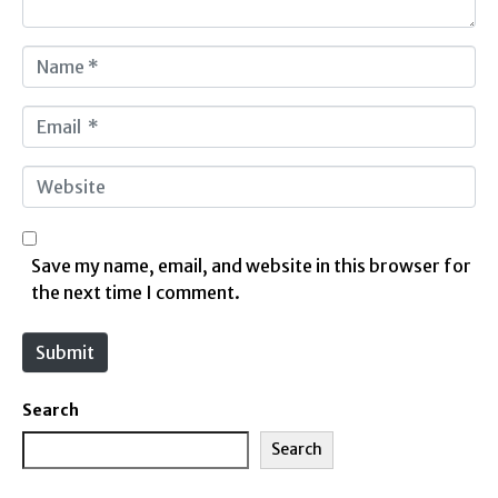
N
a
m
E
e
m
*
a
W
i
e
l
b
*
s
Save my name, email, and website in this browser for
i
the next time I comment.
t
e
Submit
Search
Search