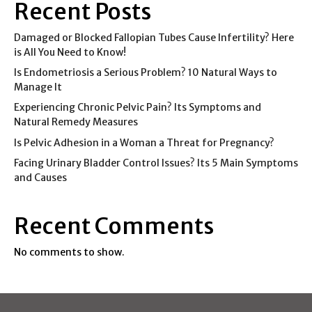
Recent Posts
Damaged or Blocked Fallopian Tubes Cause Infertility? Here
is All You Need to Know!
Is Endometriosis a Serious Problem? 10 Natural Ways to
Manage It
Experiencing Chronic Pelvic Pain? Its Symptoms and
Natural Remedy Measures
Is Pelvic Adhesion in a Woman a Threat for Pregnancy?
Facing Urinary Bladder Control Issues? Its 5 Main Symptoms
and Causes
Recent Comments
No comments to show.