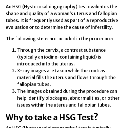
An
HSG
(Hysterosalpingography) test evaluates the
shape and quality of a woman’s uterus and fallopian
tubes. It is frequently used as part of a reproductive
evaluation or to determine the cause of infertility.
The following steps are included in the procedure:
Through the cervix, a contrast substance
(typically an iodine-containing liquid) is
introduced into the uterus.
X-ray images are taken while the contrast
material fills the uterus and flows through the
fallopian tubes.
The images obtained during the procedure can
help identify blockages, abnormalities, or other
issues within the uterus and fallopian tubes.
Why to take a HSG Test?
An HSG (Hysterosalpingography) test is typically