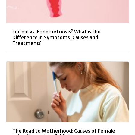
Fibroid vs. Endometriosis? What is the
Difference in Symptoms, Causes and
Treatment?
The Road to Motherhood: Causes of Female