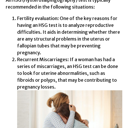
recommended in the following situations:
Fertility evaluation: One of the key reasons for
having an HSG test is to analyze reproductive
difficulties. It aids in determining whether there
are any structural problems in the uterus or
fallopian tubes that may be preventing
pregnancy.
Recurrent Miscarriages: If a woman has had a
series of miscarriages, an HSG test can be done
to look for uterine abnormalities, such as
fibroids or polyps, that may be contributing to
pregnancy losses.