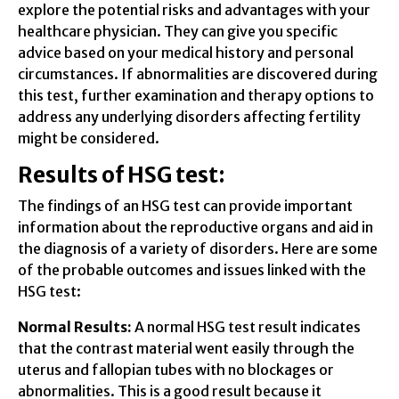
explore the potential risks and advantages with your
healthcare physician. They can give you specific
advice based on your medical history and personal
circumstances. If abnormalities are discovered during
this test, further examination and therapy options to
address any underlying disorders affecting fertility
might be considered.
Results of HSG test:
The findings of an HSG test can provide important
information about the reproductive organs and aid in
the diagnosis of a variety of disorders. Here are some
of the probable outcomes and issues linked with the
HSG test:
Normal Results:
A normal HSG test result indicates
that the contrast material went easily through the
uterus and fallopian tubes with no blockages or
abnormalities. This is a good result because it