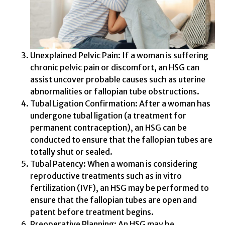
Unexplained Pelvic Pain: If a woman is suffering
chronic pelvic pain or discomfort, an HSG can
assist uncover probable causes such as uterine
abnormalities or fallopian tube obstructions.
Tubal Ligation Confirmation: After a woman has
undergone tubal ligation (a treatment for
permanent contraception), an HSG can be
conducted to ensure that the fallopian tubes are
totally shut or sealed.
Tubal Patency: When a woman is considering
reproductive treatments such as in vitro
fertilization (IVF), an HSG may be performed to
ensure that the fallopian tubes are open and
patent before treatment begins.
Preoperative Planning: An HSG may be