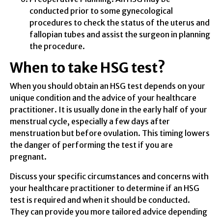
conducted prior to some gynecological
procedures to check the status of the uterus and
fallopian tubes and assist the surgeon in planning
the procedure.
When to take HSG test?
When you should obtain an HSG test depends on your
unique condition and the advice of your healthcare
practitioner. It is usually done in the early half of your
menstrual cycle, especially a few days after
menstruation but before ovulation. This timing lowers
the danger of performing the test if you are
pregnant.
Discuss your specific circumstances and concerns with
your healthcare practitioner to determine if an HSG
test is required and when it should be conducted.
They can provide you more tailored advice depending