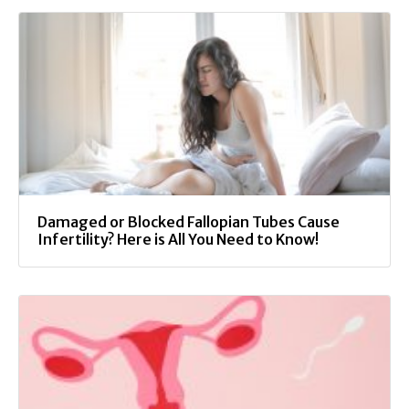
Damaged or Blocked Fallopian Tubes Cause
Infertility? Here is All You Need to Know!