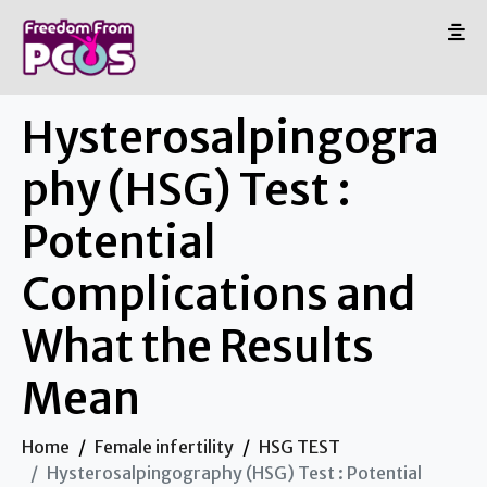
Hysterosalpingogra
phy (HSG) Test :
Potential
Complications and
What the Results
Mean
Home
Female infertility
HSG TEST
Hysterosalpingography (HSG) Test : Potential