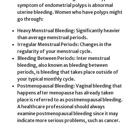
symptom of endometrial polyps is abnormal
uterine bleeding. Women who have polyps might
go through:
Heavy Menstrual Bleeding: Significantly heavier
than average menstrual periods.
Irregular Menstrual Periods: Changes in the
regularity of your menstrual cycle.
Bleeding Between Periods: Inter menstrual
bleeding, also known as bleeding between
periods, is bleeding that takes place outside of
your typical monthly cycle.
Postmenopausal Bleeding: Vaginal bleeding that
happens after menopause has already taken
place is referred to as postmenopausal bleeding.
A healthcare professional should always
examine postmenopausal bleeding since it may
indicate more serious problems, such as cancer.