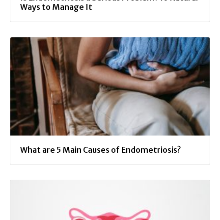
Ways to Manage It
What are 5 Main Causes of Endometriosis?