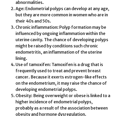
abnormalities.
Age: Endometrial polyps can develop at any age,
but they are more common in women who are in
their 40s and 50s.
Chronic inflammation: Polyp formation may be
influenced by ongoing inflammation within the
uterine cavity. The chance of developing polyps
might be raised by conditions such chronic
endometritis, an inflammation of the uterine
lining.
Use of tamoxifen: Tamoxifen is a drug that is
frequently used to treat and prevent breast
cancer. Because it exerts estrogen-like effects
on the endometrium, it may raise the chance of
developing endometrial polyps.
Obesity: Being overweight or obese is linked to a
higher incidence of endometrial polyps,
probably as a result of the association between
obesity and hormone dysregulation.