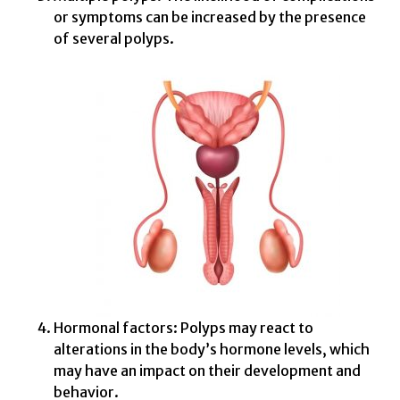
or symptoms can be increased by the presence
of several polyps.
Hormonal factors: Polyps may react to
alterations in the body’s hormone levels, which
may have an impact on their development and
behavior.