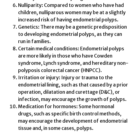
Nulliparity: Compared to women who have had
children, nulliparous women may be at a slightly
increased risk of having endometrial polyps.
Genetics: There may be a genetic predisposition
to developing endometrial polyps, as they can
run in families.
Certain medical conditions: Endometrial polyps
are more likely in those who have Cowden
syndrome, Lynch syndrome, and hereditary non-
polyposis colorectal cancer (HNPCC).
Irritation or injury: Injury or trauma to the
endometrial lining, such as that caused by a prior
operation, dilatation and curettage (D&C), or
infection, may encourage the growth of polyps.
Medication for hormones: Some hormonal
drugs, such as specific birth control methods,
may encourage the development of endometrial
tissue and, in some cases, polyps.