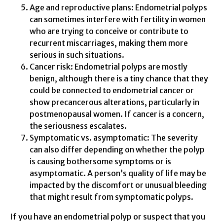
Age and reproductive plans: Endometrial polyps
can sometimes interfere with fertility in women
who are trying to conceive or contribute to
recurrent miscarriages, making them more
serious in such situations.
Cancer risk: Endometrial polyps are mostly
benign, although there is a tiny chance that they
could be connected to endometrial cancer or
show precancerous alterations, particularly in
postmenopausal women. If cancer is a concern,
the seriousness escalates.
Symptomatic vs. asymptomatic: The severity
can also differ depending on whether the polyp
is causing bothersome symptoms or is
asymptomatic. A person’s quality of life may be
impacted by the discomfort or unusual bleeding
that might result from symptomatic polyps.
If you have an endometrial polyp or suspect that you