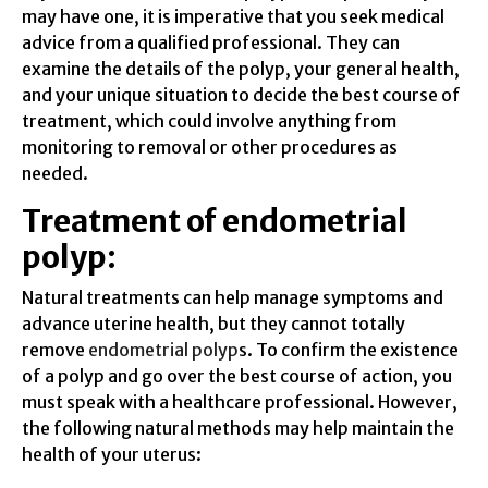
may have one, it is imperative that you seek medical
advice from a qualified professional. They can
examine the details of the polyp, your general health,
and your unique situation to decide the best course of
treatment, which could involve anything from
monitoring to removal or other procedures as
needed.
Treatment of endometrial
polyp:
Natural treatments can help manage symptoms and
advance uterine health, but they cannot totally
remove
endometrial polyp
s. To confirm the existence
of a polyp and go over the best course of action, you
must speak with a healthcare professional. However,
the following natural methods may help maintain the
health of your uterus: