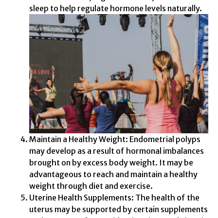
sleep to help regulate hormone levels naturally.
Maintain a Healthy Weight: Endometrial polyps
may develop as a result of hormonal imbalances
brought on by excess body weight. It may be
advantageous to reach and maintain a healthy
weight through diet and exercise.
Uterine Health Supplements: The health of the
uterus may be supported by certain supplements