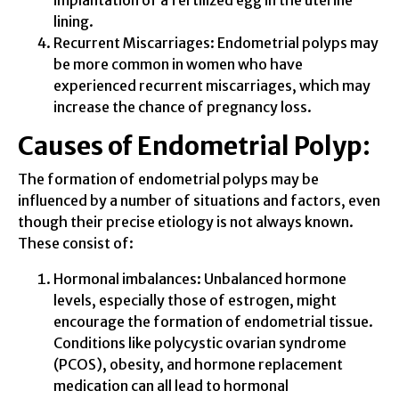
implantation of a fertilized egg in the uterine
lining.
Recurrent Miscarriages: Endometrial polyps may
be more common in women who have
experienced recurrent miscarriages, which may
increase the chance of pregnancy loss.
Causes of Endometrial Polyp:
The formation of endometrial polyps may be
influenced by a number of situations and factors, even
though their precise etiology is not always known.
These consist of:
Hormonal imbalances: Unbalanced hormone
levels, especially those of estrogen, might
encourage the formation of endometrial tissue.
Conditions like polycystic ovarian syndrome
(PCOS), obesity, and hormone replacement
medication can all lead to hormonal