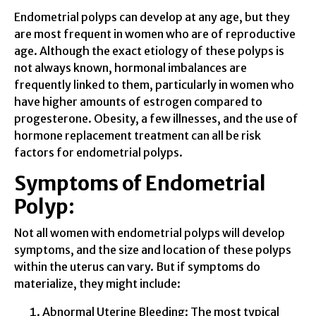
Endometrial polyps can develop at any age, but they
are most frequent in women who are of reproductive
age. Although the exact etiology of these polyps is
not always known, hormonal imbalances are
frequently linked to them, particularly in women who
have higher amounts of estrogen compared to
progesterone. Obesity, a few illnesses, and the use of
hormone replacement treatment can all be risk
factors for endometrial polyps.
Symptoms of Endometrial
Polyp:
Not all women with endometrial polyps will develop
symptoms, and the size and location of these polyps
within the uterus can vary. But if symptoms do
materialize, they might include:
Abnormal Uterine Bleeding: The most typical