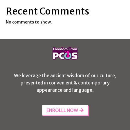
Recent Comments
No comments to show.
We leverage the ancient wisdom of our culture,
presented in convenient & contemporary
appearance and language.
ENROLLL NOW