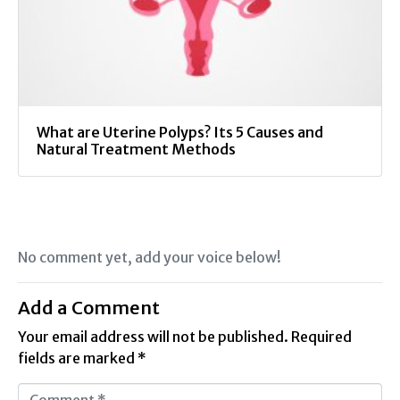
What are Uterine Polyps? Its 5 Causes and
Natural Treatment Methods
No comment yet, add your voice below!
Add a Comment
Your email address will not be published.
Required
fields are marked
*
C