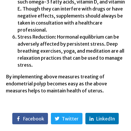
such omega-3 fatty acids, vitamin D, and vitamin
E. Though they can interfere with drugs or have
negative effects, supplements should always be
taken in consultation with a healthcare
professional.
Stress Reduction: Hormonal equilibrium can be
adversely affected by persistent stress. Deep
breathing exercises, yoga, and meditation are all
relaxation practices that can be used to manage
stress.
By implementing above measures treating of
endometrial polyp becomes easy as the above
measures helps to maintain health of uterus.
Facebook
Twitter
LinkedIn