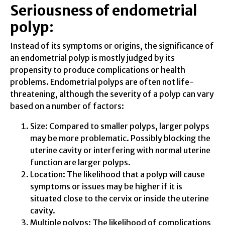
Seriousness of endometrial
polyp:
Instead of its symptoms or origins, the significance of
an endometrial polyp is mostly judged by its
propensity to produce complications or health
problems. Endometrial polyps are often not life-
threatening, although the severity of a polyp can vary
based on a number of factors:
Size: Compared to smaller polyps, larger polyps
may be more problematic. Possibly blocking the
uterine cavity or interfering with normal uterine
function are larger polyps.
Location: The likelihood that a polyp will cause
symptoms or issues may be higher if it is
situated close to the cervix or inside the uterine
cavity.
Multiple polyps: The likelihood of complications