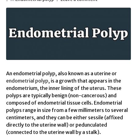
An endometrial polyp, also known as a uterine or
endometrial polyp
, is a growth that appears in the
endometrium, the inner lining of the uterus. These
polyps are typically benign (non-cancerous) and
composed of endometrial tissue cells. Endometrial
polyps range in size from a few millimeters to several
centimeters, and they can be either sessile (affixed
directly to the uterine wall) or pedunculated
(connected to the uterine wall by a stalk).