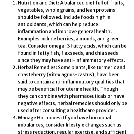
Nutrition and Diet: A balanced diet full of fruits,
vegetables, whole grains, and lean proteins
should be followed. Include foods high in
antioxidants, which can help reduce
inflammation and improve general health.
Examples include berries, almonds, and green
tea. Consider omega-3 fatty acids, which can be
found in fatty fish, flaxseeds, and chia seeds
since they may have anti-inflammatory effects.
Herbal Remedies: Some plants, like turmeric and
chasteberry (Vitex agnus-castus), have been
said to contain anti-inflammatory qualities that
may be beneficial for uterine health. Though
they can combine with pharmaceuticals or have
negative effects, herbal remedies should only be
used after consulting a healthcare provider.
Manage Hormones: If you have hormonal
imbalances, consider lifestyle changes such as
stress reduction, regular exercise, and sufficient