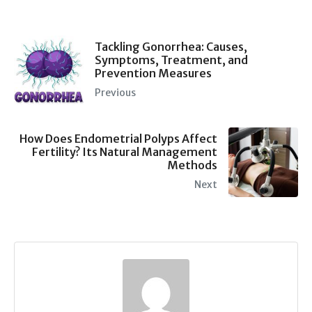
Tackling Gonorrhea: Causes,
Symptoms, Treatment, and
Prevention Measures
Previous
How Does Endometrial Polyps Affect
Fertility? Its Natural Management
Methods
Next