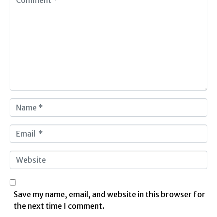
o
m
m
e
n
t
*
N
a
m
E
e
m
*
a
W
i
e
l
b
*
s
Save my name, email, and website in this browser for
i
the next time I comment.
t