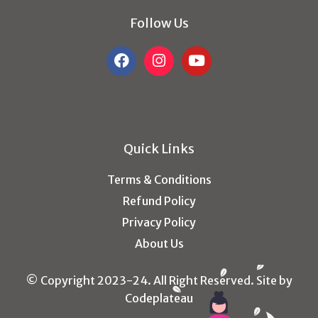
Follow Us
Quick Links
Terms & Conditions
Refund Policy
Privacy Policy
About Us
© Copyright 2023-24. All Right Reserved. Site by
Codeplateau