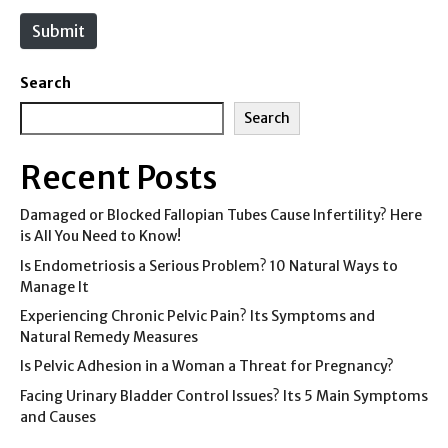
e
Submit
Search
Search
Recent Posts
Damaged or Blocked Fallopian Tubes Cause Infertility? Here
is All You Need to Know!
Is Endometriosis a Serious Problem? 10 Natural Ways to
Manage It
Experiencing Chronic Pelvic Pain? Its Symptoms and
Natural Remedy Measures
Is Pelvic Adhesion in a Woman a Threat for Pregnancy?
Facing Urinary Bladder Control Issues? Its 5 Main Symptoms
and Causes