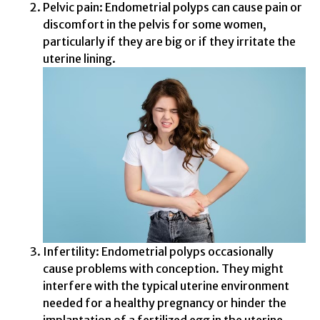
Pelvic pain: Endometrial polyps can cause pain or
discomfort in the pelvis for some women,
particularly if they are big or if they irritate the
uterine lining.
Infertility: Endometrial polyps occasionally
cause problems with conception. They might
interfere with the typical uterine environment
needed for a healthy pregnancy or hinder the