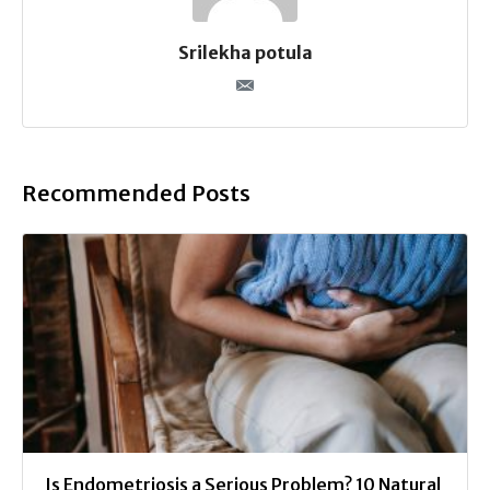
Srilekha potula
Recommended Posts
Is Endometriosis a Serious Problem? 10 Natural