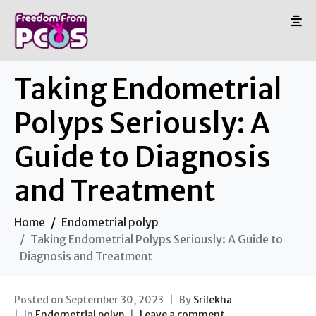
Taking Endometrial
Polyps Seriously: A
Guide to Diagnosis
and Treatment
Home
Endometrial polyp
Taking Endometrial Polyps Seriously: A Guide to
Diagnosis and Treatment
Posted on
September 30, 2023
By
Srilekha
In
Endometrial polyp
Leave a comment