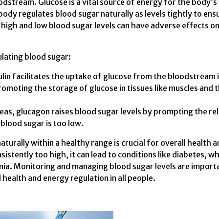
odstream. Glucose is a vital source of energy for the body’s 
 body regulates blood sugar naturally as levels tightly to ens
h high and low blood sugar levels can have adverse effects o
ulating blood sugar:
ulin facilitates the uptake of glucose from the bloodstream 
promoting the storage of glucose in tissues like muscles and 
as, glucagon raises blood sugar levels by prompting the re
blood sugar is too low.
turally within a healthy range is crucial for overall health 
istently too high, it can lead to conditions like diabetes, wh
mia. Monitoring and managing blood sugar levels are import
 health and energy regulation in all people.