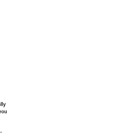
lly
 you
.