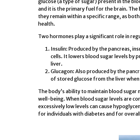
glucose (a type of sugar) present in the blo
and it is the primary fuel for the brain. The
they remain within a specific range, as bot
health.
Two hormones play a significant role in reg
Insulin: Produced by the pancreas, ins
cells. It lowers blood sugar levels by 
liver.
Glucagon: Also produced by the pancre
of stored glucose from the liver when 
The body’s ability to maintain blood sugar na
well-being. When blood sugar levels are cons
excessively low levels can cause hypoglyce
for individuals with diabetes and for overall