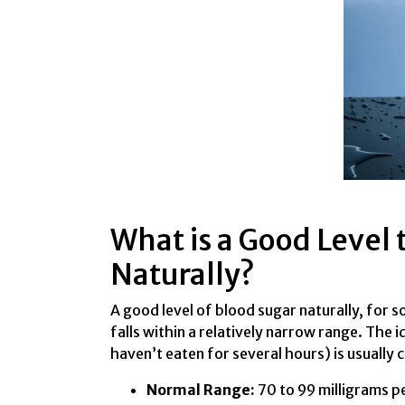
What is a Good Level 
Naturally?
A good level of blood sugar naturally, for 
falls within a relatively narrow range. The 
haven’t eaten for several hours) is usually 
Normal Range:
70 to 99 milligrams per