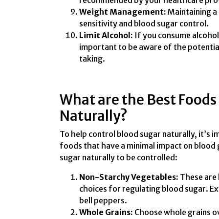
recommended by your healthcare pro
Weight Management:
Maintaining a 
sensitivity and blood sugar control.
Limit Alcohol:
If you consume alcohol, 
important to be aware of the potentia
taking.
What are the Best Foods 
Naturally?
To help control blood sugar naturally, it’s 
foods that have a minimal impact on blood g
sugar naturally to be controlled:
Non-Starchy Vegetables:
These are 
choices for regulating blood sugar. Ex
bell peppers.
Whole Grains:
Choose whole grains ove