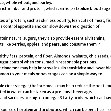
ice, whole wheat, and barley.
 rich in fiber and protein, which can help stabilize blood suga
s of protein, such as skinless poultry, lean cuts of meat, fis
ps control appetite and can slow down the digestion of
ntain natural sugars, they also provide essential vitamins,
its like berries, apples, and pears, and consume them in
lthy fats, protein, and fiber. Almonds, walnuts, chia seeds,
 sugar control when consumed in reasonable portions.
 cinnamon may help improve insulin sensitivity and lower bl
namon to your meals or beverages can be a simple way to
ple cider vinegar) before meals may help reduce the post-m
uted in water can be taken as a pre-meal beverage.
 and sardines are high in omega-3 fatty acids, which can hav
source of protein and probiotics, which can be beneficial fo