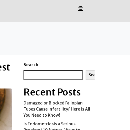
est
Search
Search
Recent Posts
Damaged or Blocked Fallopian
Tubes Cause Infertility? Here is All
You Need to Know!
Is Endometriosis a Serious
Problem? 10 Natural Ways to