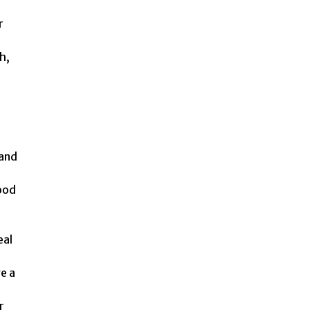
r
h,
 and
ood
eal
e a
r