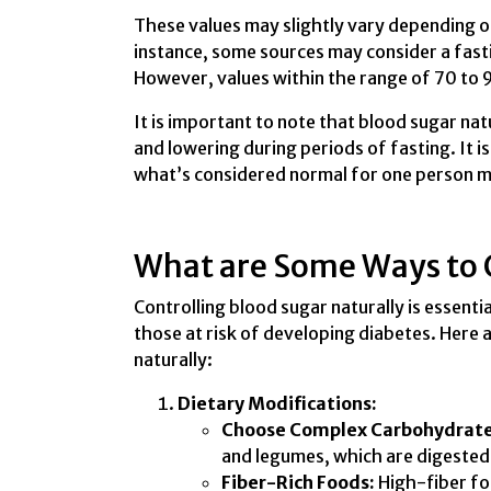
These values may slightly vary depending on 
instance, some sources may consider a fast
However, values within the range of 70 to 
It is important to note that blood sugar nat
and lowering during periods of fasting. It is
what’s considered normal for one person mi
What are Some Ways to C
Controlling blood sugar naturally is essentia
those at risk of developing diabetes. Here 
naturally:
Dietary Modifications:
Choose Complex Carbohydrate
and legumes, which are digested 
Fiber-Rich Foods:
High-fiber foo