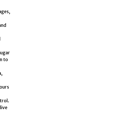
ages,
and
d
sugar
n to
a,
hours
trol.
live