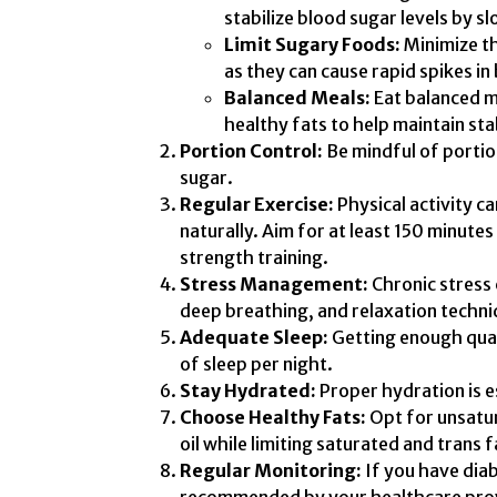
stabilize blood sugar levels by 
Limit Sugary Foods:
Minimize t
as they can cause rapid spikes in
Balanced Meals:
Eat balanced m
healthy fats to help maintain sta
Portion Control:
Be mindful of portion
sugar.
Regular Exercise:
Physical activity ca
naturally. Aim for at least 150 minute
strength training.
Stress Management:
Chronic stress 
deep breathing, and relaxation techni
Adequate Sleep:
Getting enough quali
of sleep per night.
Stay Hydrated:
Proper hydration is es
Choose Healthy Fats:
Opt for unsatur
oil while limiting saturated and trans f
Regular Monitoring:
If you have diab