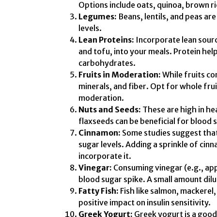
Options include oats, quinoa, brown r
Legumes:
Beans, lentils, and peas are
levels.
Lean Proteins:
Incorporate lean source
and tofu, into your meals. Protein hel
carbohydrates.
Fruits in Moderation:
While fruits co
minerals, and fiber. Opt for whole fru
moderation.
Nuts and Seeds:
These are high in hea
flaxseeds can be beneficial for blood
Cinnamon:
Some studies suggest that
sugar levels. Adding a sprinkle of cin
incorporate it.
Vinegar:
Consuming vinegar (e.g., ap
blood sugar spike. A small amount dil
Fatty Fish:
Fish like salmon, mackerel,
positive impact on insulin sensitivity.
Greek Yogurt:
Greek yogurt is a good 