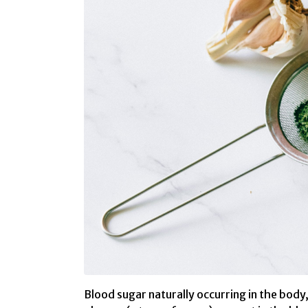
Blood sugar naturally occurring in the body