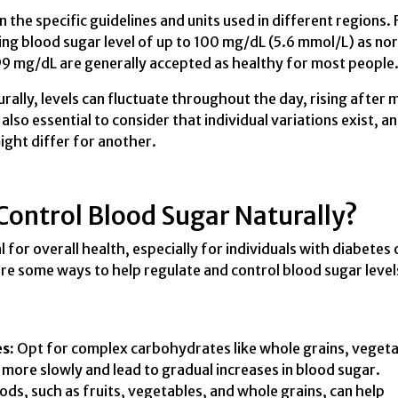
the specific guidelines and units used in different regions. 
ing blood sugar level of up to 100 mg/dL (5.6 mmol/L) as no
99 mg/dL are generally accepted as healthy for most people
urally, levels can fluctuate throughout the day, rising after 
 also essential to consider that individual variations exist, a
ght differ for another.
ontrol Blood Sugar Naturally?
l for overall health, especially for individuals with diabetes 
are some ways to help regulate and control blood sugar level
s:
Opt for complex carbohydrates like whole grains, vegeta
more slowly and lead to gradual increases in blood sugar.
ds, such as fruits, vegetables, and whole grains, can help