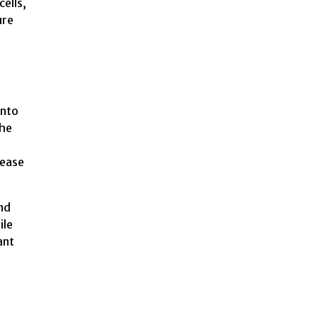
cells,
ure
n
into
the
lease
and
ile
ant