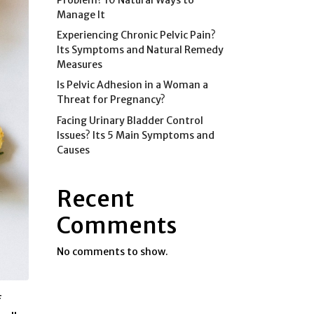
Manage It
Experiencing Chronic Pelvic Pain?
Its Symptoms and Natural Remedy
Measures
Is Pelvic Adhesion in a Woman a
Threat for Pregnancy?
Facing Urinary Bladder Control
Issues? Its 5 Main Symptoms and
Causes
Recent
Comments
No comments to show.
f