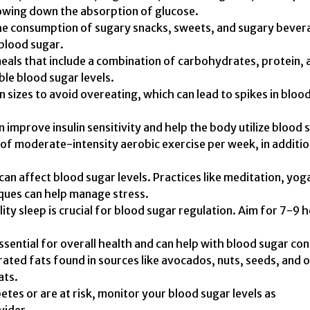
slowing down the absorption of glucose.
he consumption of sugary snacks, sweets, and sugary bever
 blood sugar.
eals that include a combination of carbohydrates, protein, 
ble blood sugar levels.
 sizes to avoid overeating, which can lead to spikes in bloo
n improve insulin sensitivity and help the body utilize blood 
s of moderate-intensity aerobic exercise per week, in additio
can affect blood sugar levels. Practices like meditation, yog
ques can help manage stress.
ty sleep is crucial for blood sugar regulation. Aim for 7-9 
sential for overall health and can help with blood sugar con
ated fats found in sources like avocados, nuts, seeds, and o
ats.
etes or are at risk, monitor your blood sugar levels as