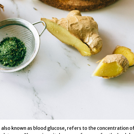
, also known as blood glucose, refers to the concentration o