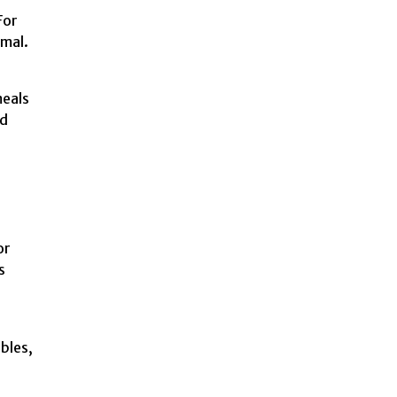
For
rmal.
.
meals
nd
or
s
bles,