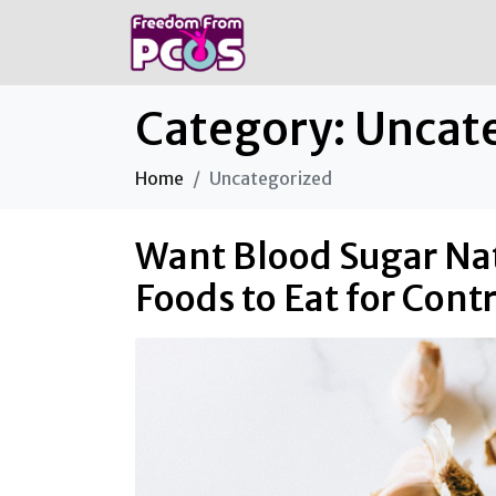
Category:
Uncat
Home
Uncategorized
Want Blood Sugar Nat
Foods to Eat for Cont