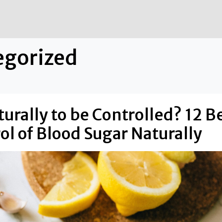
egorized
urally to be Controlled? 12 B
rol of Blood Sugar Naturally