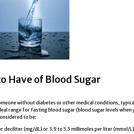
to Have of Blood Sugar
someone without diabetes or other medical conditions, typica
ideal range for fasting blood sugar (blood sugar levels when
considered to be:
 deciliter (mg/dL) or 3.9 to 5.5 millimoles per liter (mmol/L)