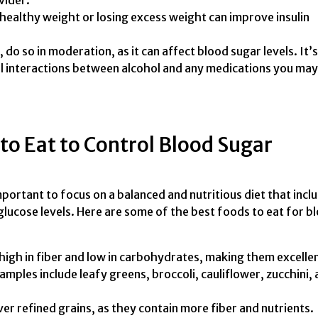
vider.
healthy weight or losing excess weight can improve insulin
do so in moderation, as it can affect blood sugar levels. It’s
l interactions between alcohol and any medications you may
to Eat to Control Blood Sugar
important to focus on a balanced and nutritious diet that incl
lucose levels. Here are some of the best foods to eat for b
high in fiber and low in carbohydrates, making them excelle
amples include leafy greens, broccoli, cauliflower, zucchini,
r refined grains, as they contain more fiber and nutrients.