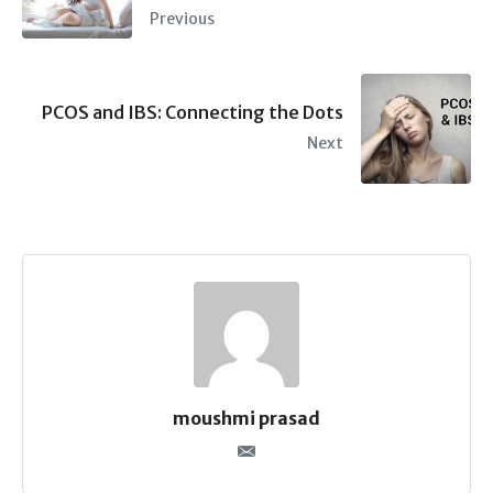
Previous
PCOS and IBS: Connecting the Dots
Next
moushmi prasad