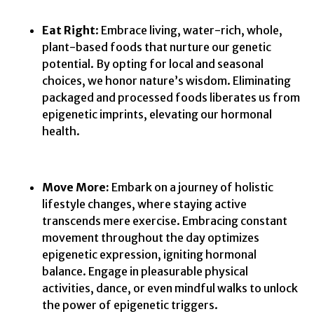
Eat Right
: Embrace living, water-rich, whole,
plant-based foods that nurture our genetic
potential. By opting for local and seasonal
choices, we honor nature’s wisdom. Eliminating
packaged and processed foods liberates us from
epigenetic imprints, elevating our hormonal
health.
Move More:
Embark on a journey of holistic
lifestyle changes, where staying active
transcends mere exercise. Embracing constant
movement throughout the day optimizes
epigenetic expression, igniting hormonal
balance. Engage in pleasurable physical
activities, dance, or even mindful walks to unlock
the power of epigenetic triggers.