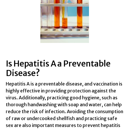
Is Hepatitis A a Preventable
Disease?
Hepatitis A is a preventable disease, and vaccination is
highly effective in providing protection against the
virus. Additionally, practicing good hygiene, such as
thorough handwashing with soap and water, can help
reduce the risk of infection. Avoiding the consumption
of raw or undercooked shellfish and practicing safe
sex are also important measures to prevent hepatitis