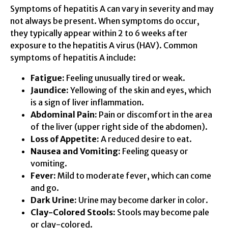
Symptoms of hepatitis A can vary in severity and may
not always be present. When symptoms do occur,
they typically appear within 2 to 6 weeks after
exposure to the hepatitis A virus (HAV). Common
symptoms of hepatitis A include:
Fatigue:
Feeling unusually tired or weak.
Jaundice:
Yellowing of the skin and eyes, which
is a sign of liver inflammation.
Abdominal Pain:
Pain or discomfort in the area
of the liver (upper right side of the abdomen).
Loss of Appetite:
A reduced desire to eat.
Nausea and Vomiting:
Feeling queasy or
vomiting.
Fever:
Mild to moderate fever, which can come
and go.
Dark Urine:
Urine may become darker in color.
Clay-Colored Stools:
Stools may become pale
or clay-colored.