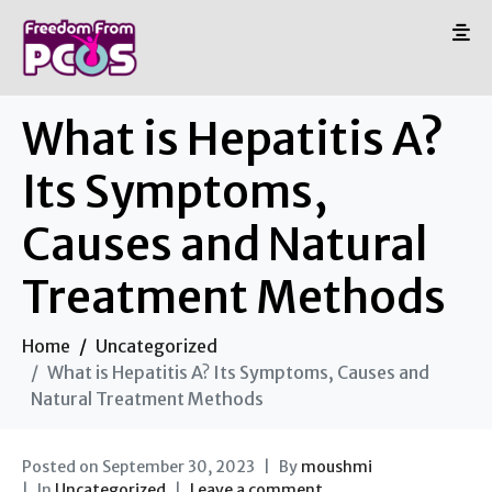
What is Hepatitis A?
Its Symptoms,
Causes and Natural
Treatment Methods
Home
Uncategorized
What is Hepatitis A? Its Symptoms, Causes and
Natural Treatment Methods
Posted on
September 30, 2023
By
moushmi
In
Uncategorized
Leave a comment