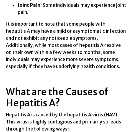
Joint Pain:
Some individuals may experience joint
pain.
It is important to note that some people with
hepatitis A may have a mild or asymptomatic infection
and not exhibit any noticeable symptoms.
Additionally, while most cases of hepatitis A resolve
on their own within a few weeks to months, some
individuals may experience more severe symptoms,
especially if they have underlying health conditions.
What are the Causes of
Hepatitis A?
Hepatitis A is caused by the hepatitis A virus (HAV).
This virus is highly contagious and primarily spreads
through the following ways: