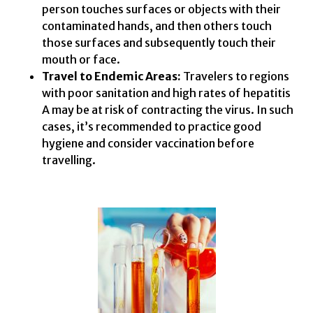
person touches surfaces or objects with their
contaminated hands, and then others touch
those surfaces and subsequently touch their
mouth or face.
Travel to Endemic Areas:
Travelers to regions
with poor sanitation and high rates of hepatitis
A may be at risk of contracting the virus. In such
cases, it’s recommended to practice good
hygiene and consider vaccination before
travelling.