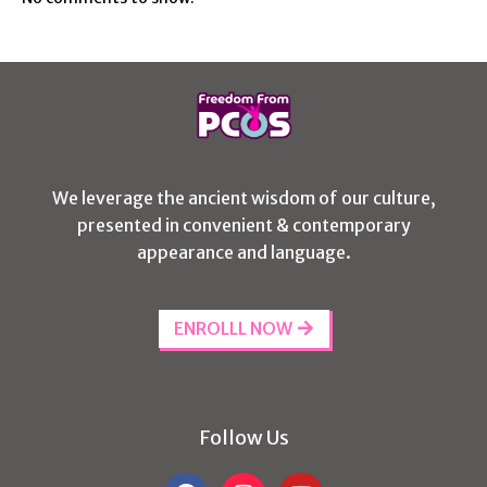
We leverage the ancient wisdom of our culture,
presented in convenient & contemporary
appearance and language.
ENROLLL NOW
Follow Us