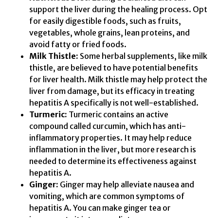
support the liver during the healing process. Opt
for easily digestible foods, such as fruits,
vegetables, whole grains, lean proteins, and
avoid fatty or fried foods.
Milk Thistle:
Some herbal supplements, like milk
thistle, are believed to have potential benefits
for liver health. Milk thistle may help protect the
liver from damage, but its efficacy in treating
hepatitis A specifically is not well-established.
Turmeric:
Turmeric contains an active
compound called curcumin, which has anti-
inflammatory properties. It may help reduce
inflammation in the liver, but more research is
needed to determine its effectiveness against
hepatitis A.
Ginger:
Ginger may help alleviate nausea and
vomiting, which are common symptoms of
hepatitis A. You can make ginger tea or