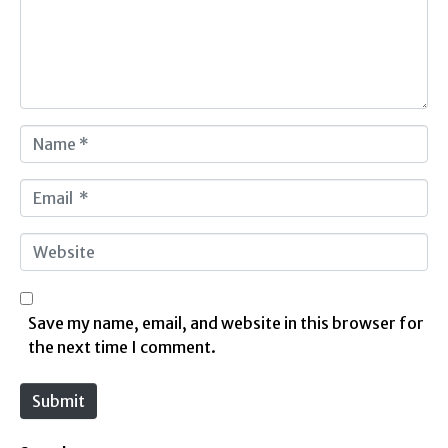
e
n
t
*
N
a
m
E
e
m
*
a
W
i
e
l
b
*
s
Save my name, email, and website in this browser for
i
the next time I comment.
t
e
Submit