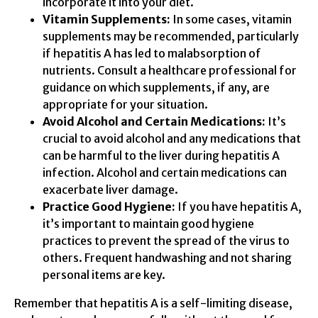
incorporate it into your diet.
Vitamin Supplements:
In some cases, vitamin
supplements may be recommended, particularly
if hepatitis A has led to malabsorption of
nutrients. Consult a healthcare professional for
guidance on which supplements, if any, are
appropriate for your situation.
Avoid Alcohol and Certain Medications:
It’s
crucial to avoid alcohol and any medications that
can be harmful to the liver during hepatitis A
infection. Alcohol and certain medications can
exacerbate liver damage.
Practice Good Hygiene:
If you have hepatitis A,
it’s important to maintain good hygiene
practices to prevent the spread of the virus to
others. Frequent handwashing and not sharing
personal items are key.
Remember that hepatitis A is a self-limiting disease,