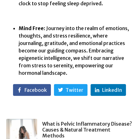
clock to stop feeling sleep deprived.
Mind Free
: Journey into the realm of emotions,
thoughts, and stress resilience, where
journaling, gratitude, and emotional practices
become our guiding compass. Embracing
epigenetic intelligence, we shift our narrative
from stress to serenity, empowering our
hormonal landscape.
Facebook
Twitter
LinkedIn
What is Pelvic Inflammatory Disease?
Causes & Natural Treatment
Methods