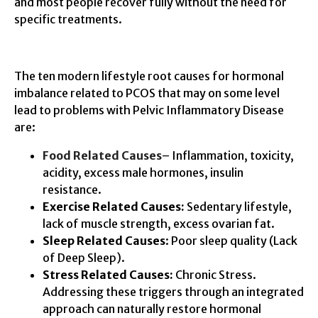
and most people recover fully without the need for
specific treatments.
The ten modern lifestyle root causes for hormonal
imbalance related to PCOS that may on some level
lead to problems with Pelvic Inflammatory Disease
are:
Food Related Causes
– Inflammation, toxicity,
acidity, excess male hormones, insulin
resistance.
Exercise Related Causes:
Sedentary lifestyle,
lack of muscle strength, excess ovarian fat.
Sleep Related Causes
: Poor sleep quality (Lack
of Deep Sleep).
Stress Related Causes:
Chronic Stress.
Addressing these triggers through an integrated
approach can naturally restore hormonal