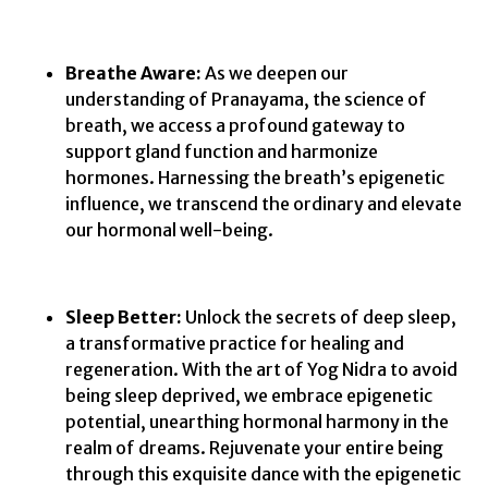
Breathe Aware:
As we deepen our
understanding of Pranayama, the science of
breath, we access a profound gateway to
support gland function and harmonize
hormones. Harnessing the breath’s epigenetic
influence, we transcend the ordinary and elevate
our hormonal well-being.
Sleep Better:
Unlock the secrets of deep sleep,
a transformative practice for healing and
regeneration. With the art of Yog Nidra to avoid
being sleep deprived, we embrace epigenetic
potential, unearthing hormonal harmony in the
realm of dreams. Rejuvenate your entire being
through this exquisite dance with the epigenetic