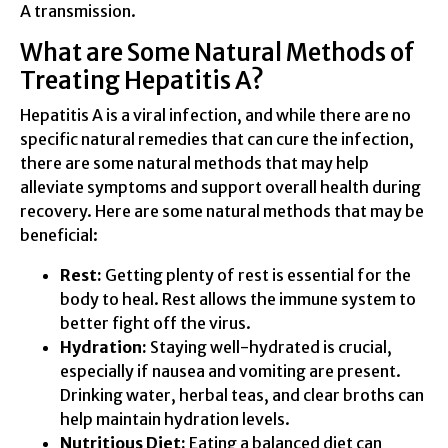
A transmission.
What are Some Natural Methods of
Treating Hepatitis A?
Hepatitis A is a viral infection, and while there are no
specific natural remedies that can cure the infection,
there are some natural methods that may help
alleviate symptoms and support overall health during
recovery. Here are some natural methods that may be
beneficial:
Rest:
Getting plenty of rest is essential for the
body to heal. Rest allows the immune system to
better fight off the virus.
Hydration:
Staying well-hydrated is crucial,
especially if nausea and vomiting are present.
Drinking water, herbal teas, and clear broths can
help maintain hydration levels.
Nutritious Diet:
Eating a balanced diet can