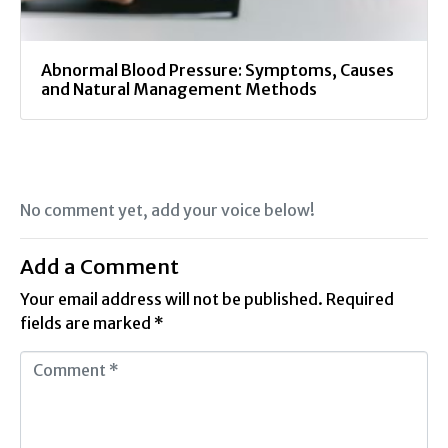
Abnormal Blood Pressure: Symptoms, Causes
and Natural Management Methods
No comment yet, add your voice below!
Add a Comment
Your email address will not be published.
Required
fields are marked
*
C
o
m
m