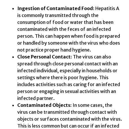
Ingestion of Contaminated Food:
Hepatitis A
is commonly transmitted through the
consumption of food or water that has been
contaminated with the feces of an infected
person. This can happen when food is prepared
or handled by someone with the virus who does
not practice proper hand hygiene.
Close Personal Contact:
The virus can also
spread through close personal contact with an
infected individual, especially in households or
settings where there is poor hygiene. This
includes activities such as caring for an infected
person or engaging in sexual activities with an
infected partner.
Contaminated Objects:
In some cases, the
virus can be transmitted through contact with
objects or surfaces contaminated with the virus.
This is less common but can occur if an infected