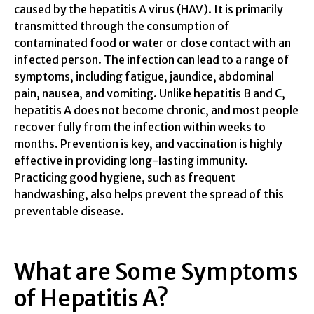
caused by the hepatitis A virus (HAV). It is primarily
transmitted through the consumption of
contaminated food or water or close contact with an
infected person. The infection can lead to a range of
symptoms, including fatigue, jaundice, abdominal
pain, nausea, and vomiting. Unlike hepatitis B and C,
hepatitis A does not become chronic, and most people
recover fully from the infection within weeks to
months. Prevention is key, and vaccination is highly
effective in providing long-lasting immunity.
Practicing good hygiene, such as frequent
handwashing, also helps prevent the spread of this
preventable disease.
What are Some Symptoms
of Hepatitis A?