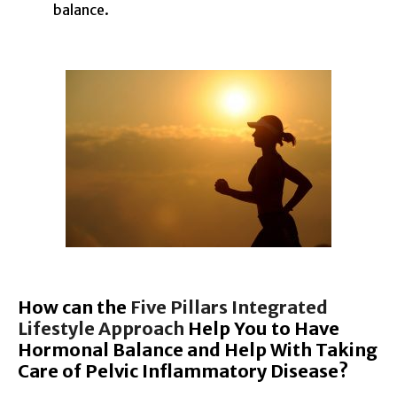
balance.
How can the
Five Pillars Integrated
Lifestyle Approach
Help You to Have
Hormonal Balance and Help With Taking
Care of Pelvic Inflammatory Disease?