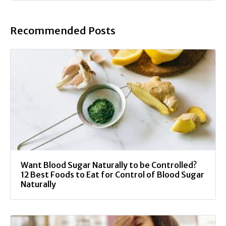
Recommended Posts
Want Blood Sugar Naturally to be Controlled?
12 Best Foods to Eat for Control of Blood Sugar
Naturally