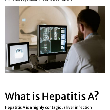
What is Hepatitis A?
Hepatitis A is a highly contagious liver infection