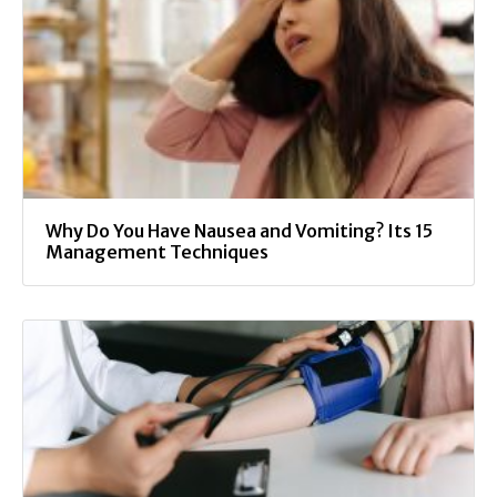
Why Do You Have Nausea and Vomiting? Its 15
Management Techniques