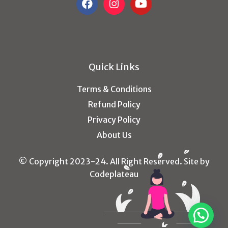
Quick Links
Terms & Conditions
Refund Policy
Privacy Policy
About Us
© Copyright 2023-24. All Right Reserved. Site by
Codeplateau