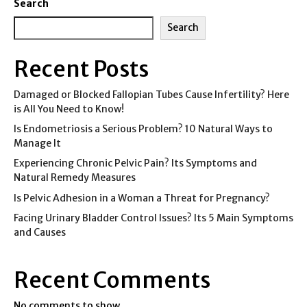
Search
Search
Recent Posts
Damaged or Blocked Fallopian Tubes Cause Infertility? Here
is All You Need to Know!
Is Endometriosis a Serious Problem? 10 Natural Ways to
Manage It
Experiencing Chronic Pelvic Pain? Its Symptoms and
Natural Remedy Measures
Is Pelvic Adhesion in a Woman a Threat for Pregnancy?
Facing Urinary Bladder Control Issues? Its 5 Main Symptoms
and Causes
Recent Comments
No comments to show.