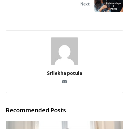
Next
Srilekha potula
Recommended Posts