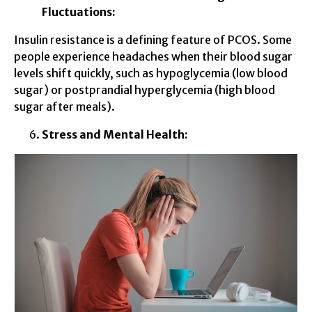
Fluctuations:
Insulin resistance is a defining feature of PCOS. Some
people experience headaches when their blood sugar
levels shift quickly, such as hypoglycemia (low blood
sugar) or postprandial hyperglycemia (high blood
sugar after meals).
Stress and Mental Health: