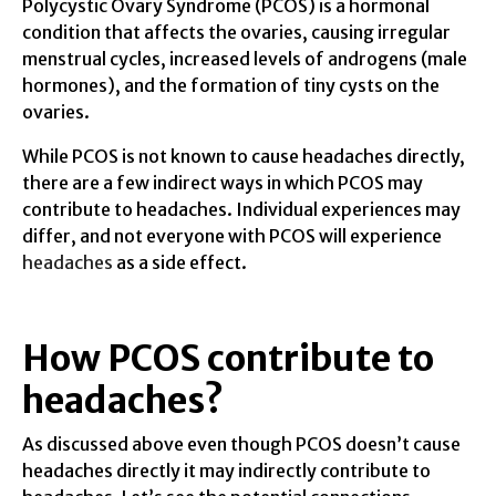
Polycystic Ovary Syndrome (PCOS) is a hormonal
condition that affects the ovaries, causing irregular
menstrual cycles, increased levels of androgens (male
hormones), and the formation of tiny cysts on the
ovaries.
While PCOS is not known to cause headaches directly,
there are a few indirect ways in which PCOS may
contribute to headaches. Individual experiences may
differ, and not everyone with PCOS will experience
headaches
as a side effect.
How PCOS contribute to
headaches?
As discussed above even though PCOS doesn’t cause
headaches directly it may indirectly contribute to