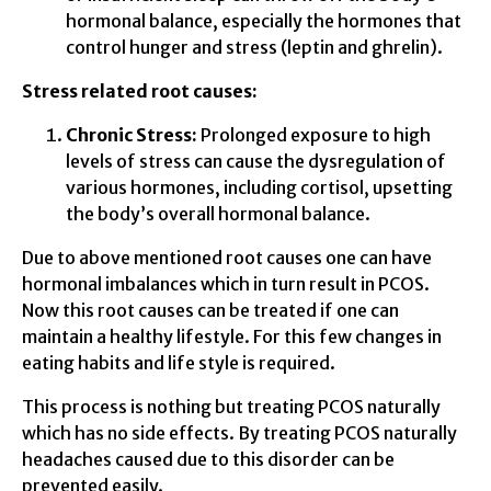
hormonal balance, especially the hormones that
control hunger and stress (leptin and ghrelin).
Stress related root causes:
Chronic Stress:
Prolonged exposure to high
levels of stress can cause the dysregulation of
various hormones, including cortisol, upsetting
the body’s overall hormonal balance.
Due to above mentioned root causes one can have
hormonal imbalances which in turn result in PCOS.
Now this root causes can be treated if one can
maintain a healthy lifestyle. For this few changes in
eating habits and life style is required.
This process is nothing but treating PCOS naturally
which has no side effects. By treating PCOS naturally
headaches caused due to this disorder can be
prevented easily.