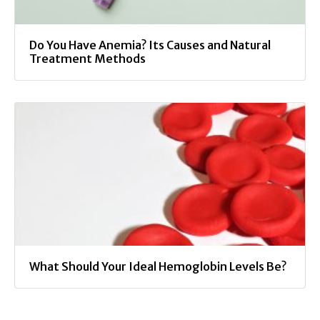
Do You Have Anemia? Its Causes and Natural
Treatment Methods
What Should Your Ideal Hemoglobin Levels Be?