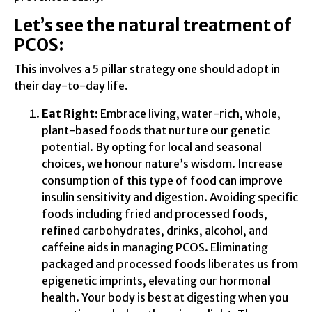
Let’s see the natural treatment of
PCOS:
This involves a 5 pillar strategy one should adopt in
their day-to-day life.
Eat Right:
Embrace living, water-rich, whole,
plant-based foods that nurture our genetic
potential. By opting for local and seasonal
choices, we honour nature’s wisdom. Increase
consumption of this type of food can improve
insulin sensitivity and digestion. Avoiding specific
foods including fried and processed foods,
refined carbohydrates, drinks, alcohol, and
caffeine aids in managing PCOS. Eliminating
packaged and processed foods liberates us from
epigenetic imprints, elevating our hormonal
health. Your body is best at digesting when you