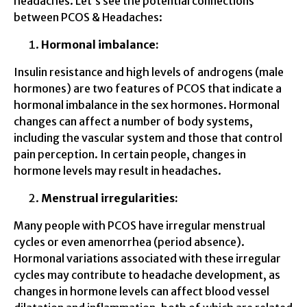
headaches. Let’s see the potential connections
between PCOS & Headaches:
Hormonal imbalance:
Insulin resistance and high levels of androgens (male
hormones) are two features of PCOS that indicate a
hormonal imbalance in the sex hormones. Hormonal
changes can affect a number of body systems,
including the vascular system and those that control
pain perception. In certain people, changes in
hormone levels may result in headaches.
Menstrual irregularities:
Many people with PCOS have irregular menstrual
cycles or even amenorrhea (period absence).
Hormonal variations associated with these irregular
cycles may contribute to headache development, as
changes in hormone levels can affect blood vessel