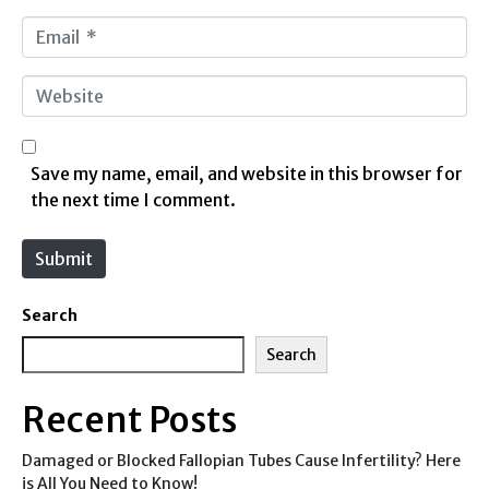
m
E
e
m
*
a
W
i
e
l
b
*
s
Save my name, email, and website in this browser for
i
the next time I comment.
t
e
Submit
Search
Search
Recent Posts
Damaged or Blocked Fallopian Tubes Cause Infertility? Here
is All You Need to Know!