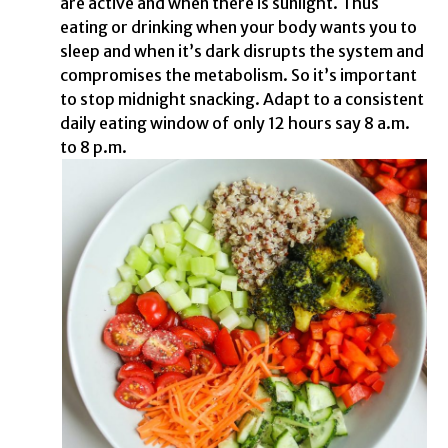
are active and when there is sunlight. Thus
eating or drinking when your body wants you to
sleep and when it’s dark disrupts the system and
compromises the metabolism. So it’s important
to stop midnight snacking. Adapt to a consistent
daily eating window of only 12 hours say 8 a.m.
to 8 p.m.