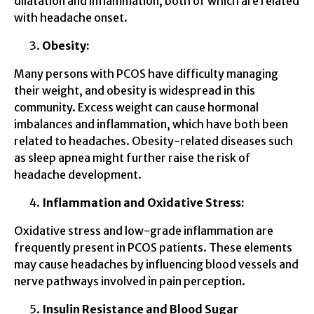
dilatation and inflammation, both of which are related
with headache onset.
Obesity:
Many persons with PCOS have difficulty managing
their weight, and obesity is widespread in this
community. Excess weight can cause hormonal
imbalances and inflammation, which have both been
related to headaches. Obesity-related diseases such
as sleep apnea might further raise the risk of
headache development.
Inflammation and Oxidative Stress:
Oxidative stress and low-grade inflammation are
frequently present in PCOS patients. These elements
may cause headaches by influencing blood vessels and
nerve pathways involved in pain perception.
Insulin Resistance and Blood Sugar