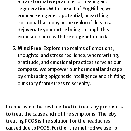
a transformative practice for healing and
regeneration. With the art of YogNidra, we
embrace epigenetic potential, unearthing
hormonal harmony in the realm of dreams.
Rejuvenate your entire being through this
exquisite dance with the epigenetic clock.
Mind Free:
Explore the realms of emotions,
thoughts, and stress resilience, where writing,
gratitude, and emotional practices serve as our
compass. We empower our hormonal landscape
by embracing epigenetic intelligence and shifting
our story from stress to serenity.
In conclusion the best method to treat any problem is
to treat the cause and not the symptoms. Thereby
treating PCOS is the solution for the
headaches
caused due to PCOS. Further the method we use for