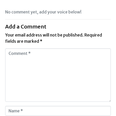
No comment yet, add your voice below!
Add a Comment
Your email address will not be published.
Required
fields are marked
*
C
o
m
m
e
n
t
*
N
a