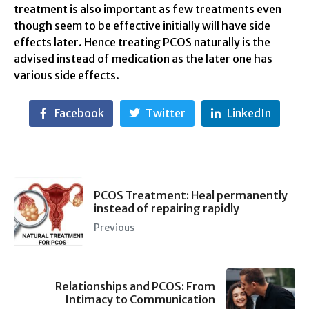
treatment is also important as few treatments even
though seem to be effective initially will have side
effects later. Hence treating PCOS naturally is the
advised instead of medication as the later one has
various side effects.
Facebook
Twitter
LinkedIn
PCOS Treatment: Heal permanently
instead of repairing rapidly
Previous
Relationships and PCOS: From
Intimacy to Communication