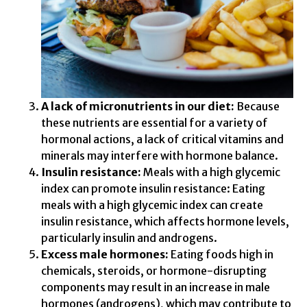
A lack of micronutrients in our diet:
Because
these nutrients are essential for a variety of
hormonal actions, a lack of critical vitamins and
minerals may interfere with hormone balance.
Insulin resistance:
Meals with a high glycemic
index can promote insulin resistance: Eating
meals with a high glycemic index can create
insulin resistance, which affects hormone levels,
particularly insulin and androgens.
Excess male hormones:
Eating foods high in
chemicals, steroids, or hormone-disrupting
components may result in an increase in male
hormones (androgens), which may contribute to