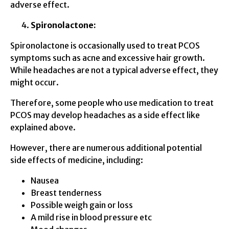
adverse effect.
Spironolactone:
Spironolactone is occasionally used to treat PCOS
symptoms such as acne and excessive hair growth.
While headaches are not a typical adverse effect, they
might occur.
Therefore, some people who use medication to treat
PCOS may develop headaches as a side effect like
explained above.
However, there are numerous additional potential
side effects of medicine, including:
Nausea
Breast tenderness
Possible weigh gain or loss
A mild rise in blood pressure etc