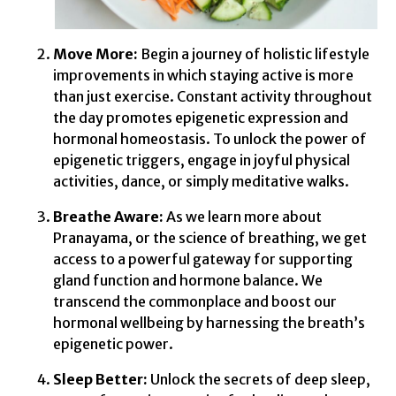
Move More:
Begin a journey of holistic lifestyle
improvements in which staying active is more
than just exercise. Constant activity throughout
the day promotes epigenetic expression and
hormonal homeostasis. To unlock the power of
epigenetic triggers, engage in joyful physical
activities, dance, or simply meditative walks.
Breathe Aware:
As we learn more about
Pranayama, or the science of breathing, we get
access to a powerful gateway for supporting
gland function and hormone balance. We
transcend the commonplace and boost our
hormonal wellbeing by harnessing the breath’s
epigenetic power.
Sleep Better:
Unlock the secrets of deep sleep,