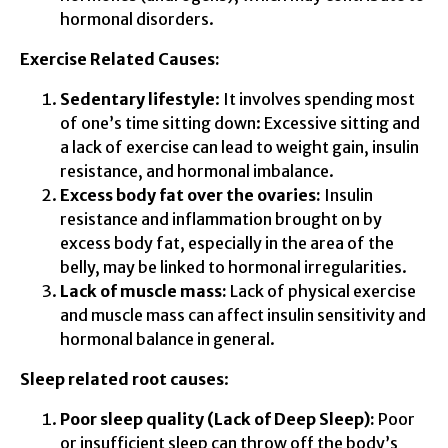
hormonal disorders.
Exercise Related Causes:
Sedentary lifestyle
: It involves spending most
of one’s time sitting down: Excessive sitting and
a lack of exercise can lead to weight gain, insulin
resistance, and hormonal imbalance.
Excess body fat over the ovaries:
Insulin
resistance and inflammation brought on by
excess body fat, especially in the area of the
belly, may be linked to hormonal irregularities.
Lack of muscle mass:
Lack of physical exercise
and muscle mass can affect insulin sensitivity and
hormonal balance in general.
Sleep related root causes
:
Poor sleep quality (Lack of Deep Sleep):
Poor
or insufficient sleep can throw off the body’s