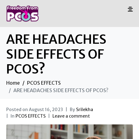
ARE HEADACHES
SIDE EFFECTS OF
PCOS?
Home
PCOS EFFECTS
ARE HEADACHES SIDE EFFECTS OF PCOS?
Posted on
August 16, 2023
By
Srilekha
In
PCOS EFFECTS
Leave a comment