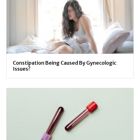
Constipation Being Caused By Gynecologic
Issues?