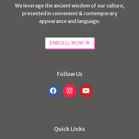
We leverage the ancient wisdom of our culture,
presented in convenient & contemporary
appearance and language.
ENROLLL NOW
Follow Us
Quick Links