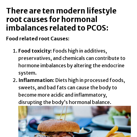
There are ten modern lifestyle
root causes for hormonal
imbalances related to PCOS:
Food related root Causes
:
Food toxicity:
Foods high in additives,
preservatives, and chemicals can contribute to
hormone imbalances by altering the endocrine
system.
Inflammation:
Diets high in processed foods,
sweets, and bad fats can cause the body to
become more acidic and inflammatory,
disrupting the body’s hormonal balance.