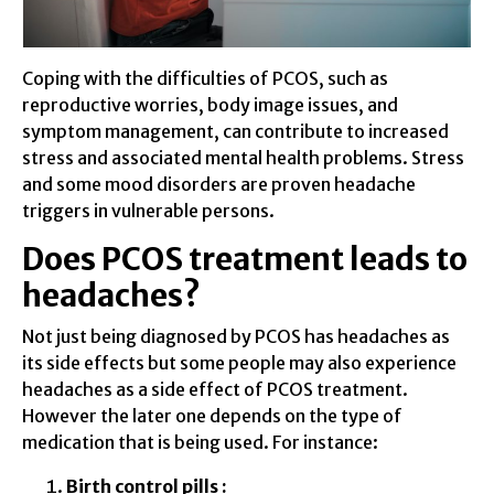
Coping with the difficulties of PCOS, such as
reproductive worries, body image issues, and
symptom management, can contribute to increased
stress and associated mental health problems. Stress
and some mood disorders are proven headache
triggers in vulnerable persons.
Does PCOS treatment leads to
headaches?
Not just being diagnosed by PCOS has headaches as
its side effects but some people may also experience
headaches as a side effect of PCOS treatment.
However the later one depends on the type of
medication that is being used. For instance:
Birth control pills :