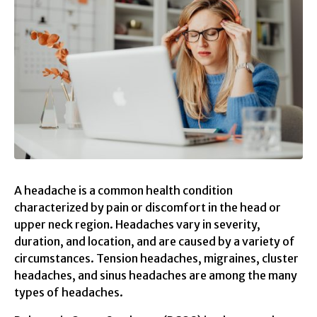
A headache is a common health condition
characterized by pain or discomfort in the head or
upper neck region. Headaches vary in severity,
duration, and location, and are caused by a variety of
circumstances. Tension headaches, migraines, cluster
headaches, and sinus headaches are among the many
types of headaches.