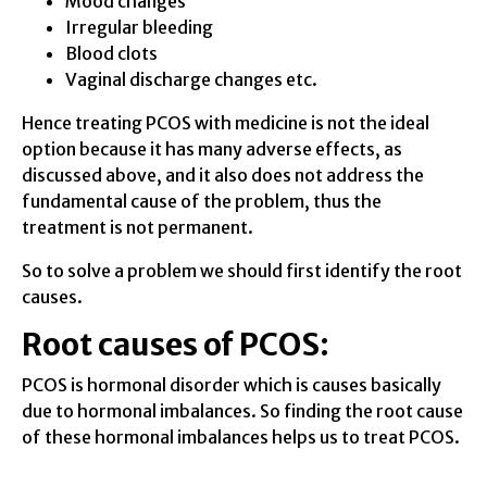
Mood changes
Irregular bleeding
Blood clots
Vaginal discharge changes etc.
Hence treating PCOS with medicine is not the ideal
option because it has many adverse effects, as
discussed above, and it also does not address the
fundamental cause of the problem, thus the
treatment is not permanent.
So to solve a problem we should first identify the root
causes.
Root causes of PCOS
:
PCOS is hormonal disorder which is causes basically
due to hormonal imbalances. So finding the root cause
of these hormonal imbalances helps us to treat PCOS.