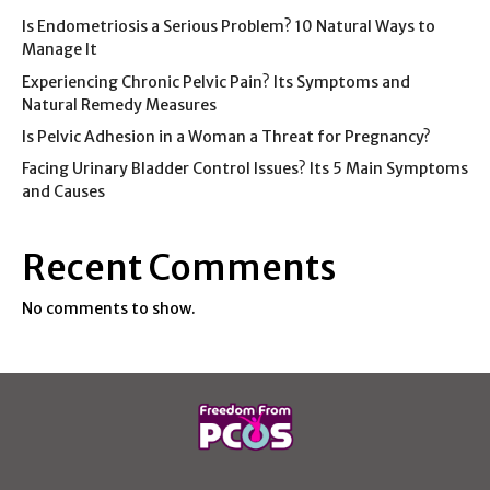
Is Endometriosis a Serious Problem? 10 Natural Ways to
Manage It
Experiencing Chronic Pelvic Pain? Its Symptoms and
Natural Remedy Measures
Is Pelvic Adhesion in a Woman a Threat for Pregnancy?
Facing Urinary Bladder Control Issues? Its 5 Main Symptoms
and Causes
Recent Comments
No comments to show.