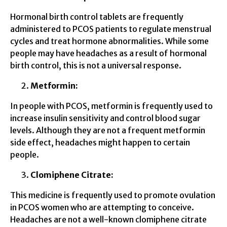
Hormonal birth control tablets are frequently
administered to PCOS patients to regulate menstrual
cycles and treat hormone abnormalities. While some
people may have headaches as a result of hormonal
birth control, this is not a universal response.
Metformin:
In people with PCOS, metformin is frequently used to
increase insulin sensitivity and control blood sugar
levels. Although they are not a frequent metformin
side effect, headaches might happen to certain
people.
Clomiphene Citrate:
This medicine is frequently used to promote ovulation
in PCOS women who are attempting to conceive.
Headaches are not a well-known clomiphene citrate