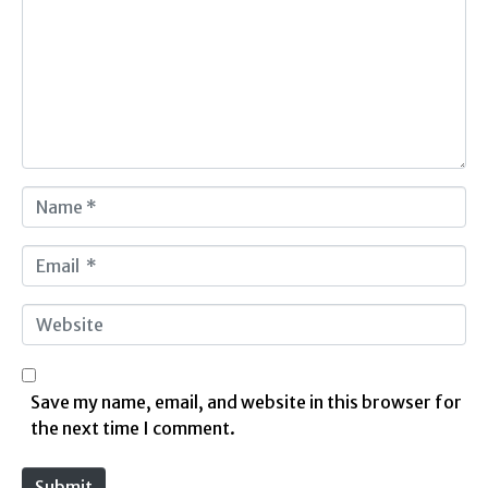
m
m
e
n
t
*
N
a
m
E
e
m
*
a
W
i
e
l
b
*
s
Save my name, email, and website in this browser for
i
the next time I comment.
t
e
Submit