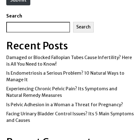
Search
Search
Recent Posts
Damaged or Blocked Fallopian Tubes Cause Infertility? Here
is All You Need to Know!
Is Endometriosis a Serious Problem? 10 Natural Ways to
Manage It
Experiencing Chronic Pelvic Pain? Its Symptoms and
Natural Remedy Measures
Is Pelvic Adhesion in a Woman a Threat for Pregnancy?
Facing Urinary Bladder Control Issues? Its 5 Main Symptoms
and Causes