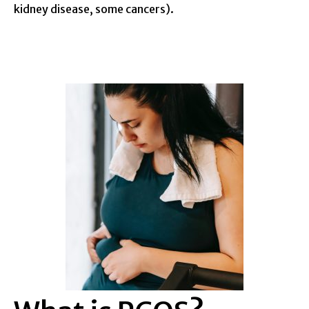
kidney disease, some cancers).