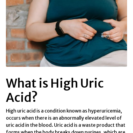
What is High Uric
Acid?
High uric acid is a condition known as hyperuricemia,
occurs when there is an abnormally elevated level of
uric acid in the blood. Uric acid is a waste product that
forms when the body breaks down purines, which are