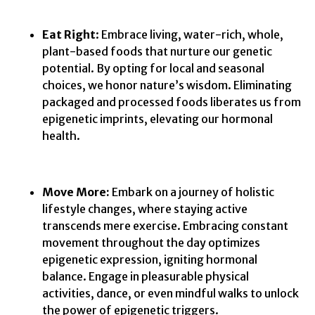
Eat Right
: Embrace living, water-rich, whole,
plant-based foods that nurture our genetic
potential. By opting for local and seasonal
choices, we honor nature’s wisdom. Eliminating
packaged and processed foods liberates us from
epigenetic imprints, elevating our hormonal
health.
Move More:
Embark on a journey of holistic
lifestyle changes, where staying active
transcends mere exercise. Embracing constant
movement throughout the day optimizes
epigenetic expression, igniting hormonal
balance. Engage in pleasurable physical
activities, dance, or even mindful walks to unlock
the power of epigenetic triggers.