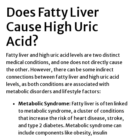
Does Fatty Liver
Cause High Uric
Acid?
Fatty liver and high uric acid levels are two distinct
medical conditions, and one does not directly cause
the other. However, there can be some indirect
connections between fatty liver and high uric acid
levels, as both conditions are associated with
metabolic disorders and lifestyle factors:
Metabolic Syndrome:
Fatty liver is often linked
to metabolic syndrome, a cluster of conditions
that increase the risk of heart disease, stroke,
and type 2 diabetes. Metabolic syndrome can
include components like obesity, insulin