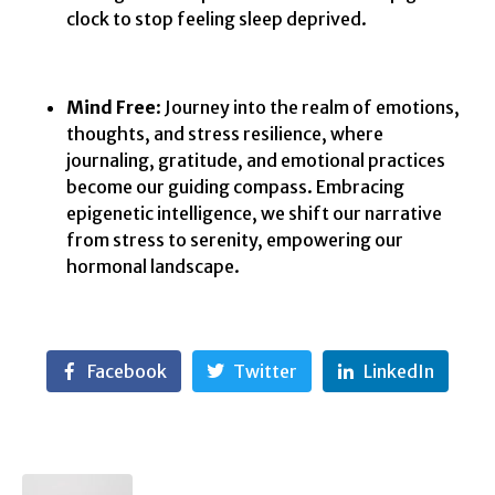
clock to stop feeling sleep deprived.
Mind Free
: Journey into the realm of emotions,
thoughts, and stress resilience, where
journaling, gratitude, and emotional practices
become our guiding compass. Embracing
epigenetic intelligence, we shift our narrative
from stress to serenity, empowering our
hormonal landscape.
Facebook
Twitter
LinkedIn