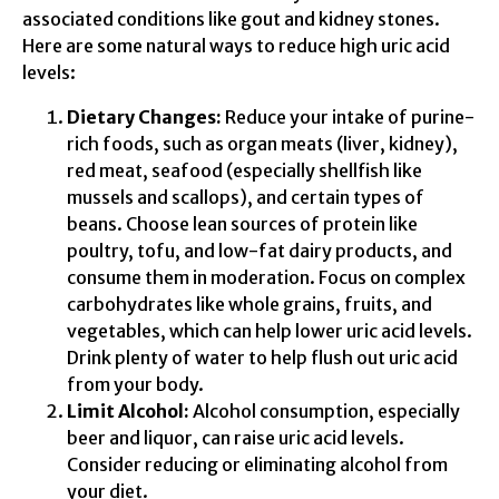
associated conditions like gout and kidney stones.
Here are some natural ways to reduce high uric acid
levels:
Dietary Changes:
Reduce your intake of purine-
rich foods, such as organ meats (liver, kidney),
red meat, seafood (especially shellfish like
mussels and scallops), and certain types of
beans. Choose lean sources of protein like
poultry, tofu, and low-fat dairy products, and
consume them in moderation. Focus on complex
carbohydrates like whole grains, fruits, and
vegetables, which can help lower uric acid levels.
Drink plenty of water to help flush out uric acid
from your body.
Limit Alcohol:
Alcohol consumption, especially
beer and liquor, can raise uric acid levels.
Consider reducing or eliminating alcohol from
your diet.