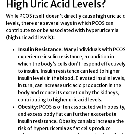
High Uric Acid Levels?
While PCOS itself doesn’t directly cause high uric acid
levels, there are several ways in which PCOS can
contribute to or be associated with hyperuricemia
(high uric acid levels):
Insulin Resistance:
Many individuals with PCOS
experience insulin resistance, a condition in
which the body’s cells don’t respond effectively
to insulin. Insulin resistance can lead to higher
insulin levels in the blood. Elevated insulin levels,
in turn, can increase uric acid production in the
body and reduce its excretion by the kidneys,
contributing to higher uric acid levels.
Obesity
: PCOS is often associated with obesity,
and excess body fat can further exacerbate
insulin resistance. Obesity can also increase the
risk of hyperuricemia as fat cells produce