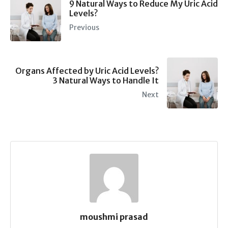
9 Natural Ways to Reduce My Uric Acid
Levels?
Previous
Organs Affected by Uric Acid Levels?
3 Natural Ways to Handle It
Next
moushmi prasad