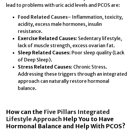
lead to problems with uric acid levels and PCOS are:
Food Related Causes
– Inflammation, toxicity,
acidity, excess male hormones, insulin
resistance.
Exercise Related Causes:
Sedentary lifestyle,
lack of muscle strength, excess ovarian fat.
Sleep Related Causes
: Poor sleep quality (Lack
of Deep Sleep).
Stress Related Causes:
Chronic Stress.
Addressing these triggers through an integrated
approach can naturally restore hormonal
balance.
How can the
Five Pillars Integrated
Lifestyle Approach
Help You to Have
Hormonal Balance and Help With PCOS?