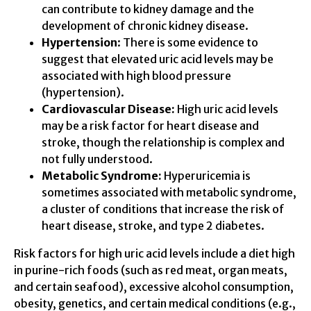
can contribute to kidney damage and the
development of chronic kidney disease.
Hypertension
: There is some evidence to
suggest that elevated uric acid levels may be
associated with high blood pressure
(hypertension).
Cardiovascular Disease:
High uric acid levels
may be a risk factor for heart disease and
stroke, though the relationship is complex and
not fully understood.
Metabolic Syndrome:
Hyperuricemia is
sometimes associated with metabolic syndrome,
a cluster of conditions that increase the risk of
heart disease, stroke, and type 2 diabetes.
Risk factors for high uric acid levels include a diet high
in purine-rich foods (such as red meat, organ meats,
and certain seafood), excessive alcohol consumption,
obesity, genetics, and certain medical conditions (e.g.,