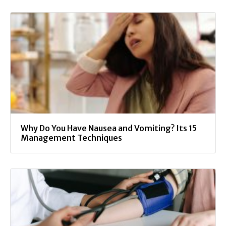
Why Do You Have Nausea and Vomiting? Its 15
Management Techniques