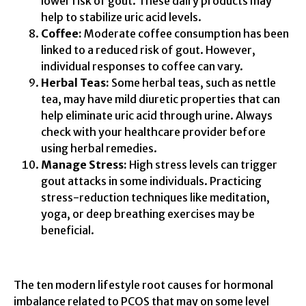
lower risk of gout. These dairy products may
help to stabilize uric acid levels.
Coffee:
Moderate coffee consumption has been
linked to a reduced risk of gout. However,
individual responses to coffee can vary.
Herbal Teas:
Some herbal teas, such as nettle
tea, may have mild diuretic properties that can
help eliminate uric acid through urine. Always
check with your healthcare provider before
using herbal remedies.
Manage Stress:
High stress levels can trigger
gout attacks in some individuals. Practicing
stress-reduction techniques like meditation,
yoga, or deep breathing exercises may be
beneficial.
The ten modern lifestyle root causes for hormonal
imbalance related to PCOS that may on some level