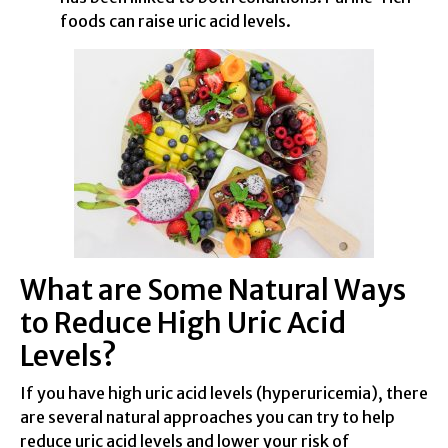
foods can raise uric acid levels.
What are Some Natural Ways
to Reduce High Uric Acid
Levels?
If you have high uric acid levels (hyperuricemia), there
are several natural approaches you can try to help
reduce uric acid levels and lower your risk of