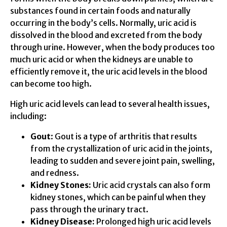
substances found in certain foods and naturally
occurring in the body’s cells. Normally, uric acid is
dissolved in the blood and excreted from the body
through urine. However, when the body produces too
much uric acid or when the kidneys are unable to
efficiently remove it, the uric acid levels in the blood
can become too high.
High uric acid levels can lead to several health issues,
including:
Gout
: Gout is a type of arthritis that results
from the crystallization of uric acid in the joints,
leading to sudden and severe joint pain, swelling,
and redness.
Kidney Stones:
Uric acid crystals can also form
kidney stones, which can be painful when they
pass through the urinary tract.
Kidney Disease:
Prolonged high uric acid levels