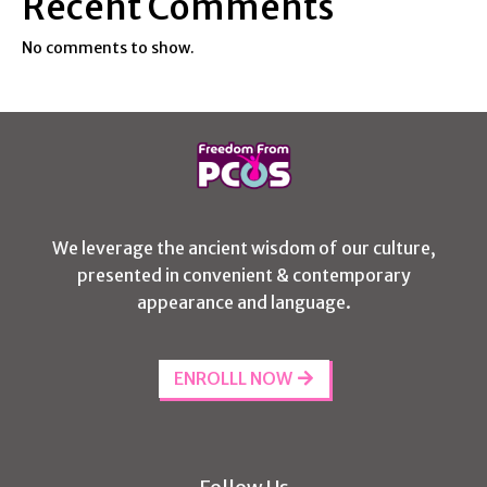
Recent Comments
No comments to show.
We leverage the ancient wisdom of our culture,
presented in convenient & contemporary
appearance and language.
ENROLLL NOW