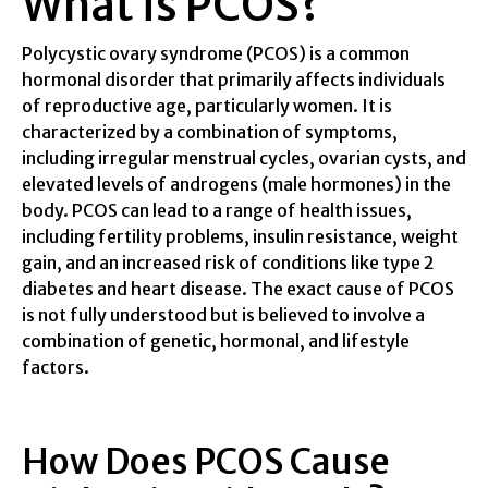
What is PCOS?
Polycystic ovary syndrome (PCOS) is a common
hormonal disorder that primarily affects individuals
of reproductive age, particularly women. It is
characterized by a combination of symptoms,
including irregular menstrual cycles, ovarian cysts, and
elevated levels of androgens (male hormones) in the
body. PCOS can lead to a range of health issues,
including fertility problems, insulin resistance, weight
gain, and an increased risk of conditions like type 2
diabetes and heart disease. The exact cause of PCOS
is not fully understood but is believed to involve a
combination of genetic, hormonal, and lifestyle
factors.
How Does PCOS Cause