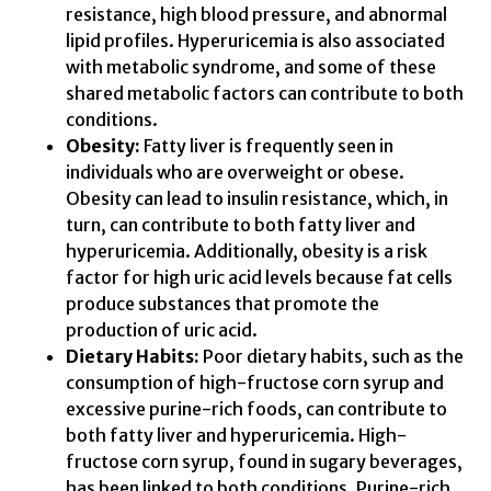
resistance, high blood pressure, and abnormal
lipid profiles. Hyperuricemia is also associated
with metabolic syndrome, and some of these
shared metabolic factors can contribute to both
conditions.
Obesity:
Fatty liver is frequently seen in
individuals who are overweight or obese.
Obesity can lead to insulin resistance, which, in
turn, can contribute to both fatty liver and
hyperuricemia. Additionally, obesity is a risk
factor for high uric acid levels because fat cells
produce substances that promote the
production of uric acid.
Dietary Habits:
Poor dietary habits, such as the
consumption of high-fructose corn syrup and
excessive purine-rich foods, can contribute to
both fatty liver and hyperuricemia. High-
fructose corn syrup, found in sugary beverages,
has been linked to both conditions. Purine-rich