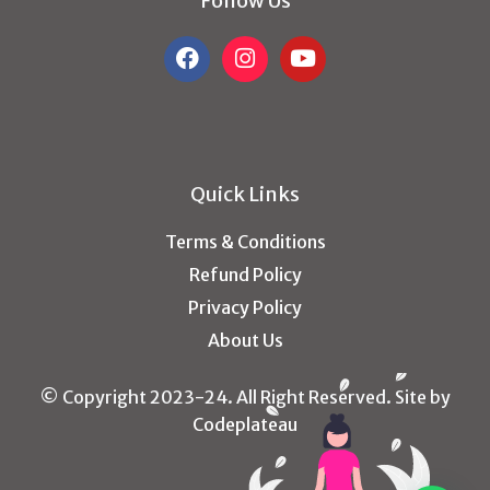
Follow Us
Quick Links
Terms & Conditions
Refund Policy
Privacy Policy
About Us
© Copyright 2023-24. All Right Reserved. Site by
Codeplateau