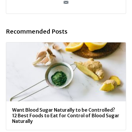
Recommended Posts
Want Blood Sugar Naturally to be Controlled?
12 Best Foods to Eat for Control of Blood Sugar
Naturally