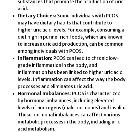
substances that promote the production of uric
acid.
Dietary Choices:
Some individuals with PCOS
may have dietary habits that contribute to
higher uric acid levels. For example, consuming a
diet high in purine-rich foods, which are known
to increase uric acid production, can be common
among individuals with PCOS.
Inflammation
: PCOS can lead to chronic low-
grade inflammation in the body, and
inflammation has been linked to higher uric acid
levels. Inflammation can affect the way the body
processes and eliminates uric acid.
Hormonal Imbalances:
PCOS is characterized
by hormonal imbalances, including elevated
levels of androgens (male hormones) and insulin.
These hormonal imbalances can affect various
metabolic processes in the body, including uric
acid metabolism.