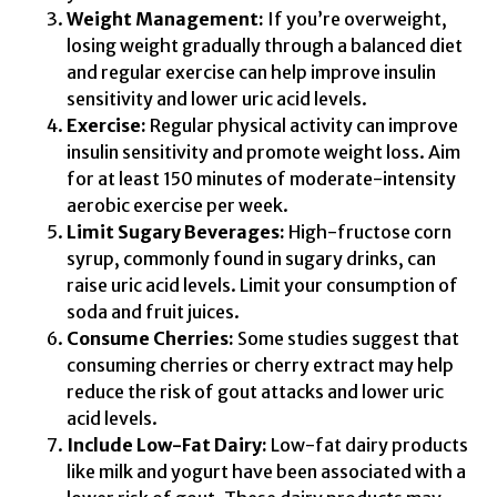
Weight Management:
If you’re overweight,
losing weight gradually through a balanced diet
and regular exercise can help improve insulin
sensitivity and lower uric acid levels.
Exercise:
Regular physical activity can improve
insulin sensitivity and promote weight loss. Aim
for at least 150 minutes of moderate-intensity
aerobic exercise per week.
Limit Sugary Beverages:
High-fructose corn
syrup, commonly found in sugary drinks, can
raise uric acid levels. Limit your consumption of
soda and fruit juices.
Consume Cherries:
Some studies suggest that
consuming cherries or cherry extract may help
reduce the risk of gout attacks and lower uric
acid levels.
Include Low-Fat Dairy:
Low-fat dairy products
like milk and yogurt have been associated with a