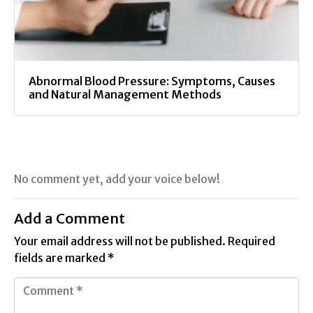
Abnormal Blood Pressure: Symptoms, Causes
and Natural Management Methods
No comment yet, add your voice below!
Add a Comment
Your email address will not be published.
Required
fields are marked
*
C
o