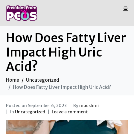
How Does Fatty Liver
Impact High Uric
Acid?
Home
Uncategorized
How Does Fatty Liver Impact High Uric Acid?
Posted on
September 6, 2023
By
moushmi
In
Uncategorized
Leave a comment