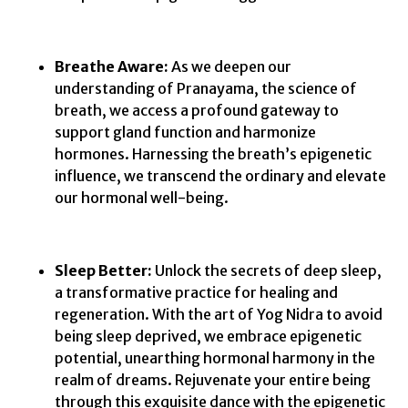
Breathe Aware:
As we deepen our
understanding of Pranayama, the science of
breath, we access a profound gateway to
support gland function and harmonize
hormones. Harnessing the breath’s epigenetic
influence, we transcend the ordinary and elevate
our hormonal well-being.
Sleep Better:
Unlock the secrets of deep sleep,
a transformative practice for healing and
regeneration. With the art of Yog Nidra to avoid
being sleep deprived, we embrace epigenetic
potential, unearthing hormonal harmony in the
realm of dreams. Rejuvenate your entire being
through this exquisite dance with the epigenetic