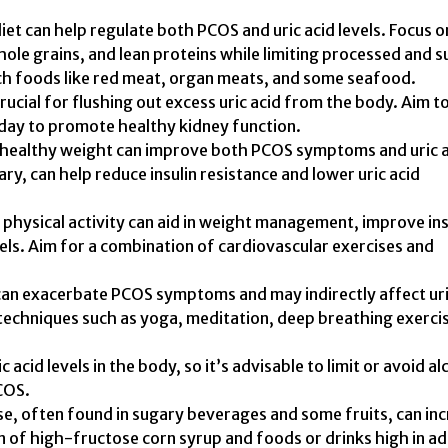
et can help regulate both PCOS and uric acid levels. Focus o
hole grains, and lean proteins while limiting processed and 
ch foods like red meat, organ meats, and some seafood.
rucial for flushing out excess uric acid from the body. Aim t
day to promote healthy kidney function.
 healthy weight can improve both PCOS symptoms and uric 
ary, can help reduce insulin resistance and lower uric acid
 physical activity can aid in weight management, improve ins
evels. Aim for a combination of cardiovascular exercises and
 can exacerbate PCOS symptoms and may indirectly affect ur
 techniques such as yoga, meditation, deep breathing exerci
 acid levels in the body, so it’s advisable to limit or avoid al
COS.
se, often found in sugary beverages and some fruits, can in
on of high-fructose corn syrup and foods or drinks high in a