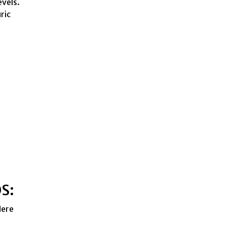
evels.
ric
OS:
Here