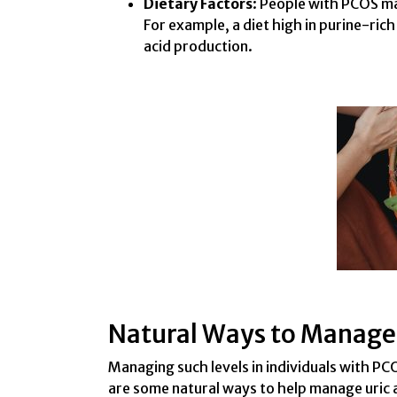
Dietary Factors
: People with PCOS may
For example, a diet high in purine-ric
acid production.
Natural Ways to Manage 
Managing such levels in individuals with PC
are some natural ways to help manage uric a