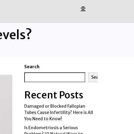
evels?
Search
Search
Recent Posts
Damaged or Blocked Fallopian
Tubes Cause Infertility? Here is All
You Need to Know!
Is Endometriosis a Serious
Problem? 10 Natural Ways to