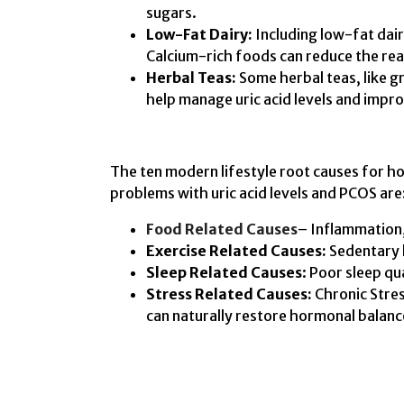
sugars.
Low-Fat Dairy:
Including low-fat dairy
Calcium-rich foods can reduce the reab
Herbal Teas:
Some herbal teas, like g
help manage uric acid levels and improv
The ten modern lifestyle root causes for h
problems with uric acid levels and PCOS are
Food Related Causes
– Inflammation, 
Exercise Related Causes:
Sedentary l
Sleep Related Causes
: Poor sleep qu
Stress Related Causes:
Chronic Stre
can naturally restore hormonal balanc