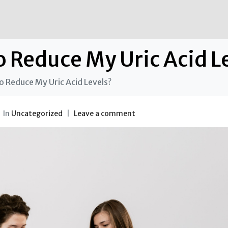
o Reduce My Uric Acid L
o Reduce My Uric Acid Levels?
In
Uncategorized
Leave a comment