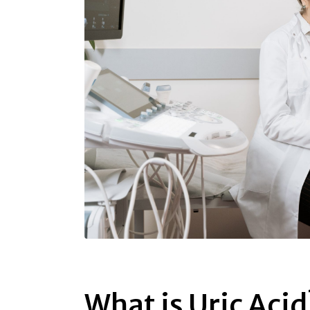
What is Uric Acid