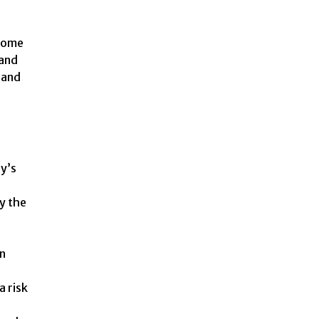
 some
 and
 and
dy’s
by the
en
a risk