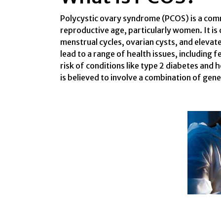
Polycystic ovary syndrome (PCOS) is a comm
reproductive age, particularly women. It is
menstrual cycles, ovarian cysts, and eleva
lead to a range of health issues, including f
risk of conditions like type 2 diabetes and 
is believed to involve a combination of gene