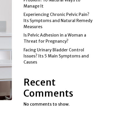
Manage It
Experiencing Chronic Pelvic Pain?
Its Symptoms and Natural Remedy
Measures
Is Pelvic Adhesion in a Woman a
Threat for Pregnancy?
Facing Urinary Bladder Control
Issues? Its 5 Main Symptoms and
Causes
Recent
Comments
No comments to show.