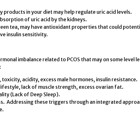
 products in your diet may help regulate uric acid levels.
sorption of uric acid by the kidneys.
reen tea, may have antioxidant properties that could potenti
e insulin sensitivity.
ormonal imbalance related to PCOS that may on some level le
:
toxicity, acidity, excess male hormones, insulin resistance.
ifestyle, lack of muscle strength, excess ovarian fat.
ality (Lack of Deep Sleep).
ss. Addressing these triggers through an integrated appro
e.