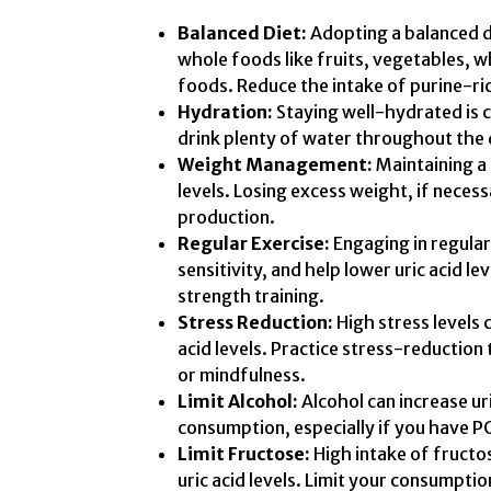
Balanced Diet:
Adopting a balanced di
whole foods like fruits, vegetables, w
foods. Reduce the intake of purine-ri
Hydration:
Staying well-hydrated is c
drink plenty of water throughout the 
Weight Management:
Maintaining a
levels. Losing excess weight, if necess
production.
Regular Exercise:
Engaging in regular
sensitivity, and help lower uric acid l
strength training.
Stress Reduction:
High stress levels
acid levels. Practice stress-reduction
or mindfulness.
Limit Alcohol:
Alcohol can increase uric
consumption, especially if you have P
Limit Fructose:
High intake of fructo
uric acid levels. Limit your consumpti