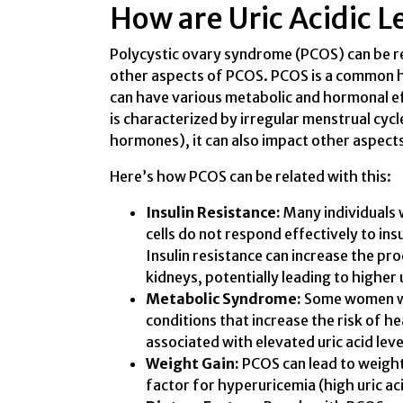
How are Uric Acidic 
Polycystic ovary syndrome (PCOS) can be rel
other aspects of PCOS. PCOS is a common h
can have various metabolic and hormonal ef
is characterized by irregular menstrual cycl
hormones), it can also impact other aspects
Here’s how PCOS can be related with this:
Insulin Resistance:
Many individuals 
cells do not respond effectively to insu
Insulin resistance can increase the pr
kidneys, potentially leading to higher u
Metabolic Syndrome:
Some women wi
conditions that increase the risk of h
associated with elevated uric acid leve
Weight Gain:
PCOS can lead to weight 
factor for hyperuricemia (high uric acid