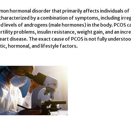
on hormonal disorder that primarily affects individuals of
 characterized by a combination of symptoms, including irre
ted levels of androgens (male hormones) in the body. PCOS c
ertility problems, insulin resistance, weight gain, and an inc
heart disease. The exact cause of PCOS is not fully understo
tic, hormonal, and lifestyle factors.