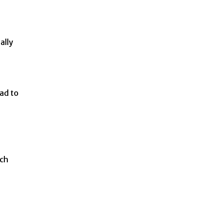
ally
ad to
ach