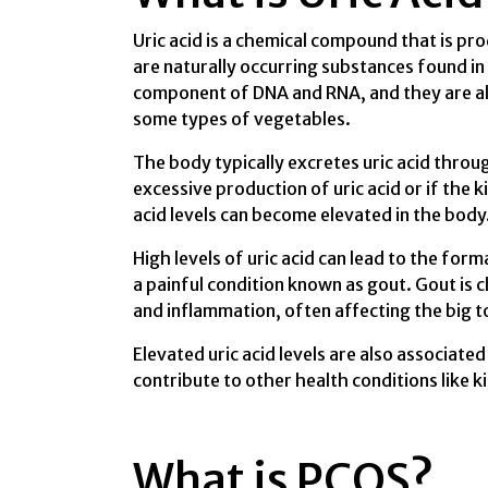
Uric acid is a chemical compound that is pr
are naturally occurring substances found in 
component of DNA and RNA, and they are als
some types of vegetables.
The body typically excretes uric acid throu
excessive production of uric acid or if the 
acid levels can become elevated in the body
High levels of uric acid can lead to the form
a painful condition known as gout. Gout is c
and inflammation, often affecting the big to
Elevated uric acid levels are also associat
contribute to other health conditions like 
What is PCOS?