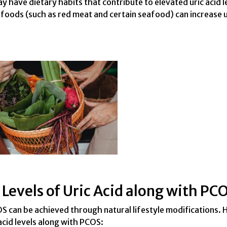
 have dietary habits that contribute to elevated uric acid l
h foods (such as red meat and certain seafood) can increase u
Levels of Uric Acid along with PC
OS can be achieved through natural lifestyle modifications. 
cid levels along with PCOS: