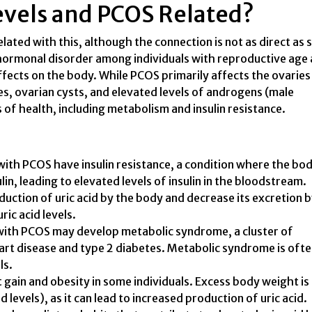
Levels and PCOS Related?
ated with this, although the connection is not as direct as
ormonal disorder among individuals with reproductive age
fects on the body. While PCOS primarily affects the ovaries
es, ovarian cysts, and elevated levels of androgens (male
 of health, including metabolism and insulin resistance.
with PCOS have insulin resistance, a condition where the bo
lin, leading to elevated levels of insulin in the bloodstream.
oduction of uric acid by the body and decrease its excretion 
ric acid levels.
th PCOS may develop metabolic syndrome, a cluster of
eart disease and type 2 diabetes. Metabolic syndrome is oft
ls.
gain and obesity in some individuals. Excess body weight is 
 levels), as it can lead to increased production of uric acid.