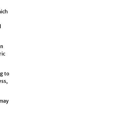
hich
d
an
ric
ng to
ess,
 may