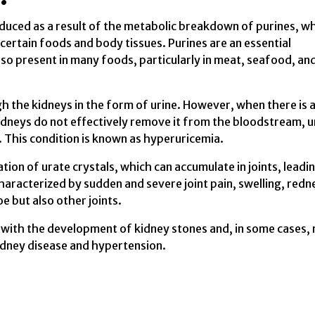
oduced as a result of the metabolic breakdown of purines, w
certain foods and body tissues. Purines are an essential
o present in many foods, particularly in meat, seafood, an
gh the kidneys in the form of urine. However, when there is 
kidneys do not effectively remove it from the bloodstream, u
. This condition is known as hyperuricemia.
ation of urate crystals, which can accumulate in joints, leadi
haracterized by sudden and severe joint pain, swelling, redn
e but also other joints.
ed with the development of kidney stones and, in some cases,
kidney disease and hypertension.