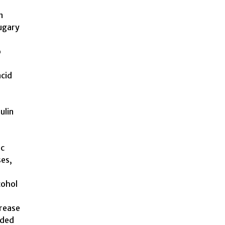
n
sugary
o
acid
ulin
ic
ses,
cohol
crease
dded