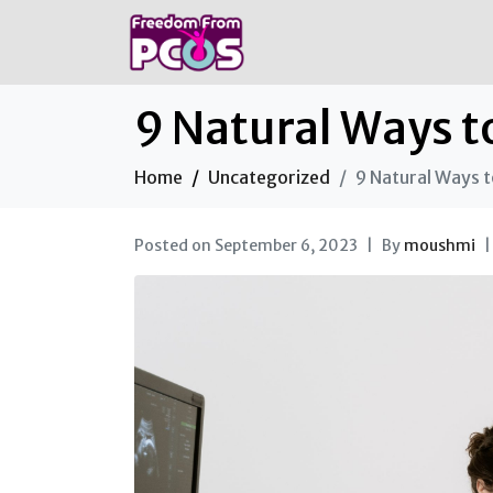
9 Natural Ways t
Home
Uncategorized
9 Natural Ways t
Posted on
September 6, 2023
By
moushmi