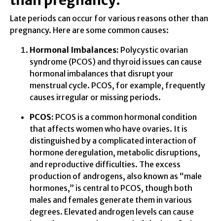
than pregnancy:
Late periods can occur for various reasons other than
pregnancy. Here are some common causes:
Hormonal Imbalances:
Polycystic ovarian
syndrome (PCOS) and thyroid issues can cause
hormonal imbalances that disrupt your
menstrual cycle. PCOS, for example, frequently
causes irregular or missing periods.
PCOS:
PCOS is a common hormonal condition
that affects women who have ovaries. It is
distinguished by a complicated interaction of
hormone deregulation, metabolic disruptions,
and reproductive difficulties. The excess
production of androgens, also known as “male
hormones,” is central to PCOS, though both
males and females generate them in various
degrees. Elevated androgen levels can cause