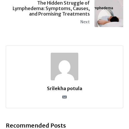
The Hidden Struggle of
Lymphedema: Symptoms, Causes,
and Promising Treatments
Next
Srilekha potula
Recommended Posts