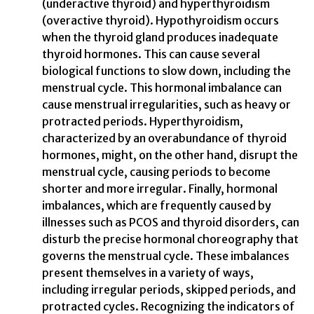
(underactive thyroid) and hyperthyroidism
(overactive thyroid). Hypothyroidism occurs
when the thyroid gland produces inadequate
thyroid hormones. This can cause several
biological functions to slow down, including the
menstrual cycle. This hormonal imbalance can
cause menstrual irregularities, such as heavy or
protracted periods. Hyperthyroidism,
characterized by an overabundance of thyroid
hormones, might, on the other hand, disrupt the
menstrual cycle, causing periods to become
shorter and more irregular. Finally, hormonal
imbalances, which are frequently caused by
illnesses such as PCOS and thyroid disorders, can
disturb the precise hormonal choreography that
governs the menstrual cycle. These imbalances
present themselves in a variety of ways,
including irregular periods, skipped periods, and
protracted cycles. Recognizing the indicators of