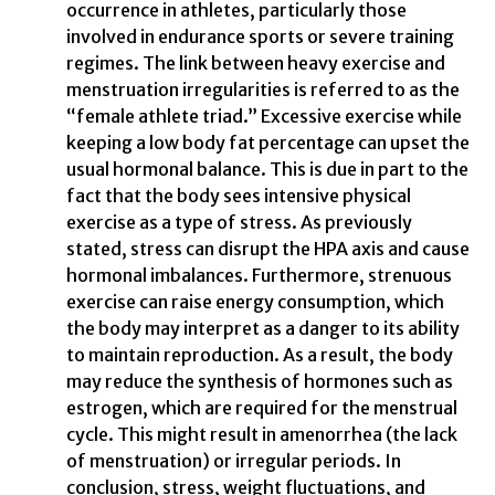
occurrence in athletes, particularly those
involved in endurance sports or severe training
regimes. The link between heavy exercise and
menstruation irregularities is referred to as the
“female athlete triad.” Excessive exercise while
keeping a low body fat percentage can upset the
usual hormonal balance. This is due in part to the
fact that the body sees intensive physical
exercise as a type of stress. As previously
stated, stress can disrupt the HPA axis and cause
hormonal imbalances. Furthermore, strenuous
exercise can raise energy consumption, which
the body may interpret as a danger to its ability
to maintain reproduction. As a result, the body
may reduce the synthesis of hormones such as
estrogen, which are required for the menstrual
cycle. This might result in amenorrhea (the lack
of menstruation) or irregular periods. In
conclusion, stress, weight fluctuations, and