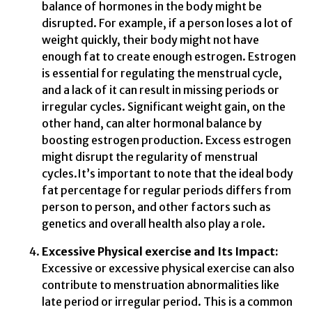
balance of hormones in the body might be
disrupted. For example, if a person loses a lot of
weight quickly, their body might not have
enough fat to create enough estrogen. Estrogen
is essential for regulating the menstrual cycle,
and a lack of it can result in missing periods or
irregular cycles. Significant weight gain, on the
other hand, can alter hormonal balance by
boosting estrogen production. Excess estrogen
might disrupt the regularity of menstrual
cycles.It’s important to note that the ideal body
fat percentage for regular periods differs from
person to person, and other factors such as
genetics and overall health also play a role.
Excessive Physical exercise and Its Impact:
Excessive or excessive physical exercise can also
contribute to menstruation abnormalities like
late period or irregular period. This is a common