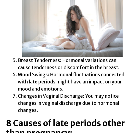
Breast Tenderness: Hormonal variations can
cause tenderness or discomfort in the breast.
Mood Swings: Hormonal fluctuations connected
with late periods might have an impact on your
mood and emotions.
Changes in Vaginal Discharge: You may notice
changes in vaginal discharge due to hormonal
changes.
8 Causes of late periods other