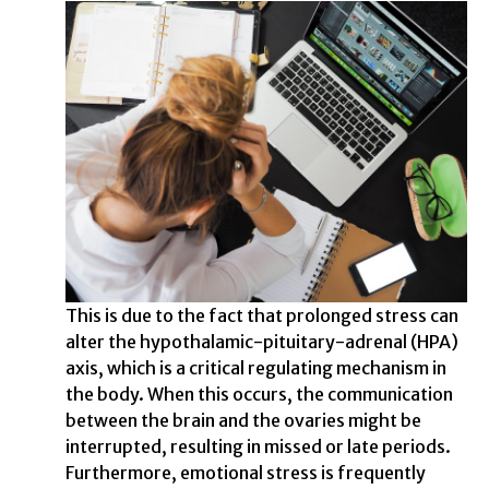
This is due to the fact that prolonged stress can
alter the hypothalamic-pituitary-adrenal (HPA)
axis, which is a critical regulating mechanism in
the body. When this occurs, the communication
between the brain and the ovaries might be
interrupted, resulting in missed or late periods.
Furthermore, emotional stress is frequently