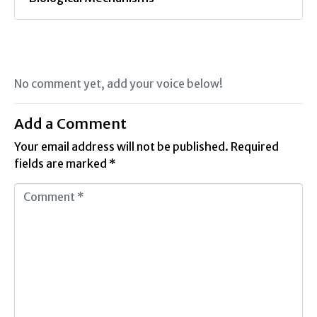
No comment yet, add your voice below!
Add a Comment
Your email address will not be published.
Required
fields are marked
*
C
o
m
m
e
n
t
*