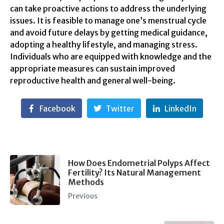
can take proactive actions to address the underlying
issues. It is feasible to manage one’s menstrual cycle
and avoid future delays by getting medical guidance,
adopting a healthy lifestyle, and managing stress.
Individuals who are equipped with knowledge and the
appropriate measures can sustain improved
reproductive health and general well-being.
Facebook
Twitter
LinkedIn
How Does Endometrial Polyps Affect
Fertility? Its Natural Management
Methods
Previous