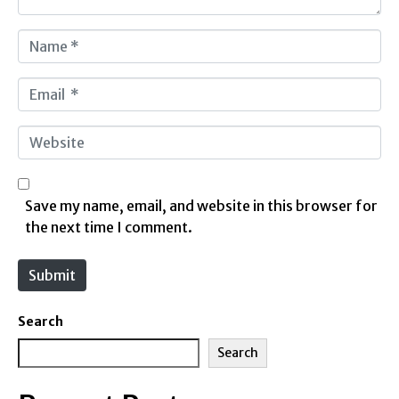
N
a
m
E
e
m
*
a
W
i
e
l
b
*
s
Save my name, email, and website in this browser for
i
the next time I comment.
t
e
Submit
Search
Search