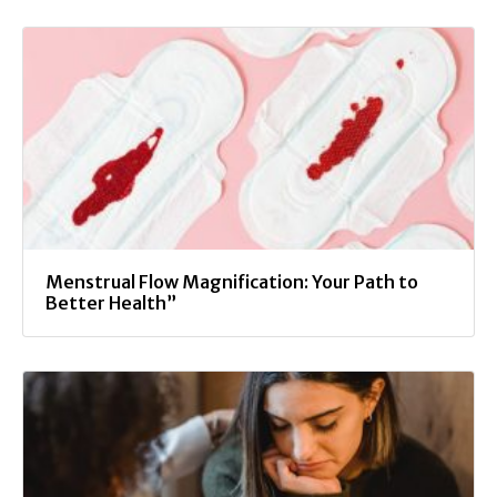
Menstrual Flow Magnification: Your Path to
Better Health”