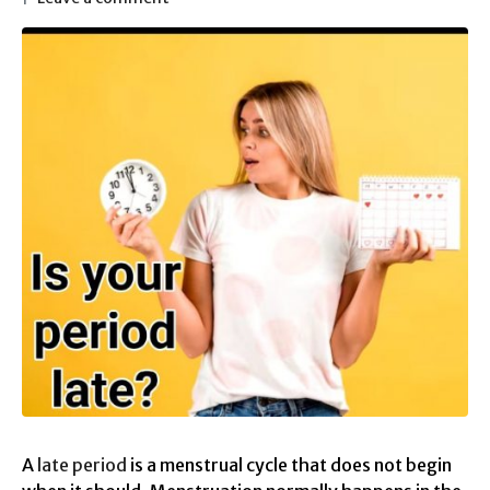
A
late period
is a menstrual cycle that does not begin