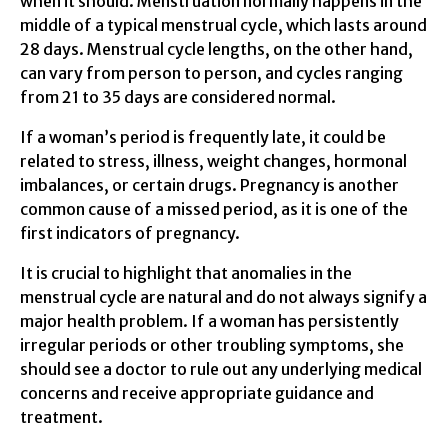
when it should. Menstruation normally happens in the
middle of a typical menstrual cycle, which lasts around
28 days. Menstrual cycle lengths, on the other hand,
can vary from person to person, and cycles ranging
from 21 to 35 days are considered normal.
If a woman’s period is frequently late, it could be
related to stress, illness, weight changes, hormonal
imbalances, or certain drugs. Pregnancy is another
common cause of a missed period, as it is one of the
first indicators of pregnancy.
It is crucial to highlight that anomalies in the
menstrual cycle are natural and do not always signify a
major health problem. If a woman has persistently
irregular periods or other troubling symptoms, she
should see a doctor to rule out any underlying medical
concerns and receive appropriate guidance and
treatment.