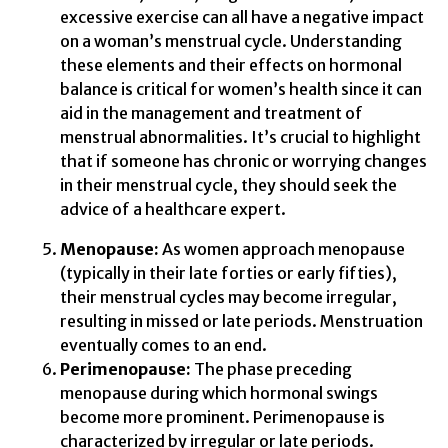
excessive exercise can all have a negative impact
on a woman’s menstrual cycle. Understanding
these elements and their effects on hormonal
balance is critical for women’s health since it can
aid in the management and treatment of
menstrual abnormalities. It’s crucial to highlight
that if someone has chronic or worrying changes
in their menstrual cycle, they should seek the
advice of a healthcare expert.
Menopause:
As women approach menopause
(typically in their late forties or early fifties),
their menstrual cycles may become irregular,
resulting in missed or late periods. Menstruation
eventually comes to an end.
Perimenopause:
The phase preceding
menopause during which hormonal swings
become more prominent. Perimenopause is
characterized by irregular or late periods.