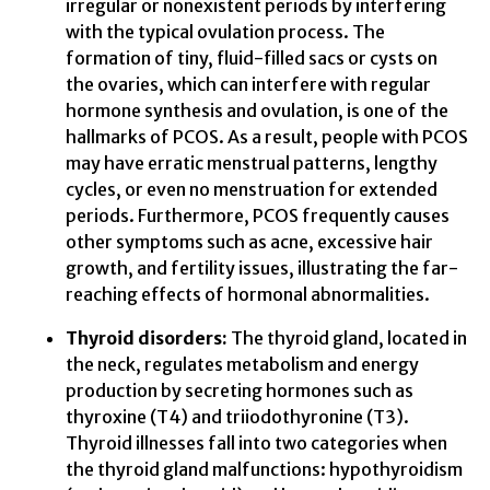
irregular or nonexistent periods by interfering
with the typical ovulation process. The
formation of tiny, fluid-filled sacs or cysts on
the ovaries, which can interfere with regular
hormone synthesis and ovulation, is one of the
hallmarks of PCOS. As a result, people with PCOS
may have erratic menstrual patterns, lengthy
cycles, or even no menstruation for extended
periods. Furthermore, PCOS frequently causes
other symptoms such as acne, excessive hair
growth, and fertility issues, illustrating the far-
reaching effects of hormonal abnormalities.
Thyroid disorders:
The thyroid gland, located in
the neck, regulates metabolism and energy
production by secreting hormones such as
thyroxine (T4) and triiodothyronine (T3).
Thyroid illnesses fall into two categories when
the thyroid gland malfunctions: hypothyroidism