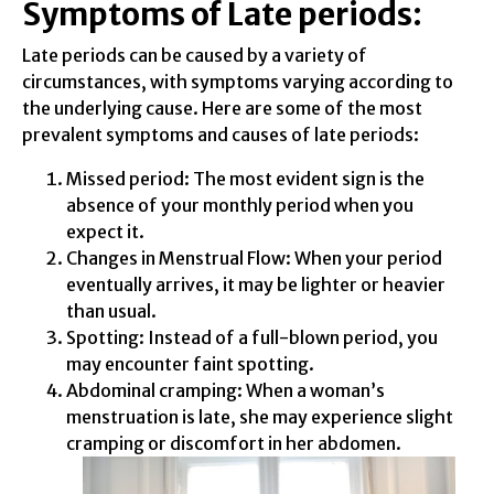
Symptoms of Late periods:
Late periods can be caused by a variety of
circumstances, with symptoms varying according to
the underlying cause. Here are some of the most
prevalent symptoms and causes of late periods:
Missed period: The most evident sign is the
absence of your monthly period when you
expect it.
Changes in Menstrual Flow: When your period
eventually arrives, it may be lighter or heavier
than usual.
Spotting: Instead of a full-blown period, you
may encounter faint spotting.
Abdominal cramping: When a woman’s
menstruation is late, she may experience slight
cramping or discomfort in her abdomen.