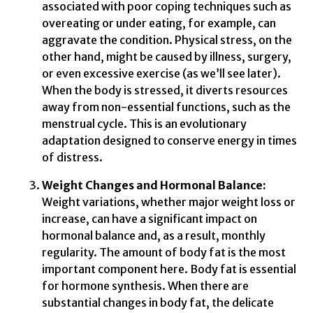
associated with poor coping techniques such as
overeating or under eating, for example, can
aggravate the condition. Physical stress, on the
other hand, might be caused by illness, surgery,
or even excessive exercise (as we’ll see later).
When the body is stressed, it diverts resources
away from non-essential functions, such as the
menstrual cycle. This is an evolutionary
adaptation designed to conserve energy in times
of distress.
Weight Changes and Hormonal Balance:
Weight variations, whether major weight loss or
increase, can have a significant impact on
hormonal balance and, as a result, monthly
regularity. The amount of body fat is the most
important component here. Body fat is essential
for hormone synthesis. When there are
substantial changes in body fat, the delicate