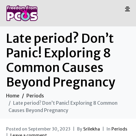
Late period? Don’t
Panic! Exploring 8
Common Causes
Beyond Pregnancy
Home
Periods
Late period? Don’t Panic! Exploring 8 Common
Causes Beyond Pregnancy
Posted on
September 30, 2023
By
Srilekha
In
Periods
Leave a comment