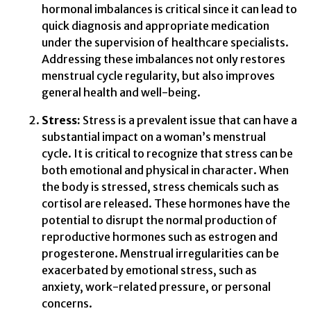
hormonal imbalances is critical since it can lead to
quick diagnosis and appropriate medication
under the supervision of healthcare specialists.
Addressing these imbalances not only restores
menstrual cycle regularity, but also improves
general health and well-being.
Stress:
Stress is a prevalent issue that can have a
substantial impact on a woman’s menstrual
cycle. It is critical to recognize that stress can be
both emotional and physical in character. When
the body is stressed, stress chemicals such as
cortisol are released. These hormones have the
potential to disrupt the normal production of
reproductive hormones such as estrogen and
progesterone. Menstrual irregularities can be
exacerbated by emotional stress, such as
anxiety, work-related pressure, or personal
concerns.