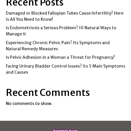
Recent Posts
Damaged or Blocked Fallopian Tubes Cause Infertility? Here
is All You Need to Know!
Is Endometriosis a Serious Problem? 10 Natural Ways to
Manage It
Experiencing Chronic Pelvic Pain? Its Symptoms and
Natural Remedy Measures
Is Pelvic Adhesion in a Woman a Threat for Pregnancy?
Facing Urinary Bladder Control Issues? Its 5 Main Symptoms
and Causes
Recent Comments
No comments to show.