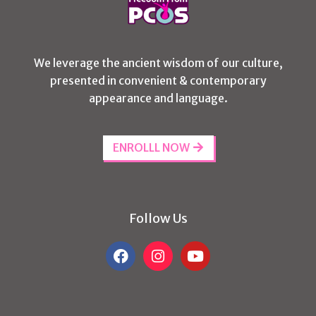
We leverage the ancient wisdom of our culture,
presented in convenient & contemporary
appearance and language.
ENROLLL NOW
Follow Us