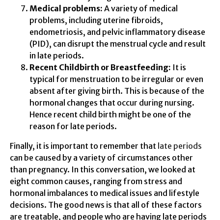
Medical problems:
A variety of medical
problems, including uterine fibroids,
endometriosis, and pelvic inflammatory disease
(PID), can disrupt the menstrual cycle and result
in late periods.
Recent Childbirth or Breastfeeding:
It is
typical for menstruation to be irregular or even
absent after giving birth. This is because of the
hormonal changes that occur during nursing.
Hence recent child birth might be one of the
reason for late periods.
Finally, it is important to remember that
late periods
can be caused by a variety of circumstances other
than pregnancy. In this conversation, we looked at
eight common causes, ranging from stress and
hormonal imbalances to medical issues and lifestyle
decisions. The good news is that all of these factors
are treatable, and people who are having late periods