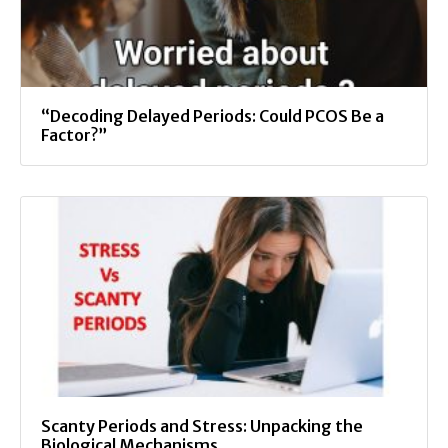
“Decoding Delayed Periods: Could PCOS Be a
Factor?”
Scanty Periods and Stress: Unpacking the
Biological Mechanisms