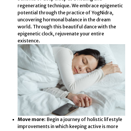
regenerating technique. We embrace epigenetic
potential through the practice of YogNidra,
uncovering hormonal balance in the dream
world. Through this beautiful dance with the
epigenetic clock, rejuvenate your entire
existence.
Move more:
Begin a journey of holistic lifestyle
improvements in which keeping active is more