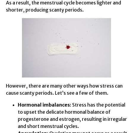
As a result, the menstrual cycle becomes lighter and
shorter, producing scanty periods.
However, there are many other ways how stress can
cause scanty periods. Let’s see a few of them.
Hormonal imbalances:
Stress has the potential
to upset the delicate hormonal balance of
progesterone and estrogen, resulting in irregular
and short menstrual cycles.