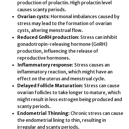
production of prolactin. High prolactin level
causes scanty periods.
Ovarian cysts:
Hormonal imbalances caused by
stress may lead to the formation of ovarian
cysts, altering menstrual flow.
Reduced GnRH production:
Stress can inhibit
gonadotropin-releasing hormone (GnRH)
production, influencing the release of
reproductive hormones.
Inflammatory response:
Stress causes an
inflammatory reaction, which might have an
effect on the uterus and menstrual cycle.
Delayed Follicle Maturation:
Stress can cause
ovarian follicles to take longer to mature, which
might result in less estrogen being produced and
scanty periods.
Endometrial Thinning:
Chronic stress can cause
the endometrial lining to thin, resulting in
irregular and scanty periods.