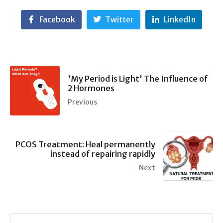
Facebook
Twitter
LinkedIn
'My Period is Light' The Influence of
2 Hormones
Previous
PCOS Treatment: Heal permanently
instead of repairing rapidly
Next