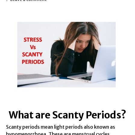
What are Scanty Periods?
Scanty periods mean light periods also known as
hypomenorrhoea. These are menstrual cycles