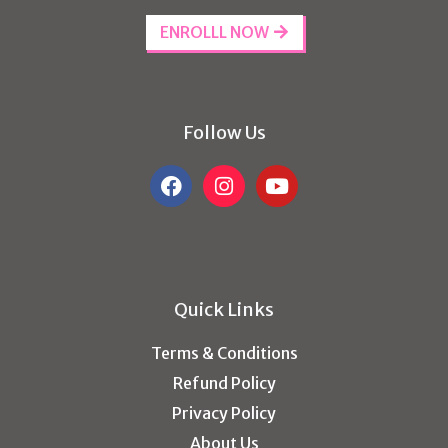
ENROLLL NOW
Follow Us
Quick Links
Terms & Conditions
Refund Policy
Privacy Policy
About Us