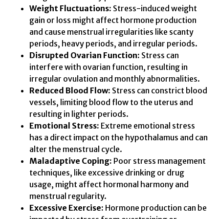
Weight Fluctuations:
Stress-induced weight
gain or loss might affect hormone production
and cause menstrual irregularities like scanty
periods, heavy periods, and irregular periods.
Disrupted Ovarian Function:
Stress can
interfere with ovarian function, resulting in
irregular ovulation and monthly abnormalities.
Reduced Blood Flow:
Stress can constrict blood
vessels, limiting blood flow to the uterus and
resulting in lighter periods.
Emotional Stress:
Extreme emotional stress
has a direct impact on the hypothalamus and can
alter the menstrual cycle.
Maladaptive Coping:
Poor stress management
techniques, like excessive drinking or drug
usage, might affect hormonal harmony and
menstrual regularity.
Excessive Exercise:
Hormone production can be