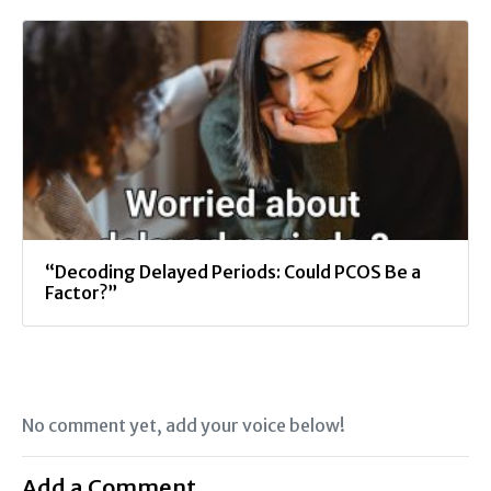
“Decoding Delayed Periods: Could PCOS Be a
Factor?”
No comment yet, add your voice below!
Add a Comment