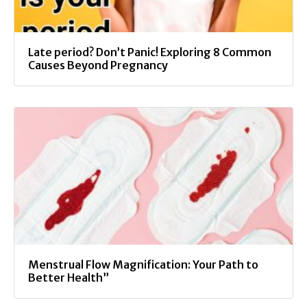
Late period? Don’t Panic! Exploring 8 Common
Causes Beyond Pregnancy
Menstrual Flow Magnification: Your Path to
Better Health”