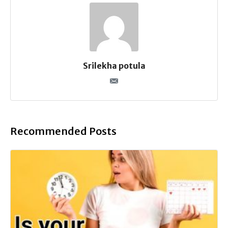
Srilekha potula
Recommended Posts