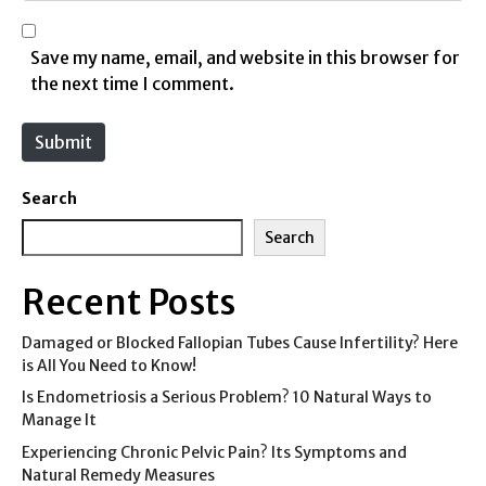
l
b
*
s
Save my name, email, and website in this browser for
i
the next time I comment.
t
e
Submit
Search
Search
Recent Posts
Damaged or Blocked Fallopian Tubes Cause Infertility? Here
is All You Need to Know!
Is Endometriosis a Serious Problem? 10 Natural Ways to
Manage It
Experiencing Chronic Pelvic Pain? Its Symptoms and
Natural Remedy Measures