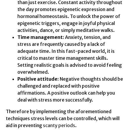
than just exercise. Constant activity throughout
the day promotes epigenetic expression and
hormonal homeostasis. To unlock the power of
epigenetic triggers, engage in joyful physical
activities, dance, or simply meditative walks.
Time management:
Anxiety, tension, and
stress are frequently caused by a lack of
adequate time. In this fast-paced world, it is
critical to master time management skills.
Setting realistic goals is advised to avoid feeling
overwhelmed.
Positive attitude:
Negative thoughts should be
challenged and replaced with positive
affirmations. A positive outlook can help you
deal with stress more successfully.
Therefore by implementing the aforementioned
techniques stress levels can be controlled, which will
aid in preventing
scanty periods
.