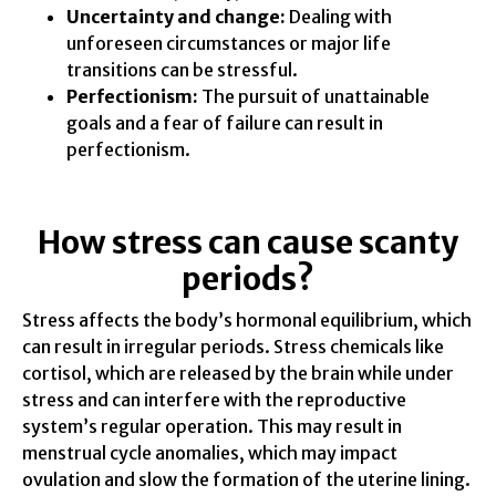
Uncertainty and change:
Dealing with
unforeseen circumstances or major life
transitions can be stressful.
Perfectionism:
The pursuit of unattainable
goals and a fear of failure can result in
perfectionism.
How stress can cause scanty
periods?
Stress affects the body’s hormonal equilibrium, which
can result in irregular periods. Stress chemicals like
cortisol, which are released by the brain while under
stress and can interfere with the reproductive
system’s regular operation. This may result in
menstrual cycle anomalies, which may impact
ovulation and slow the formation of the uterine lining.