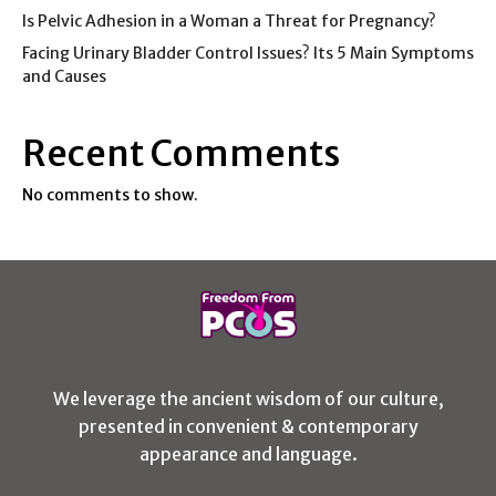
Is Pelvic Adhesion in a Woman a Threat for Pregnancy?
Facing Urinary Bladder Control Issues? Its 5 Main Symptoms
and Causes
Recent Comments
No comments to show.
We leverage the ancient wisdom of our culture,
presented in convenient & contemporary
appearance and language.