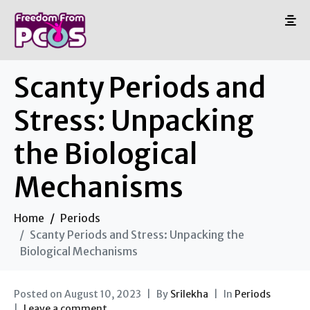
Scanty Periods and
Stress: Unpacking
the Biological
Mechanisms
Home
Periods
Scanty Periods and Stress: Unpacking the
Biological Mechanisms
Posted on
August 10, 2023
By
Srilekha
In
Periods
Leave a comment