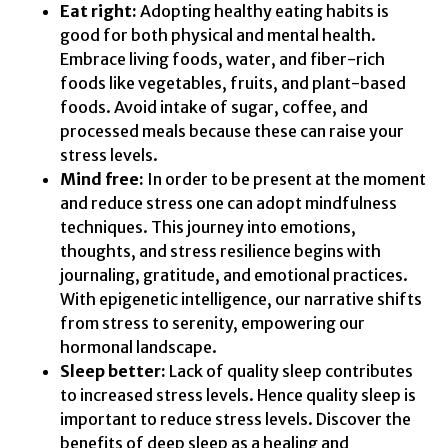
Eat right:
Adopting healthy eating habits is
good for both physical and mental health.
Embrace living foods, water, and fiber-rich
foods like vegetables, fruits, and plant-based
foods. Avoid intake of sugar, coffee, and
processed meals because these can raise your
stress levels.
Mind free:
In order to be present at the moment
and reduce stress one can adopt mindfulness
techniques. This journey into emotions,
thoughts, and stress resilience begins with
journaling, gratitude, and emotional practices.
With epigenetic intelligence, our narrative shifts
from stress to serenity, empowering our
hormonal landscape.
Sleep better:
Lack of quality sleep contributes
to increased stress levels. Hence quality sleep is
important to reduce stress levels. Discover the
benefits of deep sleep as a healing and