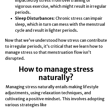
impacted by stress from overtraining or
vigorous exercise, which might result in irregular
periods.
Sleep Disturbances:
Chronic stress can impair
sleep, which in turn can mess with the menstrual
cycle and result in lighter periods.
Now that we’ve understood how stress can contribute
to irregular periods, it’s critical that we learn how to
manage stress so that menstruation flow isn’t
disrupted.
How to manage stress
naturally?
Managing stress naturally entails making lifestyle
adjustments, using relaxation techniques, and
cultivating a positive mindset. This involves adopting
various strategies like