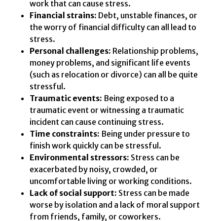
work that can cause stress.
Financial strains:
Debt, unstable finances, or
the worry of financial difficulty can all lead to
stress.
Personal challenges:
Relationship problems,
money problems, and significant life events
(such as relocation or divorce) can all be quite
stressful.
Traumatic events:
Being exposed to a
traumatic event or witnessing a traumatic
incident can cause continuing stress.
Time constraints:
Being under pressure to
finish work quickly can be stressful.
Environmental stressors:
Stress can be
exacerbated by noisy, crowded, or
uncomfortable living or working conditions.
Lack of social support:
Stress can be made
worse by isolation and a lack of moral support
from friends, family, or coworkers.