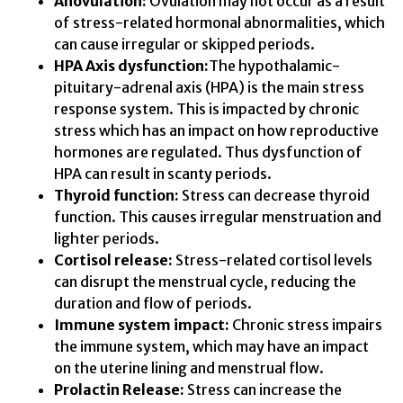
Anovulation:
Ovulation may not occur as a result
of stress-related hormonal abnormalities, which
can cause irregular or skipped periods.
HPA Axis dysfunction:
The hypothalamic-
pituitary-adrenal axis (HPA) is the main stress
response system. This is impacted by chronic
stress which has an impact on how reproductive
hormones are regulated. Thus dysfunction of
HPA can result in scanty periods.
Thyroid function:
Stress can decrease thyroid
function. This causes irregular menstruation and
lighter periods.
Cortisol release:
Stress-related cortisol levels
can disrupt the menstrual cycle, reducing the
duration and flow of periods.
Immune system impact:
Chronic stress impairs
the immune system, which may have an impact
on the uterine lining and menstrual flow.
Prolactin Release:
Stress can increase the