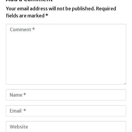
Your email address will not be published.
Required
fields are marked
*
C
o
m
m
e
n
t
*
N
a
m
E
e
m
*
a
W
i
e