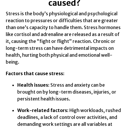
caused?
Stress is the body’s physiological and psychological
reaction to pressures or difficulties that are greater
than one’s capacity to handle them. Stress hormones
like cortisol and adrenaline are released as a result of
it, causing the “fight or flight” reaction. Chronic or
long-term stress can have detrimental impacts on
health, hurting both physical and emotional well-
being.
Factors that cause stress:
Health issues:
Stress and anxiety can be
brought on by long-term diseases, injuries, or
persistent health issues.
Work-related factors:
High workloads, rushed
deadlines, a lack of control over activities, and
demanding work settings are all variables at