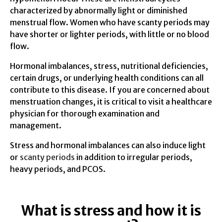
characterized by abnormally light or diminished
menstrual flow. Women who have scanty periods may
have shorter or lighter periods, with little or no blood
flow.
Hormonal imbalances, stress, nutritional deficiencies,
certain drugs, or underlying health conditions can all
contribute to this disease. If you are concerned about
menstruation changes, it is critical to visit a healthcare
physician for thorough examination and
management.
Stress and hormonal imbalances can also induce light
or
scanty periods
in addition to irregular periods,
heavy periods, and PCOS.
What is stress and how it is