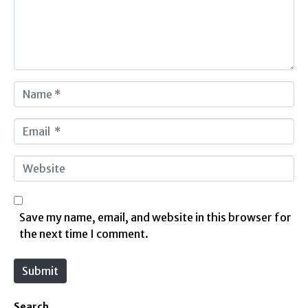
e
n
t
*
N
a
m
E
e
m
*
a
W
i
e
l
b
*
s
Save my name, email, and website in this browser for
i
the next time I comment.
t
e
Submit
Search