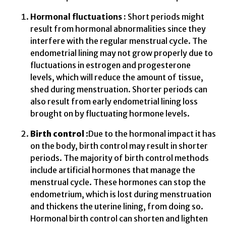
Hormonal fluctuations :
Short periods might
result from hormonal abnormalities since they
interfere with the regular menstrual cycle. The
endometrial lining may not grow properly due to
fluctuations in estrogen and progesterone
levels, which will reduce the amount of tissue,
shed during menstruation. Shorter periods can
also result from early endometrial lining loss
brought on by fluctuating hormone levels.
Birth control :
Due to the hormonal impact it has
on the body, birth control may result in shorter
periods. The majority of birth control methods
include artificial hormones that manage the
menstrual cycle. These hormones can stop the
endometrium, which is lost during menstruation
and thickens the uterine lining, from doing so.
Hormonal birth control can shorten and lighten