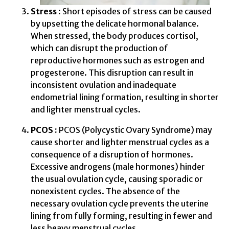
Stress :
Short episodes of stress can be caused
by upsetting the delicate hormonal balance.
When stressed, the body produces cortisol,
which can disrupt the production of
reproductive hormones such as estrogen and
progesterone. This disruption can result in
inconsistent ovulation and inadequate
endometrial lining formation, resulting in shorter
and lighter menstrual cycles.
PCOS :
PCOS (Polycystic Ovary Syndrome) may
cause shorter and lighter menstrual cycles as a
consequence of a disruption of hormones.
Excessive androgens (male hormones) hinder
the usual ovulation cycle, causing sporadic or
nonexistent cycles. The absence of the
necessary ovulation cycle prevents the uterine
lining from fully forming, resulting in fewer and
less heavy menstrual cycles.