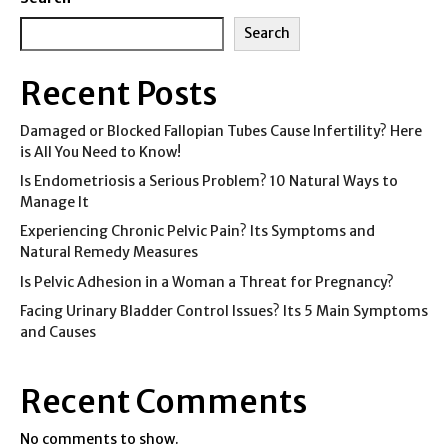
Search
Recent Posts
Damaged or Blocked Fallopian Tubes Cause Infertility? Here
is All You Need to Know!
Is Endometriosis a Serious Problem? 10 Natural Ways to
Manage It
Experiencing Chronic Pelvic Pain? Its Symptoms and
Natural Remedy Measures
Is Pelvic Adhesion in a Woman a Threat for Pregnancy?
Facing Urinary Bladder Control Issues? Its 5 Main Symptoms
and Causes
Recent Comments
No comments to show.