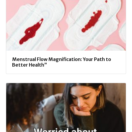
Menstrual Flow Magnification: Your Path to
Better Health”