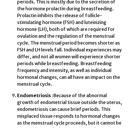
periods. This is mostly due to the secretion of
the hormone prolactin during breastfeeding.
Prolactin inhibits the release of follicle-
stimulating hormone (FSH) and luteinizing
hormone (LH), both of which are required for
ovulation and the regulation of the menstrual
cycle. The menstrual period becomes shorter as
FSH and LH levels fall. Individual experiences may
differ, and not all women will experience shorter
periods while breastfeeding. Breastfeeding
frequency and intensity, as well as individual
hormonal changes, can all have an impact on the
menstrual cycle.
Endometriosis :
Because of the abnormal
growth of endometrial tissue outside the uterus,
endometriosis can cause brief periods. This
misplaced tissue responds to hormonal changes
as the menstrual cycle proceeds, but it cannot be