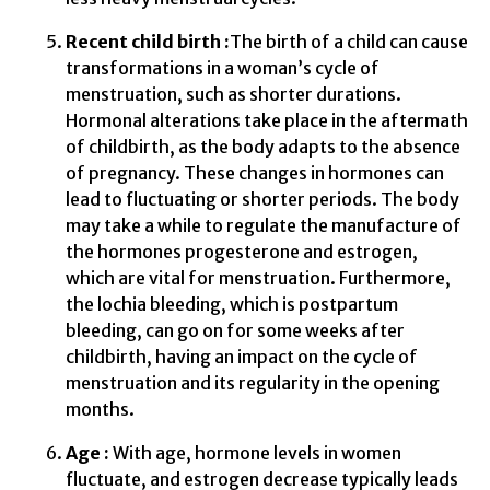
Recent child birth :
The birth of a child can cause
transformations in a woman’s cycle of
menstruation, such as shorter durations.
Hormonal alterations take place in the aftermath
of childbirth, as the body adapts to the absence
of pregnancy. These changes in hormones can
lead to fluctuating or shorter periods. The body
may take a while to regulate the manufacture of
the hormones progesterone and estrogen,
which are vital for menstruation. Furthermore,
the lochia bleeding, which is postpartum
bleeding, can go on for some weeks after
childbirth, having an impact on the cycle of
menstruation and its regularity in the opening
months.
Age :
With age, hormone levels in women
fluctuate, and estrogen decrease typically leads