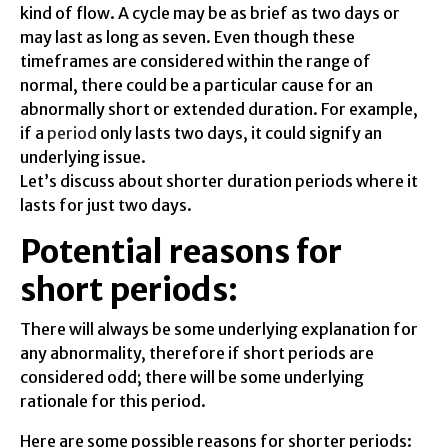
kind of flow. A cycle may be as brief as two days or
may last as long as seven. Even though these
timeframes are considered within the range of
normal, there could be a particular cause for an
abnormally short or extended duration. For example,
if a
period
only lasts two days, it could signify an
underlying issue.
Let’s discuss about shorter duration periods where it
lasts for just two days.
Potential reasons for
short periods:
There will always be some underlying explanation for
any abnormality, therefore if short periods are
considered odd; there will be some underlying
rationale for this period.
Here are some possible reasons for shorter periods: