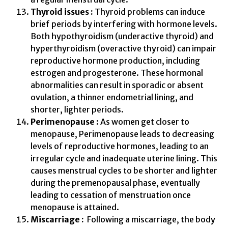
Thyroid issues :
Thyroid problems can induce
brief periods by interfering with hormone levels.
Both hypothyroidism (underactive thyroid) and
hyperthyroidism (overactive thyroid) can impair
reproductive hormone production, including
estrogen and progesterone. These hormonal
abnormalities can result in sporadic or absent
ovulation, a thinner endometrial lining, and
shorter, lighter periods.
Perimenopause :
As women get closer to
menopause, Perimenopause leads to decreasing
levels of reproductive hormones, leading to an
irregular cycle and inadequate uterine lining. This
causes menstrual cycles to be shorter and lighter
during the premenopausal phase, eventually
leading to cessation of menstruation once
menopause is attained.
Miscarriage :
Following a miscarriage, the body