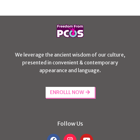
We leverage the ancient wisdom of our culture,
presented in convenient & contemporary
appearance and language.
ENROLLL NOW
Follow Us