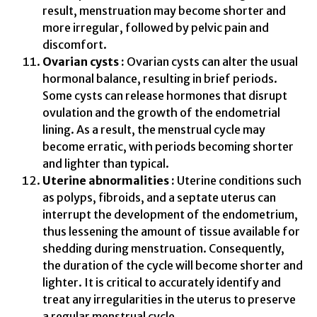
result, menstruation may become shorter and
more irregular, followed by pelvic pain and
discomfort.
Ovarian cysts :
Ovarian cysts can alter the usual
hormonal balance, resulting in brief periods.
Some cysts can release hormones that disrupt
ovulation and the growth of the endometrial
lining. As a result, the menstrual cycle may
become erratic, with periods becoming shorter
and lighter than typical.
Uterine abnormalities :
Uterine conditions such
as polyps, fibroids, and a septate uterus can
interrupt the development of the endometrium,
thus lessening the amount of tissue available for
shedding during menstruation. Consequently,
the duration of the cycle will become shorter and
lighter. It is critical to accurately identify and
treat any irregularities in the uterus to preserve
a regular menstrual cycle.