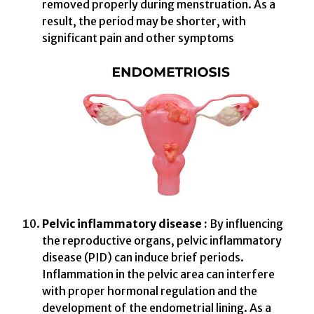
removed properly during menstruation. As a
result, the period may be shorter, with
significant pain and other symptoms
Pelvic inflammatory disease :
By influencing
the reproductive organs, pelvic inflammatory
disease (PID) can induce brief periods.
Inflammation in the pelvic area can interfere
with proper hormonal regulation and the
development of the endometrial lining. As a