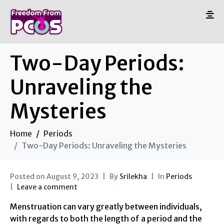
Two-Day Periods:
Unraveling the
Mysteries
Home
Periods
Two-Day Periods: Unraveling the Mysteries
Posted on
August 9, 2023
By
Srilekha
In
Periods
Leave a comment
Menstruation can vary greatly between individuals,
with regards to both the length of a period and the