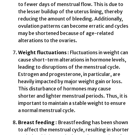
to fewer days of menstrual flow. This is due to
the lesser buildup of the uterus lining, thereby
reducing the amount of bleeding. Additionally,
ovulation patterns can become erratic and cycles
may be shortened because of age-related
alterations to the ovaries.
Weight fluctuations :
Fluctuations in weight can
cause short-term alterations in hormone levels,
leading to disruptions of the menstrual cycle.
Estrogen and progesterone, in particular, are
heavily impacted by major weight gain or loss.
This disturbance of hormones may cause
shorter and lighter menstrual periods. Thus, it is
important to maintain a stable weight to ensure
a normal menstrual cycle.
Breast feeding :
Breastfeeding has been shown
to affect the menstrual cycle, resulting in shorter