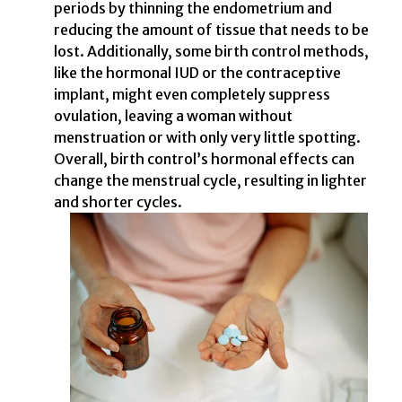
periods by thinning the endometrium and
reducing the amount of tissue that needs to be
lost. Additionally, some birth control methods,
like the hormonal IUD or the contraceptive
implant, might even completely suppress
ovulation, leaving a woman without
menstruation or with only very little spotting.
Overall, birth control’s hormonal effects can
change the menstrual cycle, resulting in lighter
and shorter cycles.