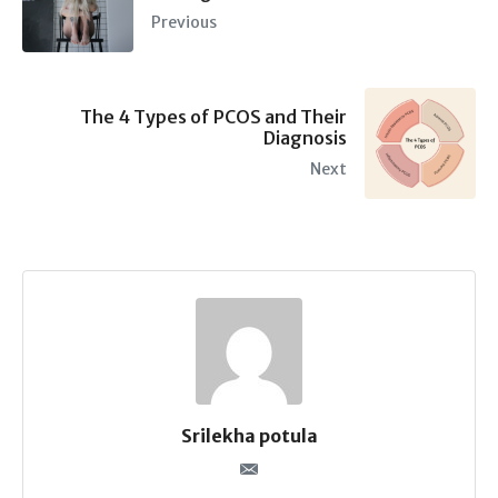
Previous
The 4 Types of PCOS and Their
Diagnosis
Next
Srilekha potula