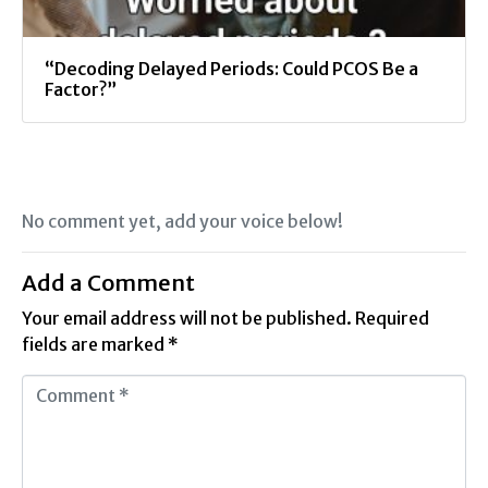
“Decoding Delayed Periods: Could PCOS Be a
Factor?”
No comment yet, add your voice below!
Add a Comment
Your email address will not be published.
Required
fields are marked
*
C
o
m
m