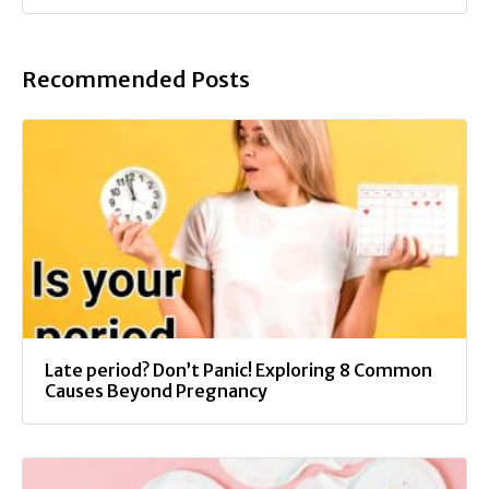
Recommended Posts
Late period? Don’t Panic! Exploring 8 Common
Causes Beyond Pregnancy