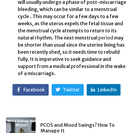
will usually undergo a phase of post-miscarriage
bleeding, which can be similar to a menstrual
cycle . This may occur for a few days to a few
weeks, as the uterus expels the fetal tissue and
the menstrual cycle attempts to return to its
natural rhythm. The next menstrual
period
may
be shorter than usual since the uterine lining has
been recently shed, so it needs time to rebuild
fully. It is imperative to seek guidance and
support from a medical professional in the wake
of a miscarriage.
Facebook
Twitter
LinkedIn
PCOS and Mood Swings? How To
Manage It