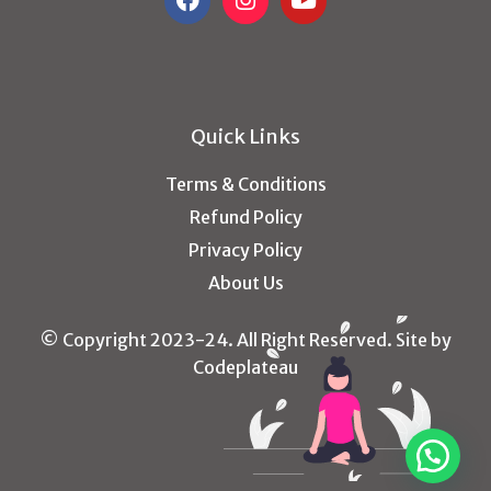
Quick Links
Terms & Conditions
Refund Policy
Privacy Policy
About Us
© Copyright 2023-24. All Right Reserved. Site by
Codeplateau